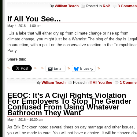
By
William Teach
Posted in
RoP
3 Commen
If All You See…
May 4, 2016 – 1:00 pm
…is a lake that will either dry up from climate change or rise up from
climate change, you might just be a Warmist The blog of the day is Legal
Insurrection, with a post on the conservative reaction to the Trumpublica
Party.
Share this:
Email
Bluesky
By
William Teach
Posted in
If All You See
1 Comme
EEOC: It’s A Civil Rights Violation
For Employers To Stop The Gender
Confused From Using Whatever
Bathroom They Want
May 4, 2016 – 10:30 am
As Erik Erickson noted several times on gay marriage and other issues,
you will be made to care. You will not have a choice. It will be shoved d