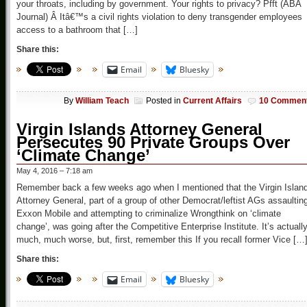
your throats, including by government. Your rights to privacy? Pfft (ABA
Journal) Â Itâ€™s a civil rights violation to deny transgender employees
access to a bathroom that […]
Share this:
Email
Bluesky
By
William Teach
Posted in
Current Affairs
10 Commen
Virgin Islands Attorney General
Persecutes 90 Private Groups Over
‘Climate Change’
May 4, 2016 – 7:18 am
Remember back a few weeks ago when I mentioned that the Virgin Islan
Attorney General, part of a group of other Democrat/leftist AGs assaultin
Exxon Mobile and attempting to criminalize Wrongthink on ‘climate
change’, was going after the Competitive Enterprise Institute. It’s actuall
much, much worse, but, first, remember this If you recall former Vice […
Share this:
Email
Bluesky