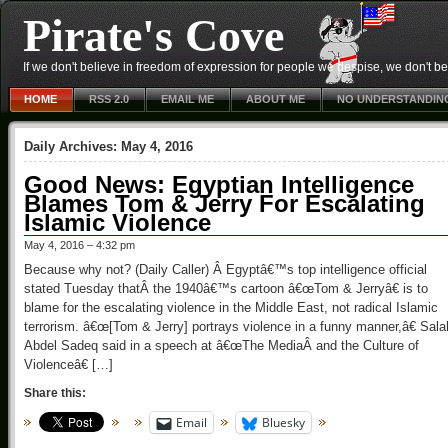
Pirate's Cove
If we don't believe in freedom of expression for people we despise, we don't belie
HOME
RSS 2.0
EMAIL ME
ABOUT ME
NO UNDERSTANDIN
Daily Archives:
May 4, 2016
Good News: Egyptian Intelligence
Blames Tom & Jerry For Escalating
Islamic Violence
May 4, 2016 – 4:32 pm
Because why not? (Daily Caller) Â Egyptâ€™s top intelligence official
stated Tuesday thatÂ the 1940â€™s cartoon â€œTom & Jerryâ€ is to
blame for the escalating violence in the Middle East, not radical Islamic
terrorism. â€œ[Tom & Jerry] portrays violence in a funny manner,â€ Sala
Abdel Sadeq said in a speech at â€œThe MediaÂ and the Culture of
Violenceâ€ […]
Share this:
Email
Bluesky