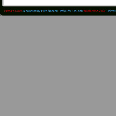
Pirate's Cove
is powered by Pure Neocon Pirate Evil. Oh, and
WordPress 7.0.3
. Delive