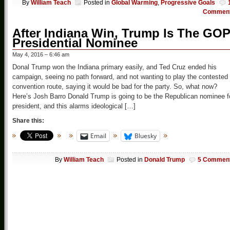
By
William Teach
Posted in
Global Warming
,
Progressive Goals
Commen
After Indiana Win, Trump Is The GO
Presidential Nominee
May 4, 2016 – 6:46 am
Donal Trump won the Indiana primary easily, and Ted Cruz ended his
campaign, seeing no path forward, and not wanting to play the contested
convention route, saying it would be bad for the party. So, what now?
Here’s Josh Barro Donald Trump is going to be the Republican nominee f
president, and this alarms ideological […]
Share this:
Email
Bluesky
By
William Teach
Posted in
Donald Trump
5 Commen