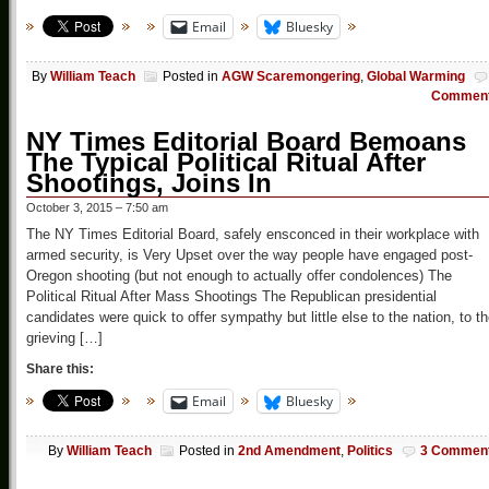
Email
Bluesky
By
William Teach
Posted in
AGW Scaremongering
,
Global Warming
Commen
NY Times Editorial Board Bemoans
The Typical Political Ritual After
Shootings, Joins In
October 3, 2015 – 7:50 am
The NY Times Editorial Board, safely ensconced in their workplace with
armed security, is Very Upset over the way people have engaged post-
Oregon shooting (but not enough to actually offer condolences) The
Political Ritual After Mass Shootings The Republican presidential
candidates were quick to offer sympathy but little else to the nation, to t
grieving […]
Share this:
Email
Bluesky
By
William Teach
Posted in
2nd Amendment
,
Politics
3 Commen