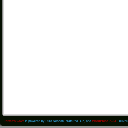
Pirate's Cove
is powered by Pure Neocon Pirate Evil. Oh, and
WordPress 7.0.3
. Delive