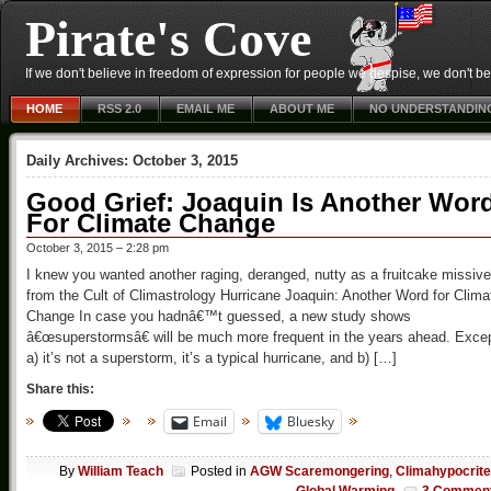
Pirate's Cove
If we don't believe in freedom of expression for people we despise, we don't belie
HOME
RSS 2.0
EMAIL ME
ABOUT ME
NO UNDERSTANDIN
Daily Archives:
October 3, 2015
Good Grief: Joaquin Is Another Wor
For Climate Change
October 3, 2015 – 2:28 pm
I knew you wanted another raging, deranged, nutty as a fruitcake missive
from the Cult of Climastrology Hurricane Joaquin: Another Word for Clima
Change In case you hadnâ€™t guessed, a new study shows
â€œsuperstormsâ€ will be much more frequent in the years ahead. Exce
a) it’s not a superstorm, it’s a typical hurricane, and b) […]
Share this:
Email
Bluesky
By
William Teach
Posted in
AGW Scaremongering
,
Climahypocrit