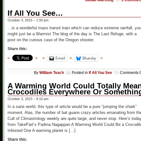
Global Warming
3 Commen
If All You See…
October 3, 2015 – 1:00 pm
…is a wonderful mass transit train which can reduce extreme rainfall, yo
might just be a Warmist The blog of the day is The Last Refuge, with a
post on the curious case of the Oregon shooter.
Share this:
Email
Bluesky
By
William Teach
Posted in
If All You See
Comments O
A Warming World Could Totally Mea
Crocodiles Everywhere Or Somethin
October 3, 2015 – 8:10 am
In a sane world, this type of article would be a pure “jumping the shark”
moment. Alas, the number of bat guano crazy articles emanating from th
Cult of Climastrology weekly are quite large, and never stop. Here’s toda
from TakePart’s Padma Nagappan A Warming World Could Be a Crocodil
Infested One A warming planet is […]
Share this: