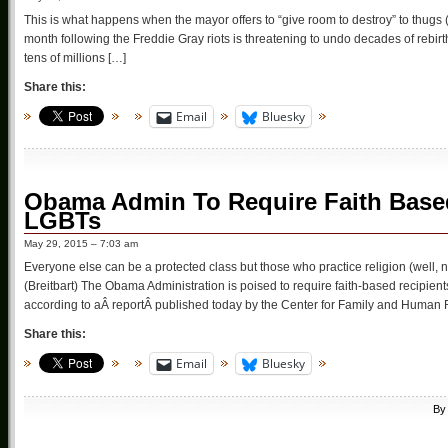
This is what happens when the mayor offers to “give room to destroy” to thugs
month following the Freddie Gray riots is threatening to undo decades of rebir
tens of millions […]
Share this:
Email
Bluesky
Obama Admin To Require Faith Based
LGBTs
May 29, 2015 – 7:03 am
Everyone else can be a protected class but those who practice religion (well, 
(Breitbart) The Obama Administration is poised to require faith-based recipient
according to aÂ reportÂ published today by the Center for Family and Human 
Share this:
Email
Bluesky
B