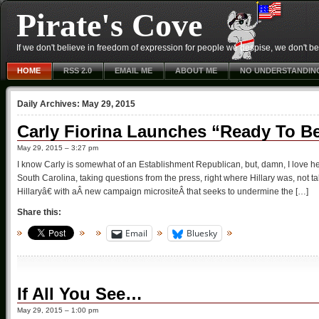
Pirate's Cove
If we don't believe in freedom of expression for people we despise, we don't belie
HOME
RSS 2.0
EMAIL ME
ABOUT ME
NO UNDERSTANDIN
Daily Archives:
May 29, 2015
Carly Fiorina Launches “Ready To Be
May 29, 2015 – 3:27 pm
I know Carly is somewhat of an Establishment Republican, but, damn, I love
South Carolina, taking questions from the press, right where Hillary was, not 
Hillaryâ€ with aÂ new campaign micrositeÂ that seeks to undermine the […]
Share this:
Email
Bluesky
If All You See…
May 29, 2015 – 1:00 pm