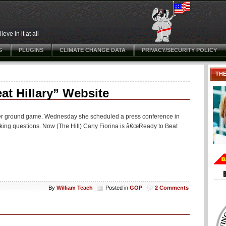
ve in it at all
G
PLUGINS
CLIMATE CHANGE DATA
PRIVACY/SECURITY POLICY
TH
at Hillary” Website
 her ground game. Wednesday she scheduled a press conference in
taking questions. Now (The Hill) Carly Fiorina is â€œReady to Beat
By
William Teach
Posted in
GOP
2 Comments