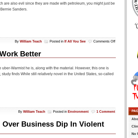
 are also evil since they are made with petroleum, you might just be
 Bernie Sanders.
on
By
William Teach
Posted in
If All You See
Comments Off
If
All
Work Better
You
See…
 uber-Warmist he is, along with the material. However, this one is
 study finds While still relatively novel in the United States, so-called
PA
By
William Teach
Posted in
Environment
1 Comment
Abo
Over Business Dip In Violent
Cli
No 