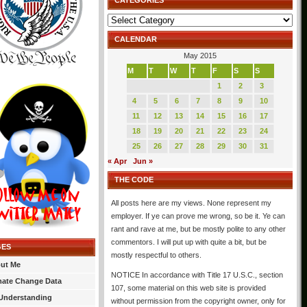
CATEGORIES
Categories
CALENDAR
May 2015
M
T
W
T
F
S
S
1
2
3
4
5
6
7
8
9
10
11
12
13
14
15
16
17
18
19
20
21
22
23
24
25
26
27
28
29
30
31
« Apr
Jun »
THE CODE
All posts here are my views. None represent my
employer. If ye can prove me wrong, so be it. Ye can
rant and rave at me, but be mostly polite to any other
commentors. I will put up with quite a bit, but be
GES
mostly respectful to others.
ut Me
NOTICE In accordance with Title 17 U.S.C., section
mate Change Data
107, some material on this web site is provided
Understanding
without permission from the copyright owner, only for