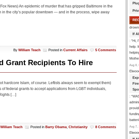
Plu
 (Fox News) An epidemic of murder that has gripped Baltimore in the
Priv
th in the city’s popular downtown — and in the process, wipe away
RE
drown
If 
: “
Hi, 
help. I
By
William Teach
Posted in
Current Affairs
5 Comments
helpi
Mothe
 Grant Recipients To Hire
Aug 8, 
Elwoo
Exp
not hardcore Islam, of course. Leftists always seem to exempt them)
Fir
s of federal grants to accept applications from LGBT individuals,
Spo
Rights […]
: “
WA
admini
provid
fundin
batter
Aug 7, 
y
William Teach
Posted in
Barry Obama
,
Christianity
8 Comments
Elwoo