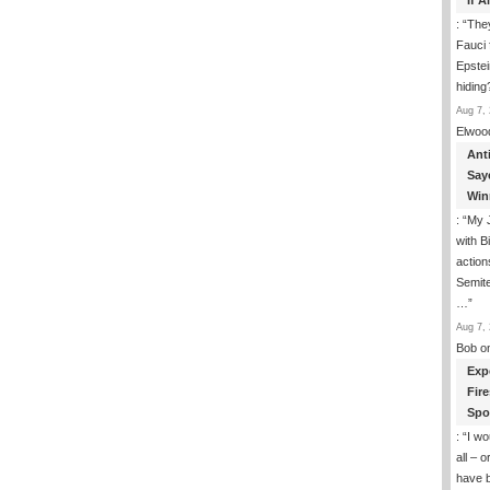
If 
: “
They
Fauci 
Epstei
hiding
Aug 7, 
Elwoo
Ant
Say
Win
: “
My J
with B
action
Semite
…
”
Aug 7, 
Bob
o
Exp
Fir
Spo
: “
I wo
all – 
have 