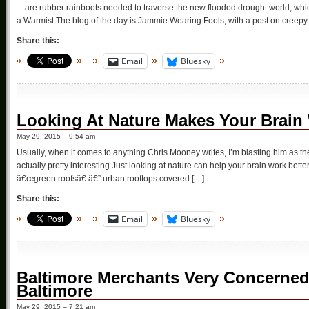
…are rubber rainboots needed to traverse the new flooded drought world, which
a Warmist The blog of the day is Jammie Wearing Fools, with a post on creepy
Share this:
Email
Bluesky
Looking At Nature Makes Your Brain 
May 29, 2015 – 9:54 am
Usually, when it comes to anything Chris Mooney writes, I’m blasting him as the
actually pretty interesting Just looking at nature can help your brain work better,
â€œgreen roofsâ€ â€” urban rooftops covered […]
Share this:
Email
Bluesky
Baltimore Merchants Very Concerned 
Baltimore
May 29, 2015 – 7:21 am