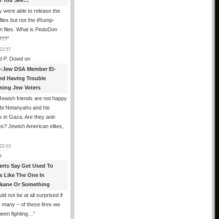
All You See…
 were able to release the
files but not the tRump-
n files. What is PedoDon
???
”
22:57
d P. Dowd
on
i-Jew DSA Member El-
ed Having Trouble
ning Jew Voters
ewish friends are not happy
ibi Netanyahu and his
s in Gaza. Are they anti-
s? Jewish American elites,
22:03
n
erts Say Get Used To
es Like The One In
kane Or Something
uld not be at all surprised if
or many – of these fires we
been fighting…
”