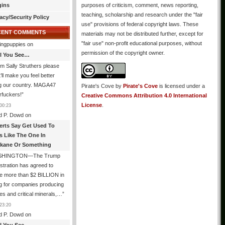
gins
purposes of criticism, comment, news reporting,
teaching, scholarship and research under the "fair
acy/Security Policy
use" provisions of federal copyright laws. These
CENT COMMENTS
materials may not be distributed further, except for
"fair use" non-profit educational purposes, without
ingpuppies
on
permission of the copyright owner.
All You See…
I’m Sally Struthers please
t’ll make you feel better
ng our country. MAGA47
Pirate's Cove
by
Pirate's Cove
is licensed under a
rfuckers!
”
Creative Commons Attribution 4.0 International
License
.
00:23
d P. Dowd
on
erts Say Get Used To
es Like The One In
kane Or Something
SHINGTON—The Trump
stration has agreed to
e more than $2 BILLION in
g for companies producing
ies and critical minerals,…
”
23:20
d P. Dowd
on