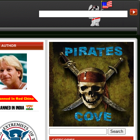
E AUTHOR
Search
for: