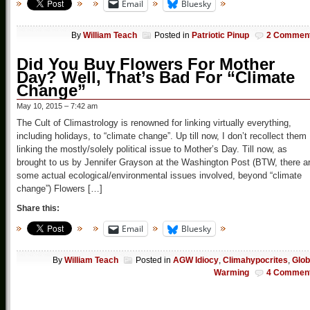
Email
Bluesky
By
William Teach
Posted in
Patriotic Pinup
2 Commen
Did You Buy Flowers For Mother
Day? Well, That’s Bad For “Climate
Change”
May 10, 2015 – 7:42 am
The Cult of Climastrology is renowned for linking virtually everything,
including holidays, to “climate change”. Up till now, I don’t recollect them
linking the mostly/solely political issue to Mother’s Day. Till now, as
brought to us by Jennifer Grayson at the Washington Post (BTW, there a
some actual ecological/environmental issues involved, beyond “climate
change”) Flowers […]
Share this:
Email
Bluesky
By
William Teach
Posted in
AGW Idiocy
,
Climahypocrites
,
Glob
Warming
4 Commen