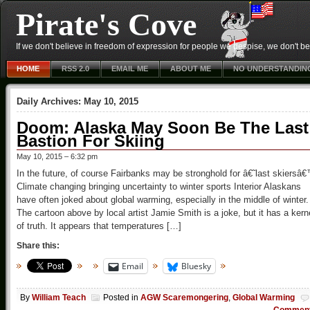
Pirate's Cove
If we don't believe in freedom of expression for people we despise, we don't belie
HOME
RSS 2.0
EMAIL ME
ABOUT ME
NO UNDERSTANDIN
Daily Archives:
May 10, 2015
Doom: Alaska May Soon Be The Last
Bastion For Skiing
May 10, 2015 – 6:32 pm
In the future, of course Fairbanks may be stronghold for â€˜last skiersâ
Climate changing bringing uncertainty to winter sports Interior Alaskans
have often joked about global warming, especially in the middle of winter.
The cartoon above by local artist Jamie Smith is a joke, but it has a kern
of truth. It appears that temperatures […]
Share this:
Email
Bluesky
By
William Teach
Posted in
AGW Scaremongering
,
Global Warming