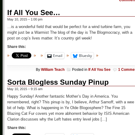
Commen
If All You See…
May 10, 2015 – 1:00 pm
…is a wonderful field that would be perfect for a wind turbine farm, you
might just be a Warmist The blog of the day is The Blogmocracy, with a
post on cop’s lives matter. It’s country girl week!
Share this:
Email
Bluesky
By
William Teach
Posted in
If All You See
1 Comme
Sorta Blogless Sunday Pinup
May 10, 2015 – 9:15 am
Happy Sunday! Another fantastic Mother’s Day in America. You
remembered, right? This pinup is by, I believe, Arthur Sarnoff, with a wee
bit of help. What is happening in Ye Olde Blogosphere? The Fine 15
Blazing Cat Fur covers yet more abhorrent behavior by ISIS American
Clarion discusses why the Left hates entry level jobs […]
Share this: