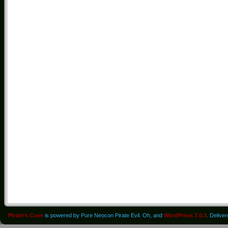
Pirate's Cove
is powered by Pure Neocon Pirate Evil. Oh, and
WordPress 7.0.3
. Delive