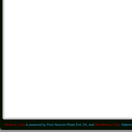
Pirate's Cove
is powered by Pure Neocon Pirate Evil. Oh, and
WordPress 7.0.2
. Delive