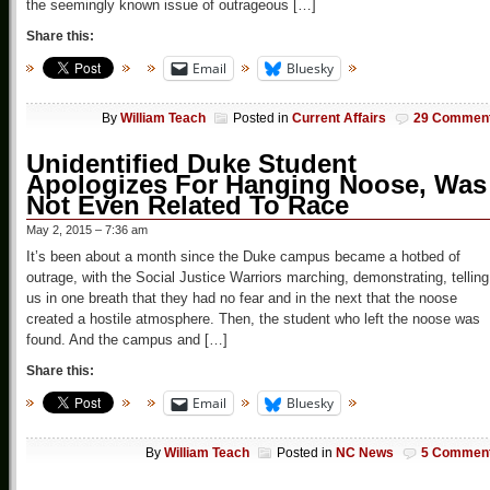
the seemingly known issue of outrageous […]
Share this:
Email
Bluesky
By
William Teach
Posted in
Current Affairs
29 Commen
Unidentified Duke Student
Apologizes For Hanging Noose, Was
Not Even Related To Race
May 2, 2015 – 7:36 am
It’s been about a month since the Duke campus became a hotbed of
outrage, with the Social Justice Warriors marching, demonstrating, telling
us in one breath that they had no fear and in the next that the noose
created a hostile atmosphere. Then, the student who left the noose was
found. And the campus and […]
Share this:
Email
Bluesky
By
William Teach
Posted in
NC News
5 Commen