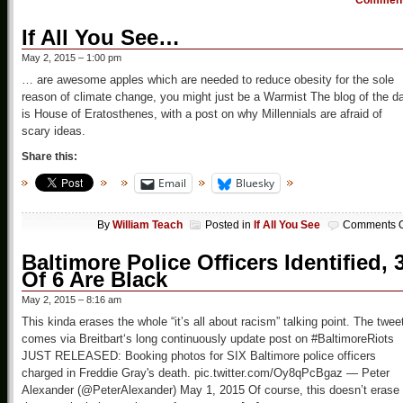
Commen
If All You See…
May 2, 2015 – 1:00 pm
… are awesome apples which are needed to reduce obesity for the sole
reason of climate change, you might just be a Warmist The blog of the d
is House of Eratosthenes, with a post on why Millennials are afraid of
scary ideas.
Share this:
Email
Bluesky
By
William Teach
Posted in
If All You See
Comments O
Baltimore Police Officers Identified, 
Of 6 Are Black
May 2, 2015 – 8:16 am
This kinda erases the whole “it’s all about racism” talking point. The twee
comes via Breitbart‘s long continuously update post on #BaltimoreRiots
JUST RELEASED: Booking photos for SIX Baltimore police officers
charged in Freddie Gray's death. pic.twitter.com/Oy8qPcBgaz — Peter
Alexander (@PeterAlexander) May 1, 2015 Of course, this doesn’t erase