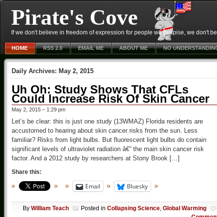
Pirate's Cove
If we don't believe in freedom of expression for people we despise, we don't belie
HOME
RSS 2.0
EMAIL ME
ABOUT ME
NO UNDERSTANDIN
Daily Archives:
May 2, 2015
Uh Oh: Study Shows That CFLs
Could Increase Risk Of Skin Cancer
May 2, 2015 – 1:29 pm
Let’s be clear: this is just one study (13WMAZ) Florida residents are
accustomed to hearing about skin cancer risks from the sun. Less
familiar? Risks from light bulbs. But fluorescent light bulbs do contain
significant levels of ultraviolet radiation â€“ the main skin cancer risk
factor. And a 2012 study by researchers at Stony Brook […]
Share this:
Email
Bluesky
By
William Teach
Posted in
Collapsing Science
,
Global Warming