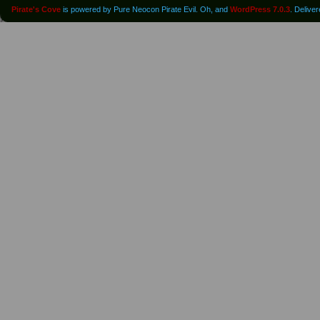
Pirate's Cove
is powered by Pure Neocon Pirate Evil. Oh, and
WordPress 7.0.3
. Delive