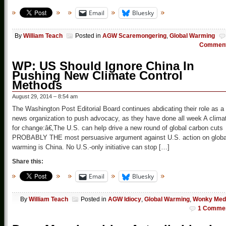
Email
Bluesky
By
William Teach
Posted in
AGW Scaremongering
,
Global Warming
Commen
WP: US Should Ignore China In
Pushing New Climate Control
Methods
August 29, 2014 – 8:54 am
The Washington Post Editorial Board continues abdicating their role as a
news organization to push advocacy, as they have done all week A clima
for change:â€‚The U.S. can help drive a new round of global carbon cuts
PROBABLY THE most persuasive argument against U.S. action on globa
warming is China. No U.S.-only initiative can stop […]
Share this:
Email
Bluesky
By
William Teach
Posted in
AGW Idiocy
,
Global Warming
,
Wonky Med
1 Comme