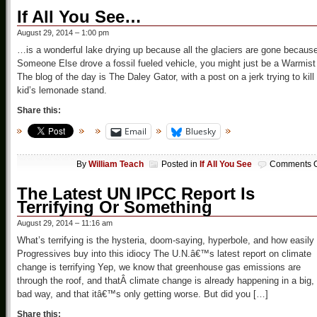
If All You See…
August 29, 2014 – 1:00 pm
…is a wonderful lake drying up because all the glaciers are gone becaus
Someone Else drove a fossil fueled vehicle, you might just be a Warmist
The blog of the day is The Daley Gator, with a post on a jerk trying to kill
kid’s lemonade stand.
Share this:
Email
Bluesky
By
William Teach
Posted in
If All You See
Comments O
The Latest UN IPCC Report Is
Terrifying Or Something
August 29, 2014 – 11:16 am
What’s terrifying is the hysteria, doom-saying, hyperbole, and how easily
Progressives buy into this idiocy The U.N.â€™s latest report on climate
change is terrifying Yep, we know that greenhouse gas emissions are
through the roof, and thatÂ climate change is already happening in a big,
bad way, and that itâ€™s only getting worse. But did you […]
Share this: