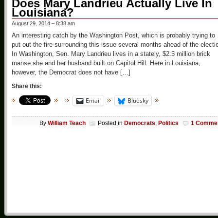
Does Mary Landrieu Actually Live In
Louisiana?
August 29, 2014 – 8:38 am
An interesting catch by the Washington Post, which is probably trying to
put out the fire surrounding this issue several months ahead of the electi
In Washington, Sen. Mary Landrieu lives in a stately, $2.5 million brick
manse she and her husband built on Capitol Hill. Here in Louisiana,
however, the Democrat does not have […]
Share this:
Email
Bluesky
By
William Teach
Posted in
Democrats
,
Politics
1 Comme