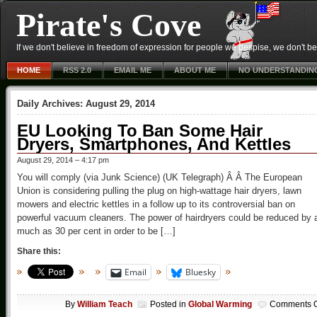
Pirate's Cove
If we don't believe in freedom of expression for people we despise, we don't belie
HOME
RSS 2.0
EMAIL ME
ABOUT ME
NO UNDERSTANDIN
Daily Archives:
August 29, 2014
EU Looking To Ban Some Hair
Dryers, Smartphones, And Kettles
August 29, 2014 – 4:17 pm
You will comply (via Junk Science) (UK Telegraph) Â Â The European
Union is considering pulling the plug on high-wattage hair dryers, lawn
mowers and electric kettles in a follow up to its controversial ban on
powerful vacuum cleaners. The power of hairdryers could be reduced by 
much as 30 per cent in order to be […]
Share this:
Email
Bluesky
By
William Teach
Posted in
Global Warming
Comments O