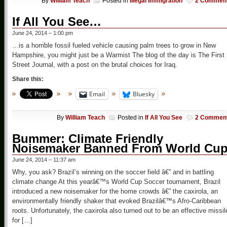
By
William Teach
Posted in
Illegal Immigration
2 Commen
If All You See…
June 24, 2014 – 1:00 pm
…is a horrible fossil fueled vehicle causing palm trees to grow in New
Hampshire, you might just be a Warmist The blog of the day is The First
Street Journal, with a post on the brutal choices for Iraq.
Share this:
Email
Bluesky
By
William Teach
Posted in
If All You See
2 Commen
Bummer: Climate Friendly
Noisemaker Banned From World Cu
June 24, 2014 – 11:37 am
Why, you ask? Brazil’s winning on the soccer field â€” and in battling
climate change At this yearâ€™s World Cup Soccer tournament, Brazil
introduced a new noisemaker for the home crowds â€” the caxirola, an
environmentally friendly shaker that evoked Brazilâ€™s Afro-Caribbean
roots. Unfortunately, the caxirola also turned out to be an effective missil
for […]