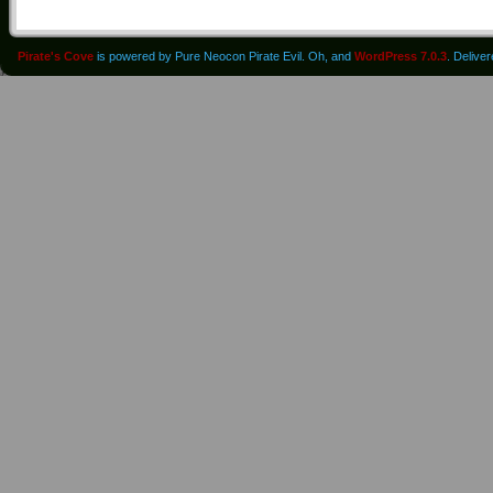
Pirate's Cove
is powered by Pure Neocon Pirate Evil. Oh, and
WordPress 7.0.3
. Delive