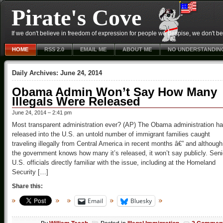
Pirate's Cove
If we don't believe in freedom of expression for people we despise, we don't belie
HOME
RSS 2.0
EMAIL ME
ABOUT ME
NO UNDERSTANDIN
Daily Archives:
June 24, 2014
Obama Admin Won’t Say How Many
Illegals Were Released
June 24, 2014 – 2:41 pm
Most transparent administration ever? (AP) The Obama administration h
released into the U.S. an untold number of immigrant families caught
traveling illegally from Central America in recent months â€” and although
the government knows how many it’s released, it won’t say publicly. Seni
U.S. officials directly familiar with the issue, including at the Homeland
Security […]
Share this:
Email
Bluesky