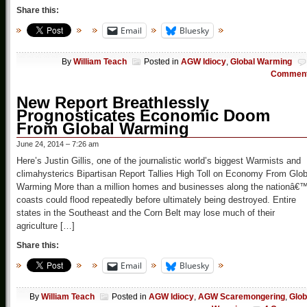
Share this:
Email
Bluesky
By
William Teach
Posted in
AGW Idiocy
,
Global Warming
Commen
New Report Breathlessly
Prognosticates Economic Doom
From Global Warming
June 24, 2014 – 7:26 am
Here’s Justin Gillis, one of the journalistic world’s biggest Warmists and
climahysterics Bipartisan Report Tallies High Toll on Economy From Glob
Warming More than a million homes and businesses along the nationâ€
coasts could flood repeatedly before ultimately being destroyed. Entire
states in the Southeast and the Corn Belt may lose much of their
agriculture […]
Share this:
Email
Bluesky
By
William Teach
Posted in
AGW Idiocy
,
AGW Scaremongering
,
Glob