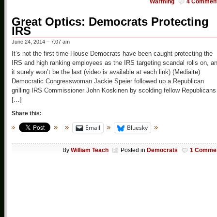
Warming
4 Commen
Great Optics: Democrats Protecting
IRS
June 24, 2014 – 7:07 am
It’s not the first time House Democrats have been caught protecting the
IRS and high ranking employees as the IRS targeting scandal rolls on, a
it surely won’t be the last (video is available at each link) (Mediaite)
Democratic Congresswoman Jackie Speier followed up a Republican
grilling IRS Commissioner John Koskinen by scolding fellow Republicans
[…]
Share this:
Email
Bluesky
By
William Teach
Posted in
Democrats
1 Comme