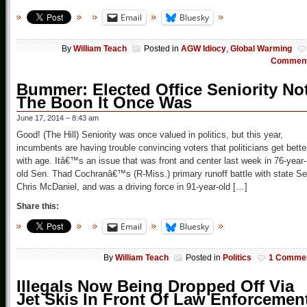
Email
Bluesky
By
William Teach
Posted in
AGW Idiocy
,
Global Warming
Commen
Bummer: Elected Office Seniority No
The Boon It Once Was
June 17, 2014 – 8:43 am
Good! (The Hill) Seniority was once valued in politics, but this year,
incumbents are having trouble convincing voters that politicians get bette
with age. Itâ€™s an issue that was front and center last week in 76-year-
old Sen. Thad Cochranâ€™s (R-Miss.) primary runoff battle with state Se
Chris McDaniel, and was a driving force in 91-year-old […]
Share this:
Email
Bluesky
By
William Teach
Posted in
Politics
1 Comme
Illegals Now Being Dropped Off Via
Jet Skis In Front Of Law Enforcemen