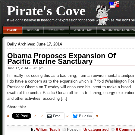
Pirate's Cove
If we don't believe in freedom of expression for people we despise, we don't belie
HOME
RSS 2.0
EMAIL ME
ABOUT ME
NO UNDERSTANDIN
Daily Archives:
June 17, 2014
Obama Proposes Expansion Of
Pacific Marine Sanctuary
June 17, 2014 – 6:01 pm
I’m really not seeing this as a bad thing, from an environmental standpoin
I do have a concern as to the expansion which is 7 fold (Washington Pos
President Obama on Tuesday will announce his intent to make a broad
swath of the central Pacific Ocean off-limits to fishing, energy exploratio
and other activities, according […]
Share this:
Email
Bluesky
By
William Teach
Posted in
Uncategorized
6 Commen