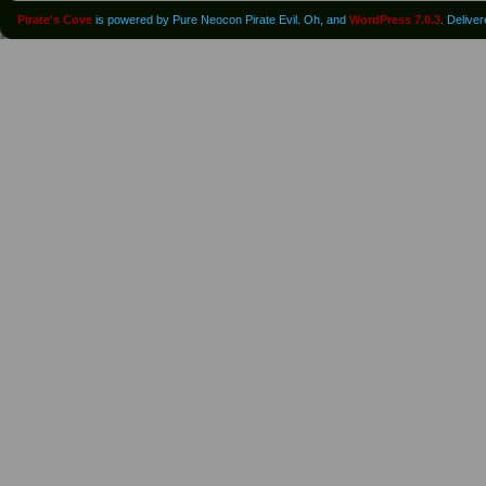
Pirate's Cove
is powered by Pure Neocon Pirate Evil. Oh, and
WordPress 7.0.3
. Delive