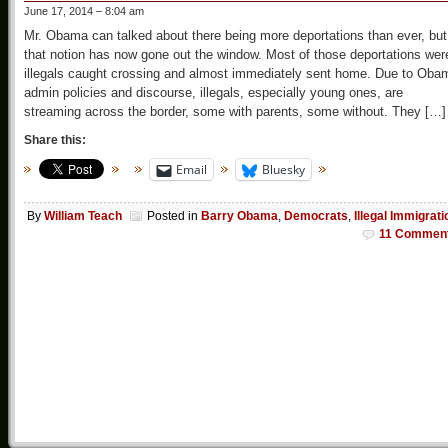
June 17, 2014 – 8:04 am
Mr. Obama can talked about there being more deportations than ever, but
that notion has now gone out the window. Most of those deportations wer
illegals caught crossing and almost immediately sent home. Due to Oba
admin policies and discourse, illegals, especially young ones, are
streaming across the border, some with parents, some without. They […]
Share this:
Email
Bluesky
By
William Teach
Posted in
Barry Obama
,
Democrats
,
Illegal Immigrati
11 Commen