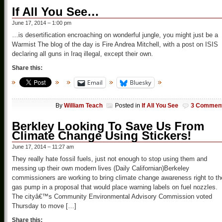
If All You See…
June 17, 2014 – 1:00 pm
…is desertification encroaching on wonderful jungle, you might just be a
Warmist The blog of the day is Fire Andrea Mitchell, with a post on ISIS
declaring all guns in Iraq illegal, except their own.
Share this:
Email
Bluesky
By
William Teach
Posted in
If All You See
3 Commen
Berkley Looking To Save Us From
Climate Change Using Stickers!
June 17, 2014 – 11:27 am
They really hate fossil fuels, just not enough to stop using them and
messing up their own modern lives (Daily Californian)Berkeley
commissioners are working to bring climate change awareness right to th
gas pump in a proposal that would place warning labels on fuel nozzles.
The cityâ€™s Community Environmental Advisory Commission voted
Thursday to move […]
Share this: