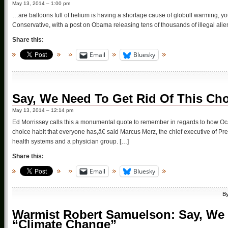
May 13, 2014 – 1:00 pm
…are balloons full of helium is having a shortage cause of globull warming, yo
Conservative, with a post on Obama releasing tens of thousands of illegal alien
Share this:
Email
Bluesky
Say, We Need To Get Rid Of This Cho
May 13, 2014 – 12:14 pm
Ed Morrissey calls this a monumental quote to remember in regards to how 
choice habit that everyone has,â€ said Marcus Merz, the chief executive of Pre
health systems and a physician group. […]
Share this:
Email
Bluesky
B
Warmist Robert Samuelson: Say, We 
“Climate Change”