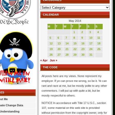
CATEGORIES
Categories
CALENDAR
May 2014
M
T
W
T
F
S
S
1
2
3
4
5
6
7
8
9
10
11
12
13
14
15
16
17
18
19
20
21
22
23
24
25
26
27
28
29
30
31
« Apr
Jun »
THE CODE
All posts here are my views. None represent my
employer. If ye can prove me wrong, so be it. Ye can
rant and rave at me, but be mostly polite to any other
commentors. I will put up with quite a bit, but be
GES
mostly respectful to others.
ut Me
NOTICE In accordance with Title 17 U.S.C., section
mate Change Data
107, some material on this web site is provided
Understanding
without permission from the copyright owner, only for