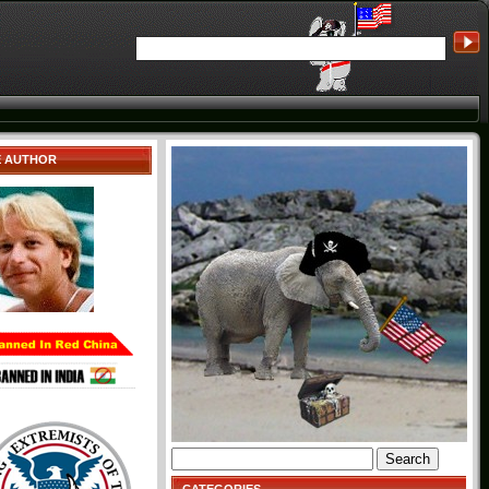
E AUTHOR
Search
for: