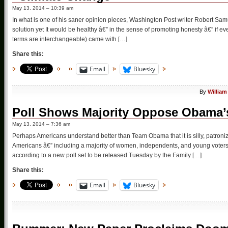
May 13, 2014 – 10:39 am
In what is one of his saner opinion pieces, Washington Post writer Robert Sa
solution yet It would be healthy â€” in the sense of promoting honesty â€” if 
terms are interchangeable) came with […]
Share this:
Email
Bluesky
By
William
Poll Shows Majority Oppose Obama’
May 13, 2014 – 7:36 am
Perhaps Americans understand better than Team Obama that it is silly, patronizi
Americans â€” including a majority of women, independents, and young vote
according to a new poll set to be released Tuesday by the Family […]
Share this:
Email
Bluesky