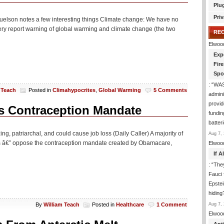
Plu
Priv
muelson notes a few interesting things Climate change: We have no
every report warning of global warming and climate change (the two
RE
Elwoo
Exp
Fir
Spo
: “
WA
 Teach
Posted in
Climahypocrites
,
Global Warming
5 Comments
admini
provid
s Contraception Mandate
fundin
batter
ng, patriarchal, and could cause job loss (Daily Caller) A majority of
Aug 7, 
rs â€” oppose the contraception mandate created by Obamacare,
Elwoo
If 
: “
They
Fauci 
Epstei
hiding
Aug 7, 
By
William Teach
Posted in
Healthcare
1 Comment
Elwoo