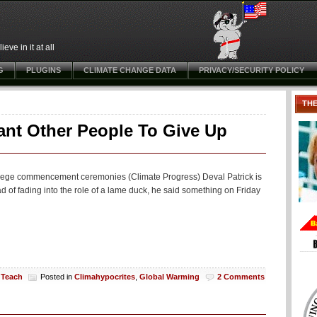
ve in it at all
G
PLUGINS
CLIMATE CHANGE DATA
PRIVACY/SECURITY POLICY
TH
ant Other People To Give Up
college commencement ceremonies (Climate Progress) Deval Patrick is
d of fading into the role of a lame duck, he said something on Friday
 Teach
Posted in
Climahypocrites
,
Global Warming
2 Comments