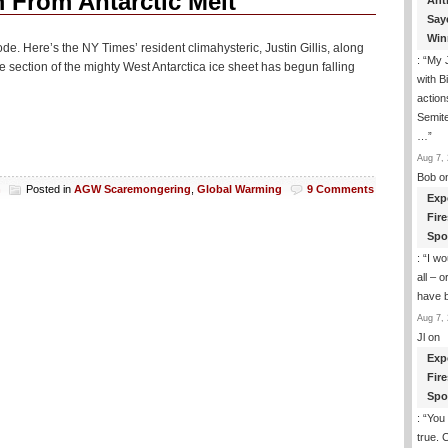
From Antarctic Melt
Ant
Say
Win
de. Here’s the NY Times’ resident climahysteric, Justin Gillis, along
: “
My J
section of the mighty West Antarctica ice sheet has begun falling
with B
action
Semite
…
”
Aug 7, 
Bob
o
h
Posted in
AGW Scaremongering
,
Global Warming
9 Comments
Exp
Fir
Spo
: “
I wo
all – 
have 
Aug 7, 
Jl
on
Exp
Fir
Spo
: “
You 
true. 