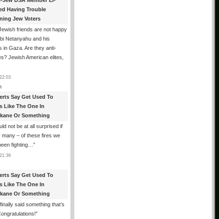
i-Jew DSA Member El-
ed Having Trouble
ning Jew Voters
ewish friends are not happy
ibi Netanyahu and his
s in Gaza. Are they anti-
s? Jewish American elites,
22:03
n
erts Say Get Used To
es Like The One In
kane Or Something
uld not be at all surprised if
or many – of these fires we
been fighting…
”
21:39
erts Say Get Used To
es Like The One In
kane Or Something
finally said something that’s
Congratulations!
”