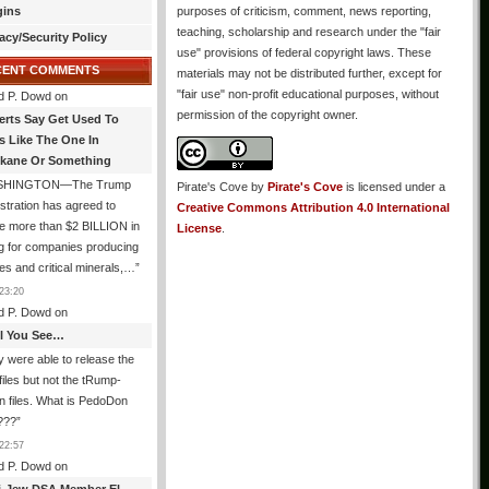
gins
purposes of criticism, comment, news reporting,
teaching, scholarship and research under the "fair
acy/Security Policy
use" provisions of federal copyright laws. These
CENT COMMENTS
materials may not be distributed further, except for
"fair use" non-profit educational purposes, without
d P. Dowd
on
permission of the copyright owner.
erts Say Get Used To
es Like The One In
kane Or Something
SHINGTON—The Trump
Pirate's Cove
by
Pirate's Cove
is licensed under a
stration has agreed to
Creative Commons Attribution 4.0 International
e more than $2 BILLION in
License
.
g for companies producing
ies and critical minerals,…
”
23:20
d P. Dowd
on
All You See…
 were able to release the
files but not the tRump-
n files. What is PedoDon
???
”
22:57
d P. Dowd
on