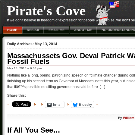
Pirate's Cove
If we don't believe in freedom of expression for people we despise, we don't belie
HOME
RSS 2.0
EMAIL ME
ABOUT ME
NO UNDERSTANDIN
Daily Archives:
May 13, 2014
Massachussets Gov. Deval Patrick W
Fossil Fuels
May 13, 2014 – 6:04 pm
Nothing like a long, boring, patronizing speech on “climate change” during 
finishing up his second term as Governor of Massachusetts this year, but instea
that itâ€™s possible no sitting governor has said before. […]
Share this:
Email
Bluesky
By
William
If All You See…