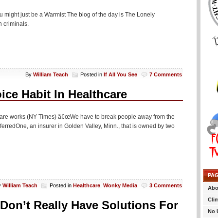
u might just be a Warmist The blog of the day is The Lonely
 criminals.
By
William Teach
Posted in
If All You See
7 Comments
ice Habit In Healthcare
Ocare works (NY Times) â€œWe have to break people away from the
ferredOne, an insurer in Golden Valley, Minn., that is owned by two
PA
y
William Teach
Posted in
Healthcare
,
Wonky Media
3 Comments
Abo
Cli
Don’t Really Have Solutions For
No 