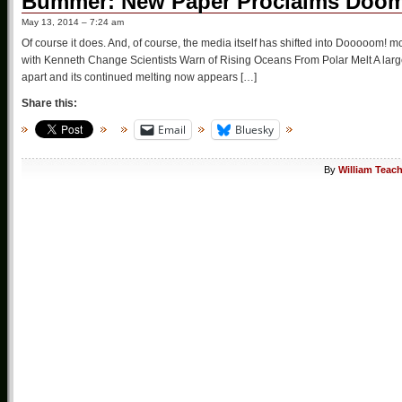
Bummer: New Paper Proclaims Doom 
May 13, 2014 – 7:24 am
Of course it does. And, of course, the media itself has shifted into Dooooom! mo
with Kenneth Change Scientists Warn of Rising Oceans From Polar Melt A large 
apart and its continued melting now appears […]
Share this:
Email
Bluesky
By
William Teac