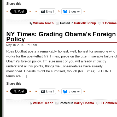
Share this:
Email
Bluesky
By
William Teach
Posted in
Patriotic Pinup
1 Comme
NY Times: Grading Obama’s Foreign
Policy
May 18, 2014 – 8:12 am
Ross Douthat posts a remarkably honest, well, honest for someone who
works for the uber-leftist NY Times, piece on the utter miserable failure o
Obama’s foreign policy. I’m sure most of you will already implicitly
understand all his points, things we Conservatives have already
mentioned. Liberals might be surprised, though (NY Times) SECOND
terms are […]
Share this:
Email
Bluesky
By
William Teach
Posted in
Barry Obama
3 Commen