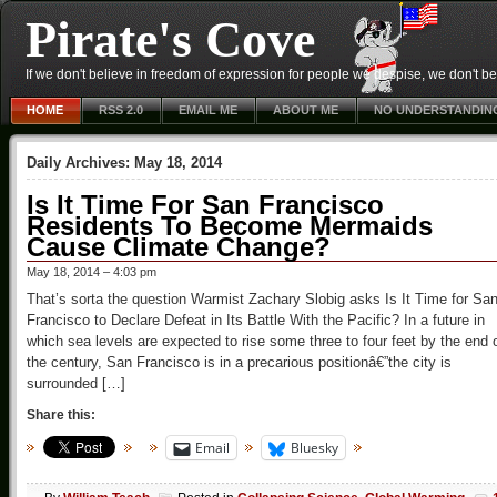
Pirate's Cove
If we don't believe in freedom of expression for people we despise, we don't belie
HOME
RSS 2.0
EMAIL ME
ABOUT ME
NO UNDERSTANDIN
Daily Archives:
May 18, 2014
Is It Time For San Francisco
Residents To Become Mermaids
Cause Climate Change?
May 18, 2014 – 4:03 pm
That’s sorta the question Warmist Zachary Slobig asks Is It Time for Sa
Francisco to Declare Defeat in Its Battle With the Pacific? In a future in
which sea levels are expected to rise some three to four feet by the end 
the century, San Francisco is in a precarious positionâ€”the city is
surrounded […]
Share this:
Email
Bluesky