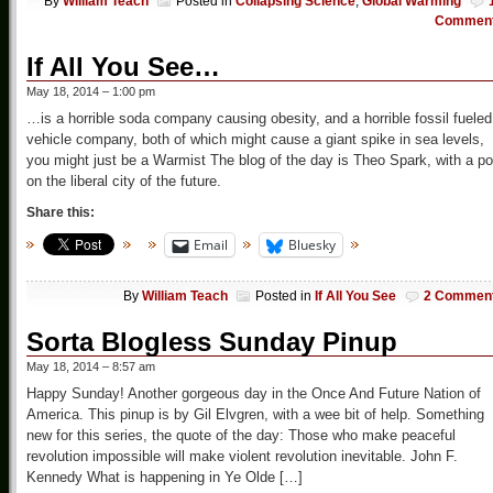
By
William Teach
Posted in
Collapsing Science
,
Global Warming
Commen
If All You See…
May 18, 2014 – 1:00 pm
…is a horrible soda company causing obesity, and a horrible fossil fueled
vehicle company, both of which might cause a giant spike in sea levels,
you might just be a Warmist The blog of the day is Theo Spark, with a po
on the liberal city of the future.
Share this:
Email
Bluesky
By
William Teach
Posted in
If All You See
2 Commen
Sorta Blogless Sunday Pinup
May 18, 2014 – 8:57 am
Happy Sunday! Another gorgeous day in the Once And Future Nation of
America. This pinup is by Gil Elvgren, with a wee bit of help. Something
new for this series, the quote of the day: Those who make peaceful
revolution impossible will make violent revolution inevitable. John F.
Kennedy What is happening in Ye Olde […]