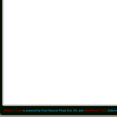
Pirate's Cove
is powered by Pure Neocon Pirate Evil. Oh, and
WordPress 7.0.3
. Delive