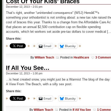
Cost Of Your Kids’ Braces
December 12, 2013 – 2:01 pm
That’s right, another “unintended consequence” (WSJ) Hereâ€™s
something your orthodontist is not smiling about: a new tax rule raised th
cost of braces this year. Thanks to a change from the Affordable Care Ac
that places an annual $2,500 contribution cap on flexible spending
accounts, which let workers set aside pre-tax dollars to cover medical […
Share this:
Email
Bluesky
By
William Teach
Posted in
Healthcare
3 Commen
If All You See…
December 12, 2013 – 1:00 pm
…is heat created snow, you might just be a Warmist The blog of the day 
A View From The Beach, with a silly sex post.
Share this:
Email
Bluesky
By
William Teach
Posted in
If All You See
1 Comme