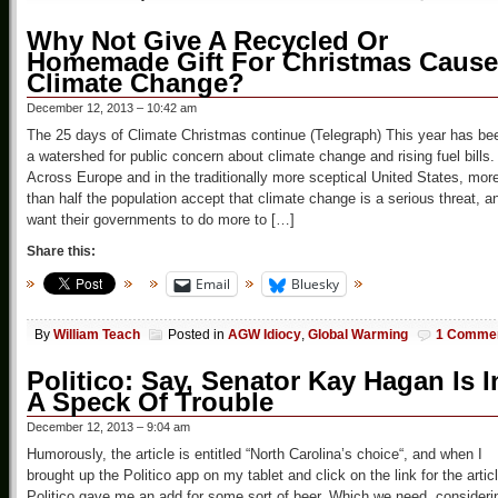
Why Not Give A Recycled Or
Homemade Gift For Christmas Cause
Climate Change?
December 12, 2013 – 10:42 am
The 25 days of Climate Christmas continue (Telegraph) This year has be
a watershed for public concern about climate change and rising fuel bills.
Across Europe and in the traditionally more sceptical United States, mor
than half the population accept that climate change is a serious threat, a
want their governments to do more to […]
Share this:
Email
Bluesky
By
William Teach
Posted in
AGW Idiocy
,
Global Warming
1 Comme
Politico: Say, Senator Kay Hagan Is I
A Speck Of Trouble
December 12, 2013 – 9:04 am
Humorously, the article is entitled “North Carolina’s choice“, and when I
brought up the Politico app on my tablet and click on the link for the artic
Politico gave me an add for some sort of beer. Which we need, consideri