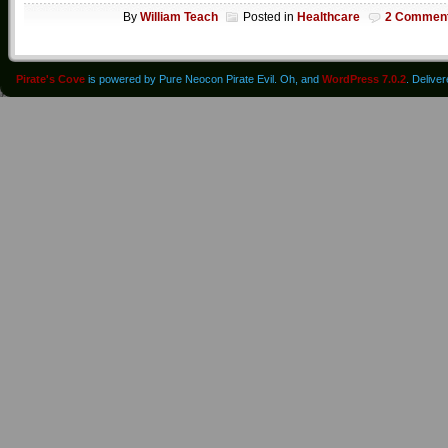
By
William Teach
Posted in
Healthcare
2 Commen
Pirate's Cove
is powered by Pure Neocon Pirate Evil. Oh, and
WordPress 7.0.2
. Delive