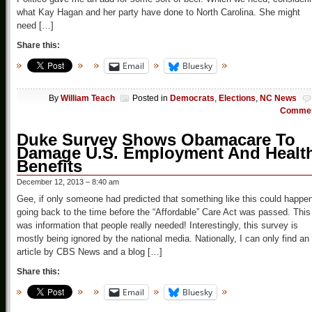
what Kay Hagan and her party have done to North Carolina. She might
need […]
Share this:
Email
Bluesky
By
William Teach
Posted in
Democrats
,
Elections
,
NC News
Comme
Duke Survey Shows Obamacare To
Damage U.S. Employment And Healt
Benefits
December 12, 2013 – 8:40 am
Gee, if only someone had predicted that something like this could happe
going back to the time before the “Affordable” Care Act was passed. This
was information that people really needed! Interestingly, this survey is
mostly being ignored by the national media. Nationally, I can only find an
article by CBS News and a blog […]
Share this:
Email
Bluesky