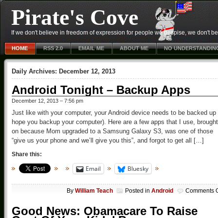
Pirate's Cove
If we don't believe in freedom of expression for people we despise, we don't belie
HOME
RSS 2.0
EMAIL ME
ABOUT ME
NO UNDERSTANDIN
Daily Archives:
December 12, 2013
Android Tonight – Backup Apps
December 12, 2013 – 7:56 pm
Just like with your computer, your Android device needs to be backed up 
hope you backup your computer). Here are a few apps that I use, brought
on because Mom upgraded to a Samsung Galaxy S3, was one of those
“give us your phone and we’ll give you this”, and forgot to get all […]
Share this:
Email
Bluesky
By
William Teach
Posted in
Android
Comments O
Good News: Obamacare To Raise