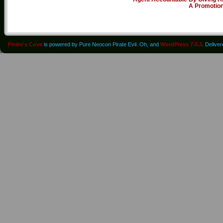
A Promotio
Pirate's Cove
is powered by Pure Neocon Pirate Evil. Oh, and
WordPress 7.0.3
. Delive