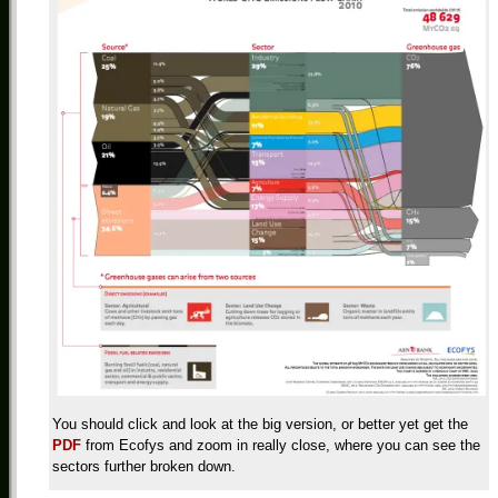
You should click and look at the big version, or better yet get the
PDF
from Ecofys and zoom in really close, where you can see the
sectors further broken down.