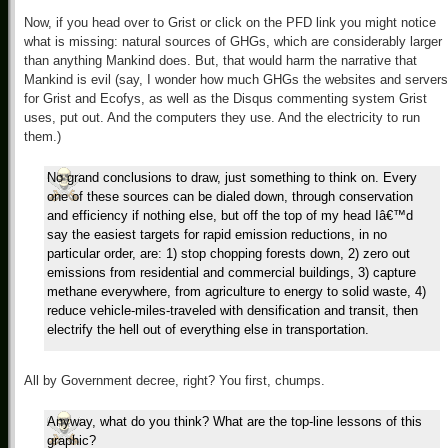
Now, if you head over to Grist or click on the PFD link you might notice
what is missing: natural sources of GHGs, which are considerably larger
than anything Mankind does. But, that would harm the narrative that
Mankind is evil (say, I wonder how much GHGs the websites and servers
for Grist and Ecofys, as well as the Disqus commenting system Grist
uses, put out. And the computers they use. And the electricity to run
them.)
No grand conclusions to draw, just something to think on. Every
one of these sources can be dialed down, through conservation
and efficiency if nothing else, but off the top of my head Iâ€™d
say the easiest targets for rapid emission reductions, in no
particular order, are: 1) stop chopping forests down, 2) zero out
emissions from residential and commercial buildings, 3) capture
methane everywhere, from agriculture to energy to solid waste, 4)
reduce vehicle-miles-traveled with densification and transit, then
electrify the hell out of everything else in transportation.
All by Government decree, right? You first, chumps.
Anyway, what do you think? What are the top-line lessons of this
graphic?