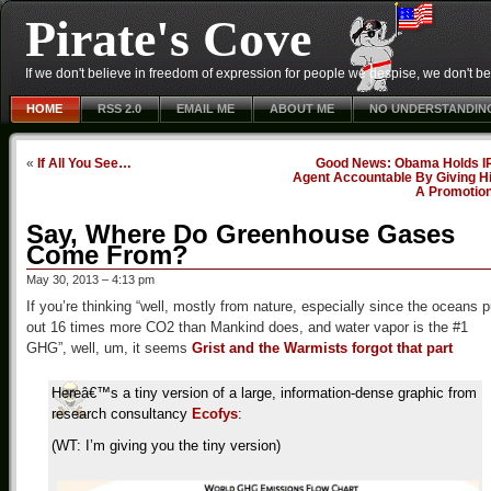
Pirate's Cove
If we don't believe in freedom of expression for people we despise, we don't belie
HOME
RSS 2.0
EMAIL ME
ABOUT ME
NO UNDERSTANDIN
«
If All You See…
Good News: Obama Holds I
Agent Accountable By Giving H
A Promotio
Say, Where Do Greenhouse Gases
Come From?
May 30, 2013 – 4:13 pm
If you’re thinking “well, mostly from nature, especially since the oceans p
out 16 times more CO2 than Mankind does, and water vapor is the #1
GHG”, well, um, it seems
Grist and the Warmists forgot that part
Hereâ€™s a tiny version of a large, information-dense graphic from
research consultancy
Ecofys
:
(WT: I’m giving you the tiny version)