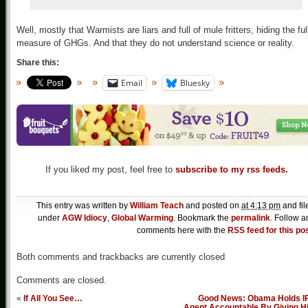
Well, mostly that Warmists are liars and full of mule fritters, hiding the ful
measure of GHGs. And that they do not understand science or reality.
Share this:
Email
Bluesky
If you liked my post, feel free to
subscribe to my rss feeds.
This entry was written by
William Teach
and posted on
at 4:13 pm
and fil
under
AGW Idiocy
,
Global Warming
. Bookmark the
permalink
. Follow a
comments here with the
RSS feed for this po
Both comments and trackbacks are currently closed
Comments are closed.
«
If All You See…
Good News: Obama Holds I
Agent Accountable By Giving H