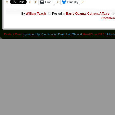
Email
Bluesky
By
William Teach
Posted in
Barry Obama
,
Current Affairs
Commen
Pirate's Cove
is powered by Pure Neocon Pirate Evil. Oh, and
WordPress 7.0.3
. Delive