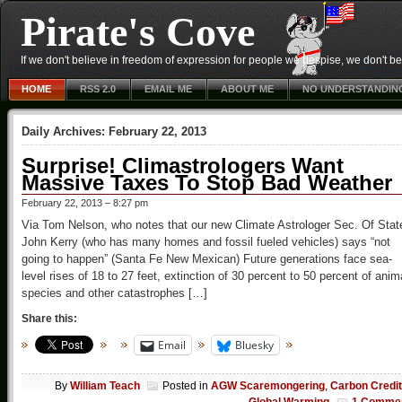
Pirate's Cove
If we don't believe in freedom of expression for people we despise, we don't belie
HOME
RSS 2.0
EMAIL ME
ABOUT ME
NO UNDERSTANDIN
Daily Archives:
February 22, 2013
Surprise! Climastrologers Want
Massive Taxes To Stop Bad Weather
February 22, 2013 – 8:27 pm
Via Tom Nelson, who notes that our new Climate Astrologer Sec. Of Stat
John Kerry (who has many homes and fossil fueled vehicles) says “not
going to happen” (Santa Fe New Mexican) Future generations face sea-
level rises of 18 to 27 feet, extinction of 30 percent to 50 percent of anim
species and other catastrophes […]
Share this:
Email
Bluesky
By
William Teach
Posted in
AGW Scaremongering
,
Carbon Credi