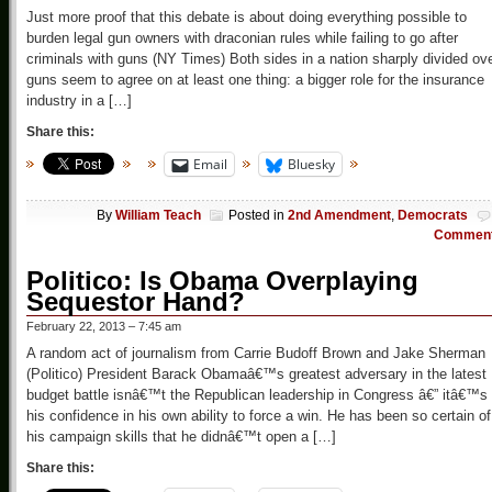
Just more proof that this debate is about doing everything possible to
burden legal gun owners with draconian rules while failing to go after
criminals with guns (NY Times) Both sides in a nation sharply divided ov
guns seem to agree on at least one thing: a bigger role for the insurance
industry in a […]
Share this:
Email
Bluesky
By
William Teach
Posted in
2nd Amendment
,
Democrats
Commen
Politico: Is Obama Overplaying
Sequestor Hand?
February 22, 2013 – 7:45 am
A random act of journalism from Carrie Budoff Brown and Jake Sherman
(Politico) President Barack Obamaâ€™s greatest adversary in the latest
budget battle isnâ€™t the Republican leadership in Congress â€” itâ€™s
his confidence in his own ability to force a win. He has been so certain of
his campaign skills that he didnâ€™t open a […]
Share this: