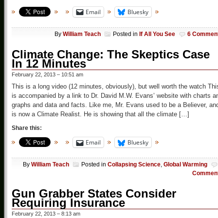
Email
Bluesky
By
William Teach
Posted in
If All You See
6 Commen
Climate Change: The Skeptics Case
In 12 Minutes
February 22, 2013 – 10:51 am
This is a long video (12 minutes, obviously), but well worth the watch Thi
is accompanied by a link to Dr. David M.W. Evans’ website with charts a
graphs and data and facts. Like me, Mr. Evans used to be a Believer, an
is now a Climate Realist. He is showing that all the climate […]
Share this:
Email
Bluesky
By
William Teach
Posted in
Collapsing Science
,
Global Warming
Commen
Gun Grabber States Consider
Requiring Insurance
February 22, 2013 – 8:13 am