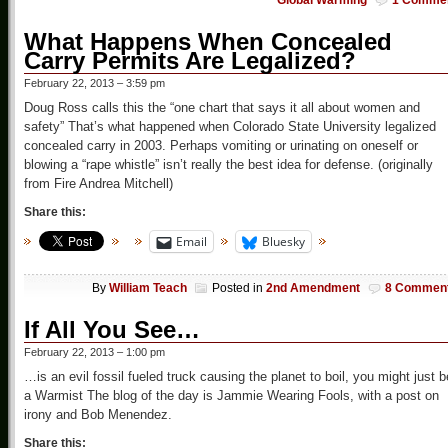
Global Warming
1 Comme
What Happens When Concealed
Carry Permits Are Legalized?
February 22, 2013 – 3:59 pm
Doug Ross calls this the “one chart that says it all about women and
safety” That’s what happened when Colorado State University legalized
concealed carry in 2003. Perhaps vomiting or urinating on oneself or
blowing a “rape whistle” isn’t really the best idea for defense. (originally
from Fire Andrea Mitchell)
Share this:
Email
Bluesky
By
William Teach
Posted in
2nd Amendment
8 Commen
If All You See…
February 22, 2013 – 1:00 pm
…is an evil fossil fueled truck causing the planet to boil, you might just b
a Warmist The blog of the day is Jammie Wearing Fools, with a post on
irony and Bob Menendez.
Share this: