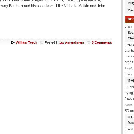
and up for Free Speech regarding the acts, SWATing and lawfare,
Plu
dway Bomber) and his associates. Like Michelle Malkin and John
Priv
RE
Jl
on
Ses
Cli
By
William Teach
Posted in
1st Amendment
3 Comments
: “
“Due
that b
that c
areas
Aug 6, 
Jl
on
If 
: “
Joh
trying
fraud 
Aug 6, 
SD
on
U O
(sc
: “
Full