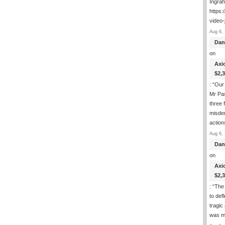
Ingra
https:
video-
Aug 6, 
Dan
on
Axi
$2,
: “
Our 
Mr Pas
three 
misde
actio
Aug 6, 
Dan
on
Axi
$2,
: “
The 
to def
tragic
was m