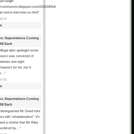
ham Angle”
//commoncts.blogspot.com/2026/08/full-
jd-vance-interview-on.html
”
18:15
a
os: Deportations Costing
358 Each
illegal alien apologist wrote:
tucci was convicted of
felonies and eight
meanors for his Jan 6
ns…
”
17:52
a
os: Deportations Costing
358 Each
distinguished Mr Dowd tries
lect with “whataboutism”: It’s
 and a shame that Ms Riley
urdered by…
”