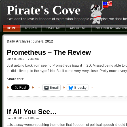
Pirate's Cove
If we don't believe in freedom of expression for people we despise, we don't belie
HOME
RSS 2.0
EMAIL ME
ABOUT ME
NO UNDERSTANDIN
Daily Archives:
June 8, 2012
Prometheus – The Review
June 8, 2012 – 7:34 pm
Just getting back from seeing Prometheus (saw it in 2D. Missed being able to g
is, did it live up to the hype? No. But it came very, very close. Pretty much ev
Share this:
Email
Bluesky
If All You See…
June 8, 2012 – 1:00 pm
…is a sexy women pushing the notion that freedom of political speech should b