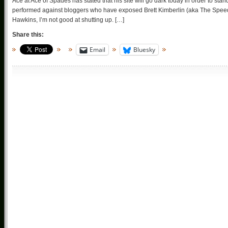
Ace at Ace of Spades has stated that his site will go dark today in order to st
performed against bloggers who have exposed Brett Kimberlin (aka The Spee
Hawkins, I’m not good at shutting up. […]
Share this:
Email
Bluesky