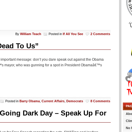
By
William Teach
Posted in
If All You See
2 Comments
Dead To Us”
n important message: don’t you dare speak out against the Obama
€™s mayor, who was gunning for a spot in President Obamaâ€™s
Posted in
Barry Obama
,
Current Affairs
,
Democrats
8 Comments
PA
r Going Dark Day – Speak Up For
Abo
Cli
No 