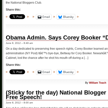
the National Bloggers Club.
Share this:
Email
Bluesky
Obama Admin. Says Corey Booker “
June 8, 2012 – 8:49 am
On a day dedicated to preserving free speech rights, Corey Booker learned a
administration (NY Post) Itâ€™s bye-bye, Beltway for Cory Booker. Newarkâ
Cabinet, lost the chance after he shot his mouth off during a […]
Share this:
Email
Bluesky
By
William Teach
(Sticky for the day) National Blogge
Free Speech!
June 8, 2012 – 8:00 am