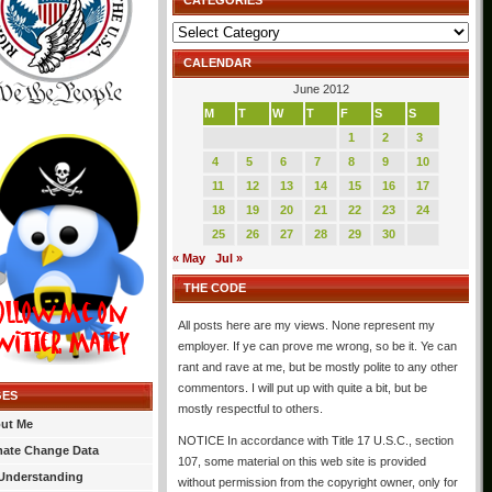
CATEGORIES
Categories
CALENDAR
June 2012
M
T
W
T
F
S
S
1
2
3
4
5
6
7
8
9
10
11
12
13
14
15
16
17
18
19
20
21
22
23
24
25
26
27
28
29
30
« May
Jul »
THE CODE
All posts here are my views. None represent my
employer. If ye can prove me wrong, so be it. Ye can
rant and rave at me, but be mostly polite to any other
commentors. I will put up with quite a bit, but be
GES
mostly respectful to others.
ut Me
NOTICE In accordance with Title 17 U.S.C., section
mate Change Data
107, some material on this web site is provided
Understanding
without permission from the copyright owner, only for