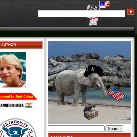
E AUTHOR
Search
for: