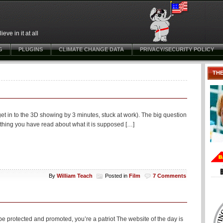
ve in it at all
G
PLUGINS
CLIMATE CHANGE DATA
PRIVACY/SECURITY POLICY
TH
et in to the 3D showing by 3 minutes, stuck at work). The big question
erything you have read about what it is supposed […]
By
William Teach
Posted in
Film
7 Comments
e protected and promoted, you’re a patriot The website of the day is