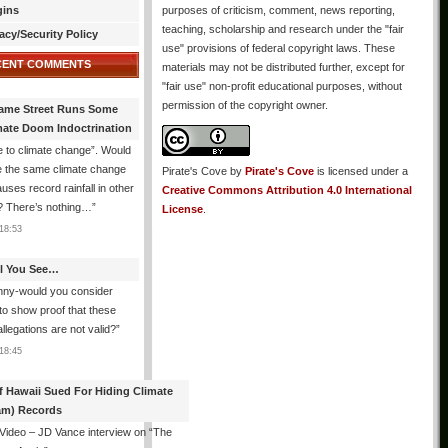
gins
purposes of criticism, comment, news reporting,
teaching, scholarship and research under the "fair
acy/Security Policy
use" provisions of federal copyright laws. These
CENT COMMENTS
materials may not be distributed further, except for
"fair use" non-profit educational purposes, without
permission of the copyright owner.
ame Street Runs Some
mate Doom Indoctrination
 to climate change”. Would
e the same climate change
Pirate's Cove
by
Pirate's Cove
is licensed under a
auses record rainfall in other
Creative Commons Attribution 4.0 International
? There’s nothing…
”
License
.
18:53
All You See…
nny-would you consider
 to show proof that these
allegations are not valid?
”
18:45
f Hawaii Sued For Hiding Climate
am) Records
 Video – JD Vance interview on “The