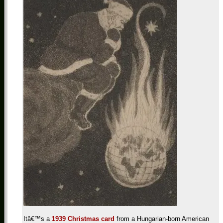
Itâ€™s a
1939 Christmas card
from a Hungarian-born American