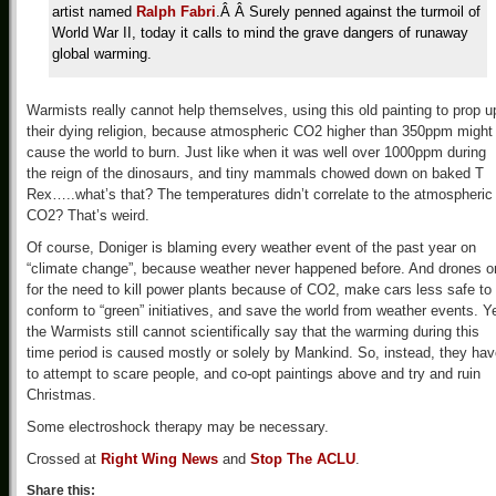
artist named
Ralph Fabri
.Â Â Surely penned against the turmoil of
World War II, today it calls to mind the grave dangers of runaway
global warming.
Warmists really cannot help themselves, using this old painting to prop u
their dying religion, because atmospheric CO2 higher than 350ppm might
cause the world to burn. Just like when it was well over 1000ppm during
the reign of the dinosaurs, and tiny mammals chowed down on baked T
Rex…..what’s that? The temperatures didn’t correlate to the atmospheric
CO2? That’s weird.
Of course, Doniger is blaming every weather event of the past year on
“climate change”, because weather never happened before. And drones o
for the need to kill power plants because of CO2, make cars less safe to
conform to “green” initiatives, and save the world from weather events. Ye
the Warmists still cannot scientifically say that the warming during this
time period is caused mostly or solely by Mankind. So, instead, they ha
to attempt to scare people, and co-opt paintings above and try and ruin
Christmas.
Some electroshock therapy may be necessary.
Crossed at
Right Wing News
and
Stop The ACLU
.
Share this: