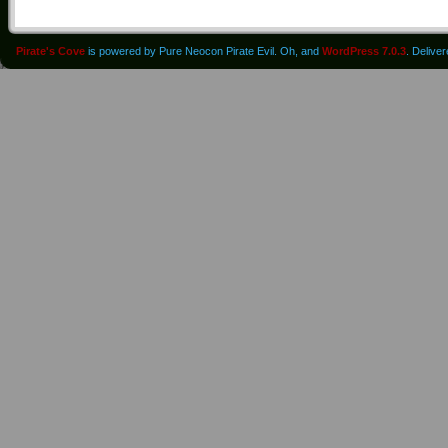
Pirate's Cove
is powered by Pure Neocon Pirate Evil. Oh, and
WordPress 7.0.3
. Delive