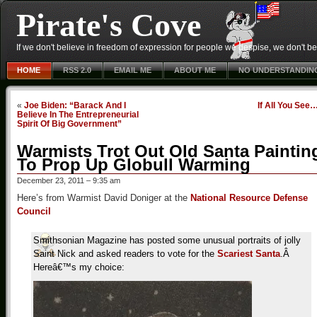
Pirate's Cove
If we don't believe in freedom of expression for people we despise, we don't belie
HOME
RSS 2.0
EMAIL ME
ABOUT ME
NO UNDERSTANDIN
«
Joe Biden: “Barack And I
If All You See
Believe In The Entrepreneurial
Spirit Of Big Government”
Warmists Trot Out Old Santa Paintin
To Prop Up Globull Warming
December 23, 2011 – 9:35 am
Here’s from Warmist David Doniger at the
National Resource Defense
Council
Smithsonian Magazine has posted some unusual portraits of jolly
Saint Nick and asked readers to vote for the
Scariest Santa
.Â
Hereâ€™s my choice: