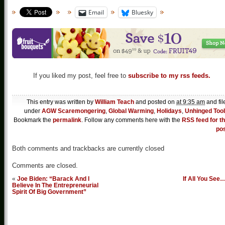
Email
Bluesky
If you liked my post, feel free to
subscribe to my rss feeds.
This entry was written by
William Teach
and posted on
at 9:35 am
and fil
under
AGW Scaremongering
,
Global Warming
,
Holidays
,
Unhinged Too
Bookmark the
permalink
. Follow any comments here with the
RSS feed for th
po
Both comments and trackbacks are currently closed
Comments are closed.
«
Joe Biden: “Barack And I
If All You See
Believe In The Entrepreneurial
Spirit Of Big Government”