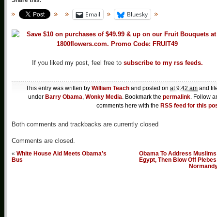
Share this:
Email
Bluesky
If you liked my post, feel free to
subscribe to my rss feeds.
This entry was written by
William Teach
and posted on
at 9:42 am
and fil
under
Barry Obama
,
Wonky Media
. Bookmark the
permalink
. Follow a
comments here with the
RSS feed for this po
Both comments and trackbacks are currently closed
Comments are closed.
«
White House Aid Meets Obama’s
Obama To Address Muslims 
Bus
Egypt, Then Blow Off Plebes
Normand