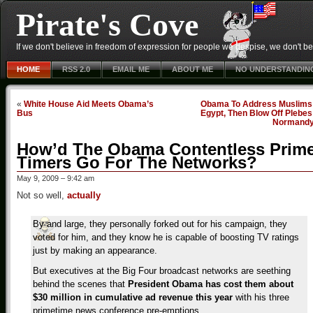
Pirate's Cove
If we don't believe in freedom of expression for people we despise, we don't belie
HOME
RSS 2.0
EMAIL ME
ABOUT ME
NO UNDERSTANDIN
«
White House Aid Meets Obama’s
Obama To Address Muslims 
Bus
Egypt, Then Blow Off Plebes
Normand
How’d The Obama Contentless Prim
Timers Go For The Networks?
May 9, 2009 – 9:42 am
Not so well,
actually
By and large, they personally forked out for his campaign, they
voted for him, and they know he is capable of boosting TV ratings
just by making an appearance.
But executives at the Big Four broadcast networks are seething
behind the scenes that
President Obama has cost them about
$30 million in cumulative ad revenue this year
with his three
primetime news conference pre-emptions.