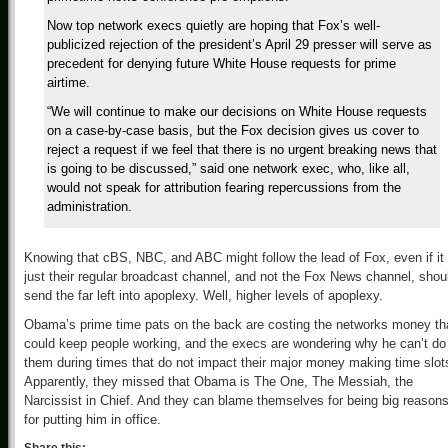
Now top network execs quietly are hoping that Fox’s well-
publicized rejection of the president’s April 29 presser will serve as
precedent for denying future White House requests for prime
airtime.
“We will continue to make our decisions on White House requests
on a case-by-case basis, but the Fox decision gives us cover to
reject a request if we feel that there is no urgent breaking news that
is going to be discussed,” said one network exec, who, like all,
would not speak for attribution fearing repercussions from the
administration.
Knowing that cBS, NBC, and ABC might follow the lead of Fox, even if it 
just their regular broadcast channel, and not the Fox News channel, shou
send the far left into apoplexy. Well, higher levels of apoplexy.
Obama’s prime time pats on the back are costing the networks money th
could keep people working, and the execs are wondering why he can’t do
them during times that do not impact their major money making time slot
Apparently, they missed that Obama is The One, The Messiah, the
Narcissist in Chief. And they can blame themselves for being big reason
for putting him in office.