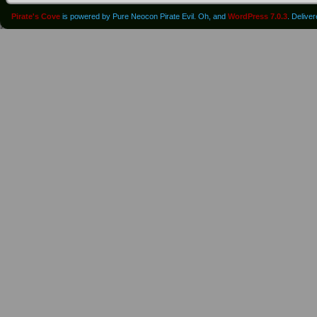
Pirate's Cove
is powered by Pure Neocon Pirate Evil. Oh, and
WordPress 7.0.3
. Delive