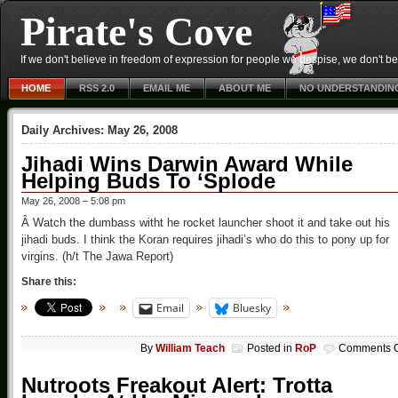
Pirate's Cove
If we don't believe in freedom of expression for people we despise, we don't belie
HOME
RSS 2.0
EMAIL ME
ABOUT ME
NO UNDERSTANDIN
Daily Archives:
May 26, 2008
Jihadi Wins Darwin Award While
Helping Buds To ‘Splode
May 26, 2008 – 5:08 pm
Â Watch the dumbass witht he rocket launcher shoot it and take out his
jihadi buds. I think the Koran requires jihadi’s who do this to pony up for
virgins. (h/t The Jawa Report)
Share this:
Email
Bluesky
By
William Teach
Posted in
RoP
Comments O
Nutroots Freakout Alert: Trotta