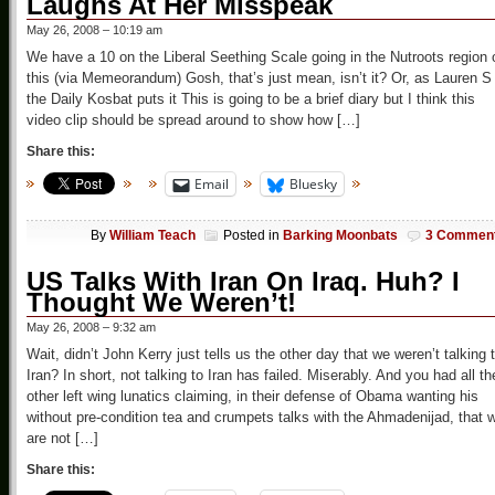
Laughs At Her Misspeak
May 26, 2008 – 10:19 am
We have a 10 on the Liberal Seething Scale going in the Nutroots region 
this (via Memeorandum) Gosh, that’s just mean, isn’t it? Or, as Lauren S
the Daily Kosbat puts it This is going to be a brief diary but I think this
video clip should be spread around to show how […]
Share this:
Email
Bluesky
By
William Teach
Posted in
Barking Moonbats
3 Commen
US Talks With Iran On Iraq. Huh? I
Thought We Weren’t!
May 26, 2008 – 9:32 am
Wait, didn’t John Kerry just tells us the other day that we weren’t talking 
Iran? In short, not talking to Iran has failed. Miserably. And you had all th
other left wing lunatics claiming, in their defense of Obama wanting his
without pre-condition tea and crumpets talks with the Ahmadenijad, that 
are not […]
Share this: