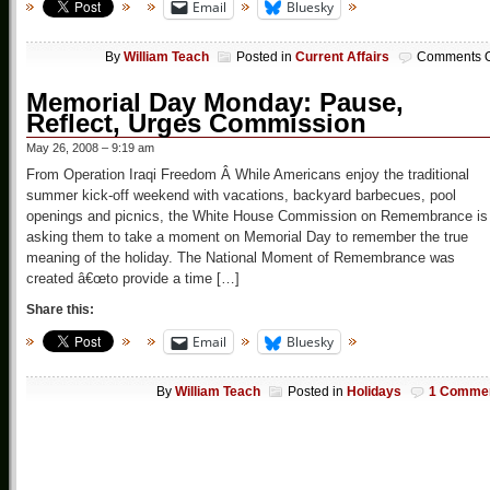
Email
Bluesky
By
William Teach
Posted in
Current Affairs
Comments O
Memorial Day Monday: Pause,
Reflect, Urges Commission
May 26, 2008 – 9:19 am
From Operation Iraqi Freedom Â While Americans enjoy the traditional
summer kick-off weekend with vacations, backyard barbecues, pool
openings and picnics, the White House Commission on Remembrance is
asking them to take a moment on Memorial Day to remember the true
meaning of the holiday. The National Moment of Remembrance was
created â€œto provide a time […]
Share this:
Email
Bluesky
By
William Teach
Posted in
Holidays
1 Comme