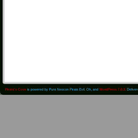
Pirate's Cove
is powered by Pure Neocon Pirate Evil. Oh, and
WordPress 7.0.3
. Delive