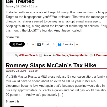
Be Treated
January 28, 2008 – 5:21 pm
It started with an article about Target blowing off a question from a blogge
Target to the blogosphere: youâ€™re irrelevant. That was the message t
cheap-chic retailer seemed to convey in an abrupt e-mail message to
ShapingYouth.org, a blog about the impact of marketing on children. Earl
this month, the blogâ€™s founder, Amy Jussel, called […]
Share this:
Email
Bluesky
By
William Teach
Posted in
Weblogs
,
Wonky Media
1 Comme
Romney Slaps McCain’s Tax Hike
January 28, 2008 – 1:32 pm
Via Sith Master Rusty, a Mitt! press release By our calculation, a family 
four would have to spend about an extra $1,000 a year if McCain-
Lieberman became law. And again that’s because gasoline would rise in
price by approximately .50 cents a gallon and natural gas would rise abou
20 percent….. And what’s particularly […]
Share this: