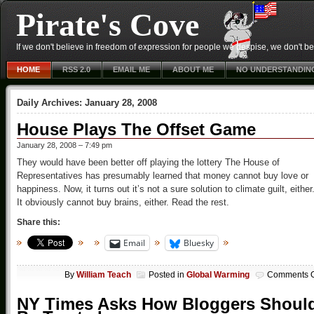
Pirate's Cove
If we don't believe in freedom of expression for people we despise, we don't belie
HOME
RSS 2.0
EMAIL ME
ABOUT ME
NO UNDERSTANDIN
Daily Archives:
January 28, 2008
House Plays The Offset Game
January 28, 2008 – 7:49 pm
They would have been better off playing the lottery The House of
Representatives has presumably learned that money cannot buy love or
happiness. Now, it turns out it’s not a sure solution to climate guilt, either
It obviously cannot buy brains, either. Read the rest.
Share this:
Email
Bluesky
By
William Teach
Posted in
Global Warming
Comments O
NY Times Asks How Bloggers Shoul