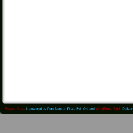
Pirate's Cove
is powered by Pure Neocon Pirate Evil. Oh, and
WordPress 7.0.3
. Delive