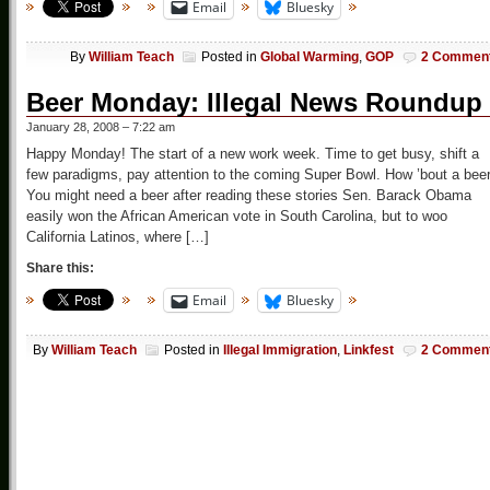
Email
Bluesky
By
William Teach
Posted in
Global Warming
,
GOP
2 Commen
Beer Monday: Illegal News Roundup
January 28, 2008 – 7:22 am
Happy Monday! The start of a new work week. Time to get busy, shift a
few paradigms, pay attention to the coming Super Bowl. How ’bout a bee
You might need a beer after reading these stories Sen. Barack Obama
easily won the African American vote in South Carolina, but to woo
California Latinos, where […]
Share this:
Email
Bluesky
By
William Teach
Posted in
Illegal Immigration
,
Linkfest
2 Commen