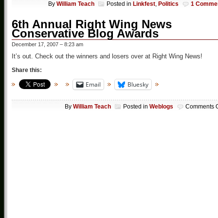
By
William Teach
Posted in
Linkfest
,
Politics
1 Comme
6th Annual Right Wing News
Conservative Blog Awards
December 17, 2007 – 8:23 am
It’s out. Check out the winners and losers over at Right Wing News!
Share this:
Email
Bluesky
By
William Teach
Posted in
Weblogs
Comments O