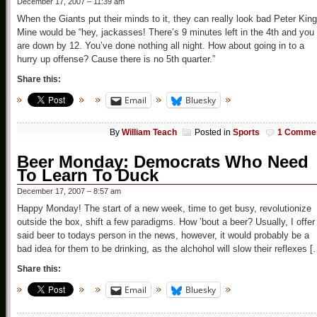
December 17, 2007 – 11:39 am
When the Giants put their minds to it, they can really look bad Peter King
Mine would be “hey, jackasses! There’s 9 minutes left in the 4th and you
are down by 12. You’ve done nothing all night. How about going in to a
hurry up offense? Cause there is no 5th quarter.”
Share this:
Email
Bluesky
By
William Teach
Posted in
Sports
1 Comme
Beer Monday: Democrats Who Need
To Learn To Duck
December 17, 2007 – 8:57 am
Happy Monday! The start of a new week, time to get busy, revolutionize
outside the box, shift a few paradigms. How ’bout a beer? Usually, I offer
said beer to todays person in the news, however, it would probably be a
bad idea for them to be drinking, as the alchohol will slow their reflexes [
Share this:
Email
Bluesky