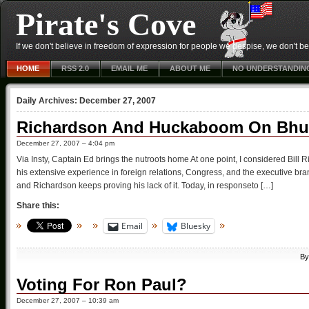
Pirate's Cove
If we don't believe in freedom of expression for people we despise, we don't belie
HOME
RSS 2.0
EMAIL ME
ABOUT ME
NO UNDERSTANDIN
Daily Archives:
December 27, 2007
Richardson And Huckaboom On Bhutt
December 27, 2007 – 4:04 pm
Via Insty, Captain Ed brings the nutroots home At one point, I considered Bil
his extensive experience in foreign relations, Congress, and the executive 
and Richardson keeps proving his lack of it. Today, in responseto […]
Share this:
Email
Bluesky
B
Voting For Ron Paul?
December 27, 2007 – 10:39 am