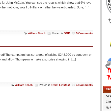
te for John McCain. You can see the results, which show that 6% love
her not vote, vote fro Hillary, or rather be waterboarded. Sure, […]
By
William Teach
Posted in
GOP
9 Comments
Fred! The campaign has set a goal of raising $248,000 by sundown on
nce and allow Thompson to make a surprise showing in […]
By
William Teach
Posted in
Fred!
,
Linkfest
4 Comments
PA
Abo
Cli
No 