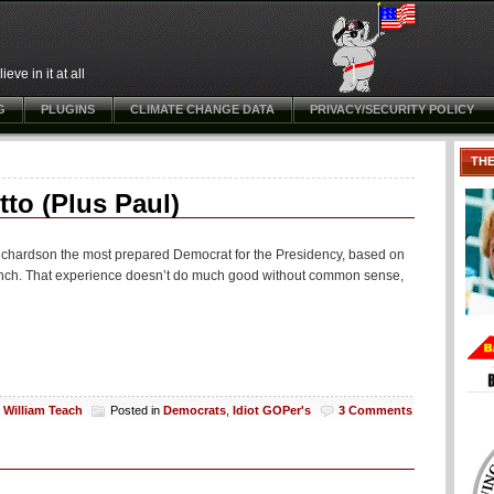
ve in it at all
G
PLUGINS
CLIMATE CHANGE DATA
PRIVACY/SECURITY POLICY
TH
o (Plus Paul)
l Richardson the most prepared Democrat for the Presidency, based on
branch. That experience doesn’t do much good without common sense,
y
William Teach
Posted in
Democrats
,
Idiot GOPer's
3 Comments