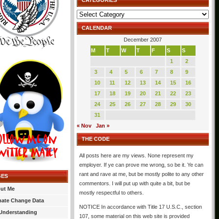
CATEGORIES
Categories
CALENDAR
December 2007
M
T
W
T
F
S
S
1
2
3
4
5
6
7
8
9
10
11
12
13
14
15
16
17
18
19
20
21
22
23
24
25
26
27
28
29
30
31
« Nov
Jan »
THE CODE
All posts here are my views. None represent my
employer. If ye can prove me wrong, so be it. Ye can
rant and rave at me, but be mostly polite to any other
GES
commentors. I will put up with quite a bit, but be
ut Me
mostly respectful to others.
mate Change Data
NOTICE In accordance with Title 17 U.S.C., section
Understanding
107, some material on this web site is provided