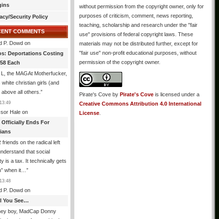
gins
without permission from the copyright owner, only for
purposes of criticism, comment, news reporting,
acy/Security Policy
teaching, scholarship and research under the "fair
CENT COMMENTS
use" provisions of federal copyright laws. These
d P. Dowd
on
materials may not be distributed further, except for
"fair use" non-profit educational purposes, without
os: Deportations Costing
permission of the copyright owner.
358 Each
 L, the MAGAt Motherfucker,
 white christian girls (and
 above all others.
”
Pirate's Cove
by
Pirate's Cove
is licensed under a
13:49
Creative Commons Attribution 4.0 International
ssor Hale
on
License
.
 Officially Ends For
tians
friends on the radical left
understand that social
y is a tax. It technically gets
n” when it…
”
13:48
d P. Dowd
on
All You See…
ney boy, MadCap Donny