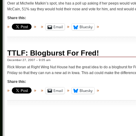
Over at Michelle Malkin’s spot, she has a poll up asking if her peeps would vo
McCain, 51% say they would hold their nose and vote for him, and rest would eit
Share this:
Email
Bluesky
TTLF: Blogburst For Fred!
December 27, 2007 – 9:05 am
Rick Moran at Right Wing Nut House had the great idea to do a blogburst for 
Friday so that they can run a new ad in Iowa. This ad could make the differe
Share this:
Email
Bluesky