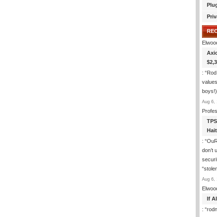
Plu
Priv
RE
Elwoo
Axi
$2,
: “
Rod
values
boys!)
Aug 6, 
Profe
TPS
Hai
: “
OuR 
don’t 
securit
“stole
Aug 6, 
Elwoo
If 
: “
rod