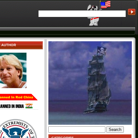
E AUTHOR
Search
for: