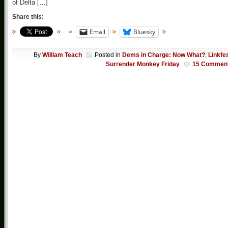
of Delta […]
Share this:
Email
Bluesky
By
William Teach
Posted in
Dems in Charge: Now What?
,
Linkfe
Surrender Monkey Friday
15 Commen