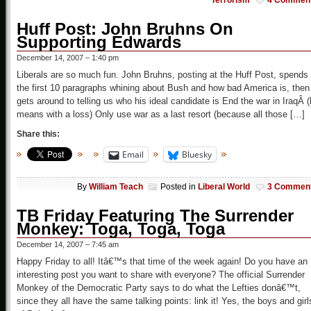
Terrorism
4 Commen
Huff Post: John Bruhns On
Supporting Edwards
December 14, 2007 – 1:40 pm
Liberals are so much fun. John Bruhns, posting at the Huff Post, spends
the first 10 paragraphs whining about Bush and how bad America is, then
gets around to telling us who his ideal candidate is End the war in IraqÂ 
means with a loss) Only use war as a last resort (because all those […]
Share this:
Email
Bluesky
By
William Teach
Posted in
Liberal World
3 Commen
TB Friday Featuring The Surrender
Monkey: Toga, Toga, Toga
December 14, 2007 – 7:45 am
Happy Friday to all! Itâ€™s that time of the week again! Do you have an
interesting post you want to share with everyone? The official Surrender
Monkey of the Democratic Party says to do what the Lefties donâ€™t,
since they all have the same talking points: link it! Yes, the boys and girl