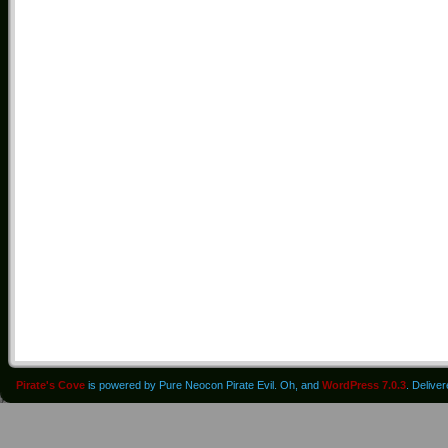
Pirate's Cove
is powered by Pure Neocon Pirate Evil. Oh, and
WordPress 7.0.3
. Delive