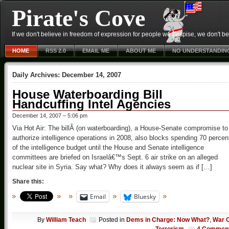
Pirate's Cove
If we don't believe in freedom of expression for people we despise, we don't belie
HOME
RSS 2.0
EMAIL ME
ABOUT ME
NO UNDERSTANDIN
Daily Archives:
December 14, 2007
House Waterboarding Bill
Handcuffing Intel Agencies
December 14, 2007 – 5:06 pm
Via Hot Air: The billÂ (on waterboarding), a House-Senate compromise to
authorize intelligence operations in 2008, also blocks spending 70 percen
of the intelligence budget until the House and Senate intelligence
committees are briefed on Israelâ€™s Sept. 6 air strike on an alleged
nuclear site in Syria. Say what? Why does it always seem as if […]
Share this:
Email
Bluesky
By
William Teach
Posted in
Dems in Charge: Now What?
,
War 