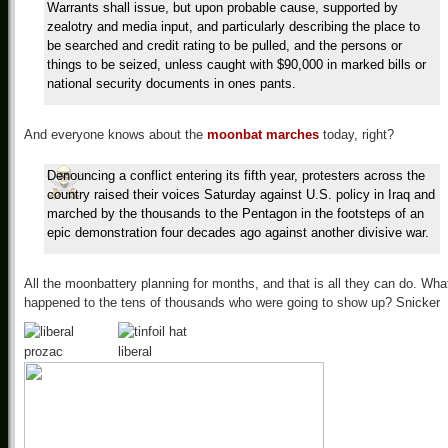
Warrants shall issue, but upon probable cause, supported by
zealotry and media input, and particularly describing the place to
be searched and credit rating to be pulled, and the persons or
things to be seized, unless caught with $90,000 in marked bills or
national security documents in ones pants.
And everyone knows about the
moonbat marches
today, right?
Denouncing a conflict entering its fifth year, protesters across the
country raised their voices Saturday against U.S. policy in Iraq and
marched by the thousands to the Pentagon in the footsteps of an
epic demonstration four decades ago against another divisive war.
All the moonbattery planning for months, and that is all they can do. Wha
happened to the tens of thousands who were going to show up? Snicker