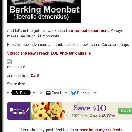
And let's not forget this wackadoodle
moonbat experiment
. Always
makes me laugh. At moonbats.
France's new advanced anti-tank missile screws some Canadian troops
Video: The New French LOL Anti-Tank Missile
and one from
Carl!
Share this:
Email
Bluesky
If you liked my post, feel free to
subscribe to my rss feeds.