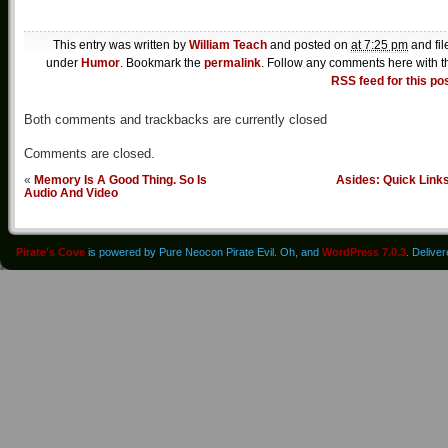
This entry was written by
William Teach
and posted on
at 7:25 pm
and fil
under
Humor
. Bookmark the
permalink
. Follow any comments here with t
RSS feed for this po
Both comments and trackbacks are currently closed
Comments are closed.
«
Memory Is A Good Thing. So Is
Asides: Quick Link
Audio And Video
Pirate's Cove
is powered by Pure Neocon Pirate Evil. Oh, and
WordPress 7.0.3
. Delive