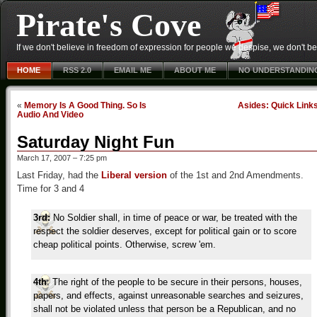
Pirate's Cove
If we don't believe in freedom of expression for people we despise, we don't belie
HOME
RSS 2.0
EMAIL ME
ABOUT ME
NO UNDERSTANDIN
«
Memory Is A Good Thing. So Is
Asides: Quick Link
Audio And Video
Saturday Night Fun
March 17, 2007 – 7:25 pm
Last Friday, had the
Liberal version
of the 1st and 2nd Amendments.
Time for 3 and 4
3rd:
No Soldier shall, in time of peace or war, be treated with the
respect the soldier deserves, except for political gain or to score
cheap political points. Otherwise, screw 'em.
4th
: The right of the people to be secure in their persons, houses,
papers, and effects, against unreasonable searches and seizures,
shall not be violated unless that person be a Republican, and no