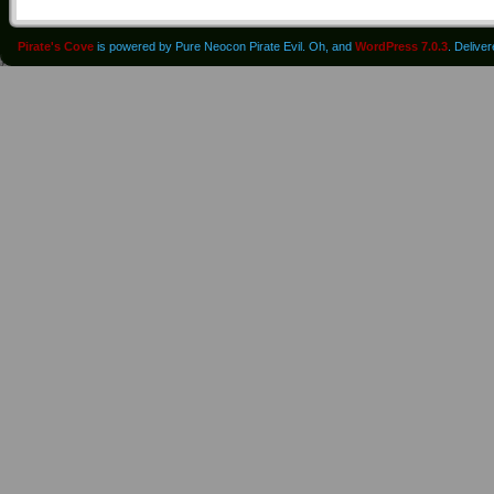
Pirate's Cove
is powered by Pure Neocon Pirate Evil. Oh, and
WordPress 7.0.3
. Delive