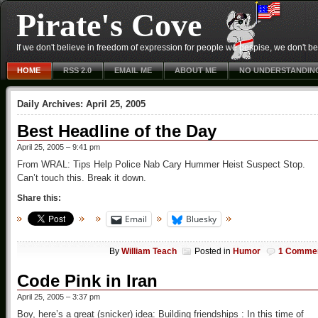
Pirate's Cove
If we don't believe in freedom of expression for people we despise, we don't belie
HOME
RSS 2.0
EMAIL ME
ABOUT ME
NO UNDERSTANDIN
Daily Archives:
April 25, 2005
Best Headline of the Day
April 25, 2005 – 9:41 pm
From WRAL: Tips Help Police Nab Cary Hummer Heist Suspect Stop.
Can’t touch this. Break it down.
Share this:
Email
Bluesky
By
William Teach
Posted in
Humor
1 Comme
Code Pink in Iran
April 25, 2005 – 3:37 pm
Boy, here’s a great (snicker) idea: Building friendships : In this time of