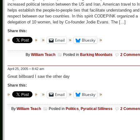
increased political tension between the US and Iran, American travel to I
helps establish the people-to-people ties that facilitate understanding and
respect between our two countries. In this spirit CODEPINK organized a
delegation of 10 women, led by Co-founder Jodie Evans. The […]
Share this:
Email
Bluesky
By
William Teach
Posted in
Barking Moonbats
2 Commen
April 25, 2005 – 8:42 am
Great billboard I saw the other day
Share this:
Email
Bluesky
By
William Teach
Posted in
Politics
,
Pyratical Silliness
2 Commen