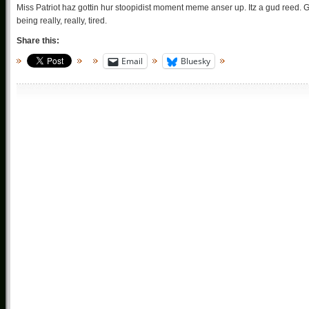
Miss Patriot haz gottin hur stoopidist moment meme anser up. Itz a gud reed. Go h
being really, really, tired.
Share this:
Email
Bluesky