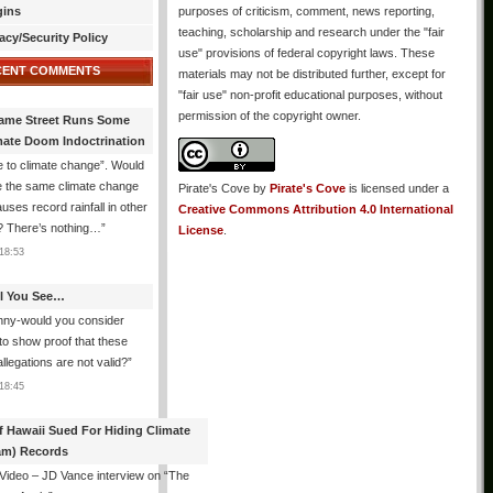
gins
purposes of criticism, comment, news reporting,
teaching, scholarship and research under the "fair
acy/Security Policy
use" provisions of federal copyright laws. These
CENT COMMENTS
materials may not be distributed further, except for
"fair use" non-profit educational purposes, without
permission of the copyright owner.
ame Street Runs Some
mate Doom Indoctrination
 to climate change”. Would
e the same climate change
Pirate's Cove
by
Pirate's Cove
is licensed under a
auses record rainfall in other
Creative Commons Attribution 4.0 International
? There’s nothing…
”
License
.
18:53
All You See…
nny-would you consider
 to show proof that these
allegations are not valid?
”
18:45
f Hawaii Sued For Hiding Climate
am) Records
 Video – JD Vance interview on “The