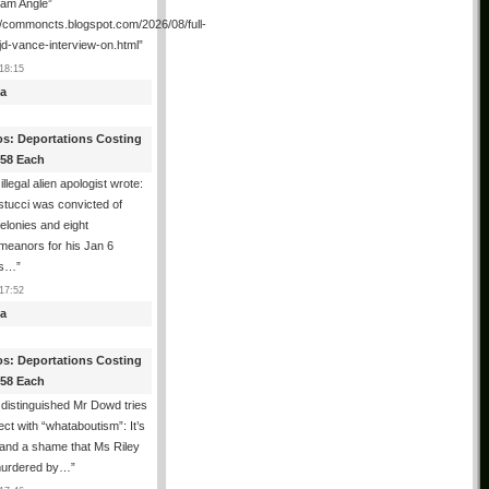
ham Angle”
//commoncts.blogspot.com/2026/08/full-
jd-vance-interview-on.html
”
18:15
a
os: Deportations Costing
358 Each
illegal alien apologist wrote:
tucci was convicted of
felonies and eight
meanors for his Jan 6
ns…
”
17:52
a
os: Deportations Costing
358 Each
distinguished Mr Dowd tries
lect with “whataboutism”: It’s
 and a shame that Ms Riley
urdered by…
”