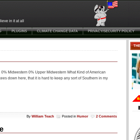
ve in it at all
G
PLUGINS
CLIMATE CHANGE DATA
PRIVACY/SECURITY POLICY
TH
ie 0% Midwestern 0% Upper Midwestern What Kind of American
es down here, that it is hard to keep any sort of Southern in my
By
William Teach
Posted in
Humor
2 Comments
e