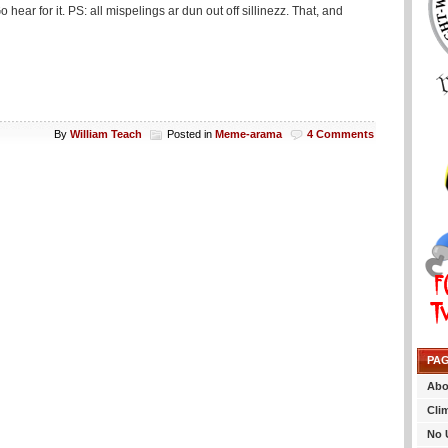
ear for it. PS: all mispelings ar dun out off sillinezz. That, and
By
William Teach
Posted in
Meme-arama
4 Comments
PA
Abo
Cli
No 