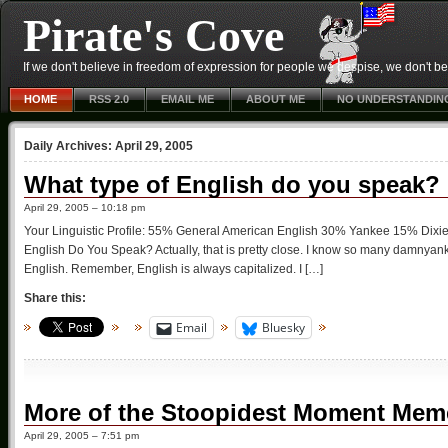
Pirate's Cove
If we don't believe in freedom of expression for people we despise, we don't belie
HOME
RSS 2.0
EMAIL ME
ABOUT ME
NO UNDERSTANDIN
Daily Archives:
April 29, 2005
What type of English do you speak?
April 29, 2005 – 10:18 pm
Your Linguistic Profile: 55% General American English 30% Yankee 15% Dix
English Do You Speak? Actually, that is pretty close. I know so many damnyanke
English. Remember, English is always capitalized. I […]
Share this:
Email
Bluesky
More of the Stoopidest Moment Mem
April 29, 2005 – 7:51 pm