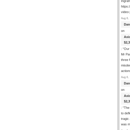
Ingra
https:
video-
Aug 6, 
Dan
on
Axi
$2,
: “
Our 
Mr Pas
three 
misde
actio
Aug 6, 
Dan
on
Axi
$2,
: “
The 
to def
tragic
was m