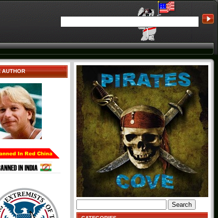
E AUTHOR
Search
for: