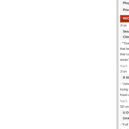
Plu
Priv
RE
Jl
on
Ses
Cli
: “
“Due
that b
that c
areas
Aug 6, 
Jl
on
If 
: “
Joh
trying
fraud 
Aug 6, 
SD
on
U O
(sc
: “
Full