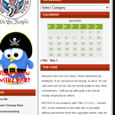
CATEGORIES
Categories
CALENDAR
April 2005
M
T
W
T
F
S
S
1
2
3
4
5
6
7
8
9
10
11
12
13
14
15
16
17
18
19
20
21
22
23
24
25
26
27
28
29
30
« Mar
May »
THE CODE
All posts here are my views. None represent my
employer. If ye can prove me wrong, so be it. Ye can
rant and rave at me, but be mostly polite to any other
commentors. I will put up with quite a bit, but be
GES
mostly respectful to others.
ut Me
NOTICE In accordance with Title 17 U.S.C., section
mate Change Data
107, some material on this web site is provided
Understanding
without permission from the copyright owner, only for