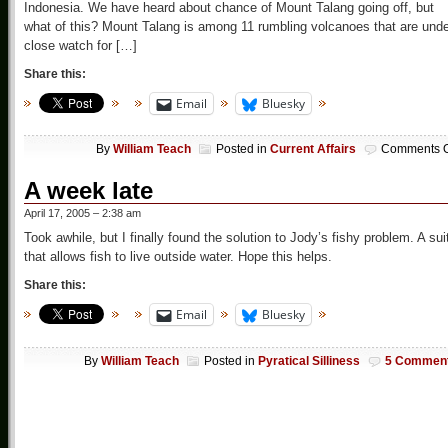
Indonesia. We have heard about chance of Mount Talang going off, but
what of this? Mount Talang is among 11 rumbling volcanoes that are und
close watch for […]
Share this:
Email
Bluesky
By
William Teach
Posted in
Current Affairs
Comments O
A week late
April 17, 2005 – 2:38 am
Took awhile, but I finally found the solution to Jody’s fishy problem. A sui
that allows fish to live outside water. Hope this helps.
Share this:
Email
Bluesky
By
William Teach
Posted in
Pyratical Silliness
5 Commen