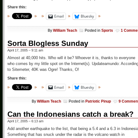
Share this:
Email
Bluesky
By
William Teach
Posted in
Sports
1 Comme
Sorta Blogless Sunday
April 17, 2005 – 9:11 am
Almost at 40,000 hits. Who will it be? Whoever it is, thanks to everyone
who comes by my little spot on the Internet(s). Updateamundo: Accordin
to Sitemeter, 40K was Ogre! Thanks, O!
Share this:
Email
Bluesky
By
William Teach
Posted in
Patriotic Pinup
9 Commen
Can the Indonesians catch a break?
April 17, 2005 – 6:13 am
Add another earthquake to the list, that being a 5.4 and a 6.3 in Indonesi
Something that has snuck under the radar is the volcano watch in