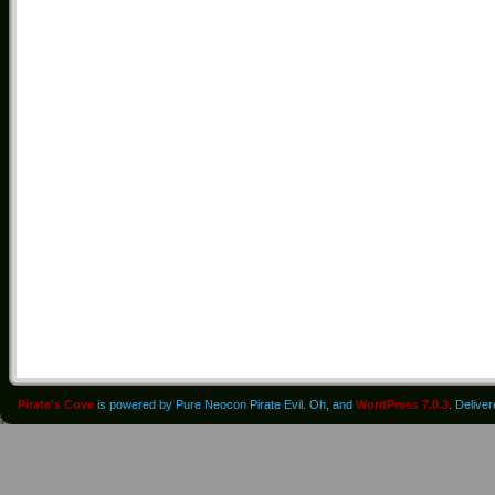
Pirate's Cove
is powered by Pure Neocon Pirate Evil. Oh, and
WordPress 7.0.3
. Delive