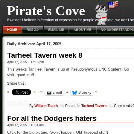
Pirate's Cove
If we don't believe in freedom of expression for people we despise, we don't belie
HOME
RSS 2.0
EMAIL ME
ABOUT ME
NO UNDERSTANDIN
Daily Archives:
April 17, 2005
Tarheel Tavern week 8
April 17, 2005 – 12:15 pm
This weeks Tar Heel Tavern is up at Pseudonymous UNC Student. Go
visit, good stuff.
Share this:
Email
Bluesky
By
William Teach
Posted in
Tarheel Tavern
Comments O
For all the Dodgers haters
April 17, 2005 – 11:01 am
Click for the big picture. (won’t happen. Old Typepad stuff)