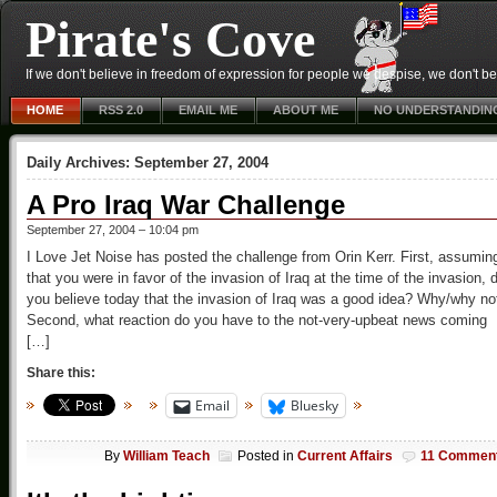
Pirate's Cove
If we don't believe in freedom of expression for people we despise, we don't belie
HOME
RSS 2.0
EMAIL ME
ABOUT ME
NO UNDERSTANDIN
Daily Archives:
September 27, 2004
A Pro Iraq War Challenge
September 27, 2004 – 10:04 pm
I Love Jet Noise has posted the challenge from Orin Kerr. First, assumin
that you were in favor of the invasion of Iraq at the time of the invasion, 
you believe today that the invasion of Iraq was a good idea? Why/why no
Second, what reaction do you have to the not-very-upbeat news coming
[…]
Share this:
Email
Bluesky
By
William Teach
Posted in
Current Affairs
11 Commen