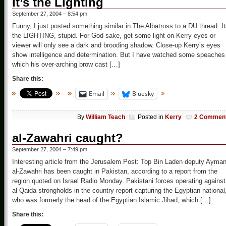
It’s the Lighting
September 27, 2004 – 8:54 pm
Funny, I just posted something similar in The Albatross to a DU thread: I
the LIGHTING, stupid. For God sake, get some light on Kerry eyes or
viewer will only see a dark and brooding shadow. Close-up Kerry’s eyes
show intelligence and determination. But I have watched some speaches 
which his over-arching brow cast […]
Share this:
Email
Bluesky
By
William Teach
Posted in
Kerry
2 Commen
al-Zawahri caught?
September 27, 2004 – 7:49 pm
Interesting article from the Jerusalem Post: Top Bin Laden deputy Ayma
al-Zawahri has been caught in Pakistan, according to a report from the
region quoted on Israel Radio Monday. Pakistani forces operating against
al Qaida strongholds in the country report capturing the Egyptian national
who was formerly the head of the Egyptian Islamic Jihad, which […]
Share this: