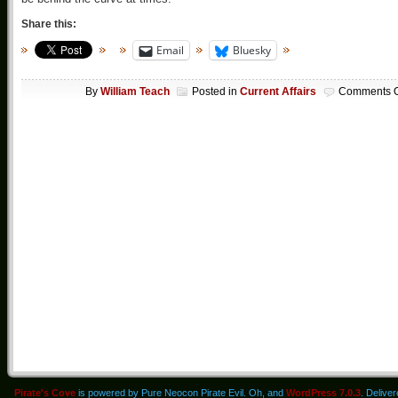
Share this:
Email
Bluesky
By
William Teach
Posted in
Current Affairs
Comments O
Pirate's Cove
is powered by Pure Neocon Pirate Evil. Oh, and
WordPress 7.0.3
. Delive