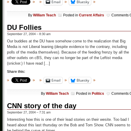
Email
Bluesky
By
William Teach
Posted in
Current Affairs
Comments O
DU Follies
September 27, 2004 – 8:30 am
Our buddies at the DU have somehow come to the realization that Big
Media is not Liberal leaning (despite evidence to the contrary, including
polls of the media themselves). Because of the feeding frenzy by all the
other outlets on cBS, they can no longer be part of the Leftist media
(snicker.) I have read […]
Share this:
Email
Bluesky
By
William Teach
Posted in
Politics
Comments O
CNN story of the day
September 27, 2004 – 7:31 am
Interesting how this is one of their lead stories on their wesite. Too bad I
heard about this last thursday on the Bob and Tom Show. CNN seems to
be behind the curve at times.