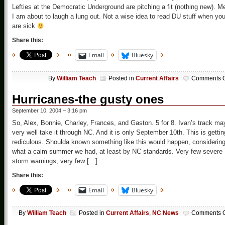
Lefties at the Democratic Underground are pitching a fit (nothing new). M
I am about to laugh a lung out. Not a wise idea to read DU stuff when yo
are sick
Share this:
Email
Bluesky
By
William Teach
Posted in
Current Affairs
Comments O
Hurricanes-the gusty ones
September 10, 2004 – 3:16 pm
So, Alex, Bonnie, Charley, Frances, and Gaston. 5 for 8. Ivan’s track ma
very well take it through NC. And it is only September 10th. This is gettin
rediculous. Shoulda known something like this would happen, considerin
what a calm summer we had, at least by NC standards. Very few severe 
storm warnings, very few […]
Share this:
Email
Bluesky
By
William Teach
Posted in
Current Affairs
,
NC News
Comments O