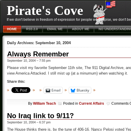
Pirate's Cove
If we don't believe in freedom of expression for people we despise, we don't belie
HOME
RSS 2.0
EMAIL ME
ABOUT ME
NO UNDERSTANDIN
Daily Archives:
September 10, 2004
Always Remember
September 10, 2004 – 7:55 pm
Please visit my favorite September 11th site, The 911 Digital Archive, an
view America Attacked. I still mist up (at a minumum) when watching it.
Share this:
Email
Bluesky
By
William Teach
Posted in
Current Affairs
Comments O
No Iraq link to 9/11?
September 10, 2004 – 6:37 pm
The House thinks there is, by the tune of 406-16. Nancy Pelosi voted Ye