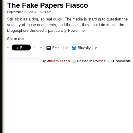
The Fake Papers Fiasco
September 10, 2004 – 8:34 am
Still sick as a dog, so real quick. The media is starting to question the
verasity of those documents, and the least they could do is give the
Blogosphere the credit, particularly Powerline.
Share this:
Email
Bluesky
By
William Teach
Posted in
Politics
Comments O