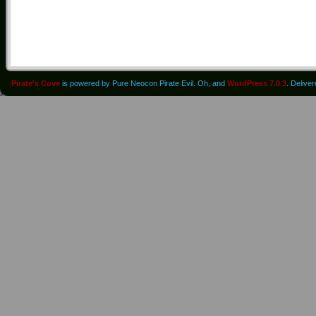
Pirate's Cove
is powered by Pure Neocon Pirate Evil. Oh, and
WordPress 7.0.3
. Delive