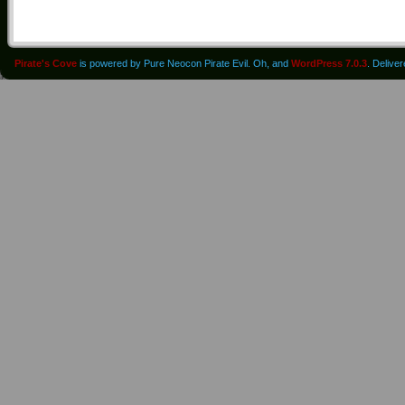
Pirate's Cove
is powered by Pure Neocon Pirate Evil. Oh, and
WordPress 7.0.3
. Delive