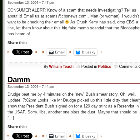
September 13, 2004 – 7:47 pm
CONSUMER ALERT: Know of a scam that needs investigating? Tell us
about it! Email us at scams@cbsnews.com . Man (or woman), I wouldn’t
want to be checking their email
As Crush Kerry has said, drop CBS a
line, let them know about this big fake memo scandal that the Blogosphe
has heard of.
Share this:
Email
Bluesky
By
William Teach
Posted in
Politics
Comments O
Damm
September 13, 2004 – 7:44 am
Drudge beat me by 4 minutes on the “new” Bush smear story. Oh, well.
Update, 7:02pm Looks like Mr Drudge picked up this little ditty that clearl
show that President Bush signed on for a 120 day stint as a Reservist in
the USAF. Sorry. libs, another one bites the dust. Maybe that should be
[…]
Share this:
Email
Bluesky