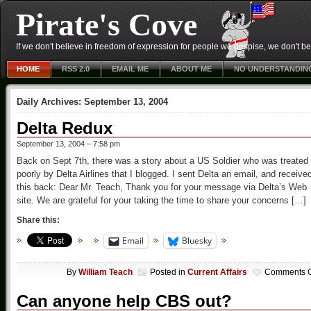
Pirate's Cove
If we don't believe in freedom of expression for people we despise, we don't belie
HOME
RSS 2.0
EMAIL ME
ABOUT ME
NO UNDERSTANDIN
Daily Archives:
September 13, 2004
Delta Redux
September 13, 2004 – 7:58 pm
Back on Sept 7th, there was a story about a US Soldier who was treated
poorly by Delta Airlines that I blogged. I sent Delta an email, and receive
this back: Dear Mr. Teach, Thank you for your message via Delta’s Web
site. We are grateful for your taking the time to share your concerns […]
Share this:
Email
Bluesky
By
William Teach
Posted in
Current Affairs
Comments O
Can anyone help CBS out?