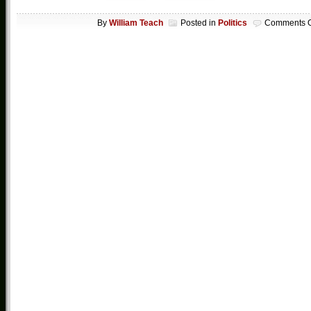
By
William Teach
Posted in
Politics
Comments O