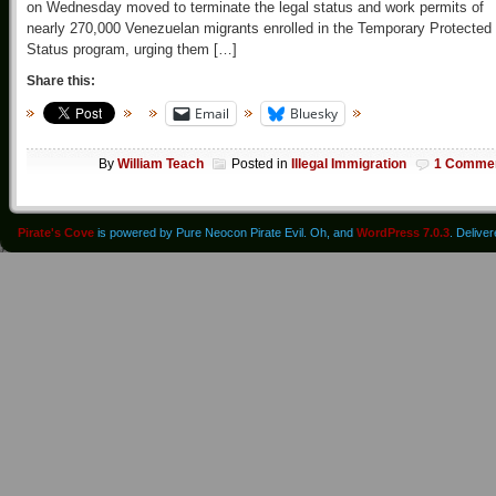
on Wednesday moved to terminate the legal status and work permits of
nearly 270,000 Venezuelan migrants enrolled in the Temporary Protected
Status program, urging them […]
Share this:
Email
Bluesky
By
William Teach
Posted in
Illegal Immigration
1 Comme
Pirate's Cove
is powered by Pure Neocon Pirate Evil. Oh, and
WordPress 7.0.3
. Delive