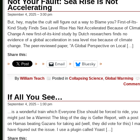
Not Your Fault: Sea Rise Is Not
Accelerating
September 4, 2025 – 3:00 pm
But, hey, maybe the cult will figure out a way to Blame you? First-of-Its-
Kind Study Finds Sea Level Rise Has Not Accelerated Because of Clima
Change A new first-of-its-kind study by Dutch researchers finds no
evidence of a global acceleration in sea level rise because of climate
change. The peer-reviewed paper, “A Global Perspective on Local […]
Share this:
Email
Bluesky
By
William Teach
Posted in
Collapsing Science
,
Global Warming
Commen
If All You See…
September 4, 2025 – 1:00 pm
…is a wonderful train which Everyone Else should be forced to ride, you
might just be a Warmist The blog of the day is Geller Report, with a post
on Hamas beating Gazans for taking aid (well, they did vote for this) I m
have figured out the issue. I use a plugin called Yoast […]
Share this: