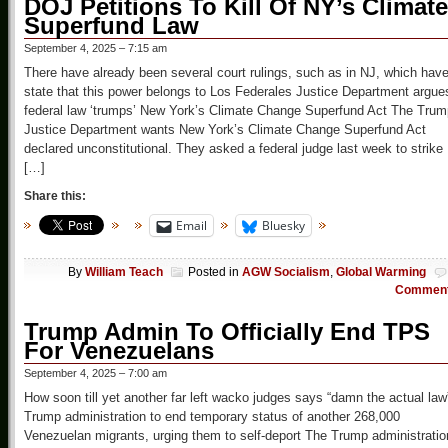
DOJ Petitions To Kill Of NY’s Climate
Superfund Law
September 4, 2025 – 7:15 am
There have already been several court rulings, such as in NJ, which hav
state that this power belongs to Los Federales Justice Department argue
federal law ‘trumps’ New York’s Climate Change Superfund Act The Trum
Justice Department wants New York’s Climate Change Superfund Act
declared unconstitutional. They asked a federal judge last week to strike
[…]
Share this:
Email
Bluesky
By
William Teach
Posted in
AGW Socialism
,
Global Warming
Commen
Trump Admin To Officially End TPS
For Venezuelans
September 4, 2025 – 7:00 am
How soon till yet another far left wacko judges says “damn the actual law
Trump administration to end temporary status of another 268,000
Venezuelan migrants, urging them to self-deport The Trump administratio