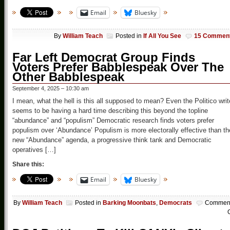
Email
Bluesky
By
William Teach
Posted in
If All You See
15 Commen
Far Left Democrat Group Finds
Voters Prefer Babblespeak Over The
Other Babblespeak
September 4, 2025 – 10:30 am
I mean, what the hell is this all supposed to mean? Even the Politico writ
seems to be having a hard time describing this beyond the topline
“abundance” and “populism” Democratic research finds voters prefer
populism over ‘Abundance’ Populism is more electorally effective than th
new “Abundance” agenda, a progressive think tank and Democratic
operatives […]
Share this:
Email
Bluesky
By
William Teach
Posted in
Barking Moonbats
,
Democrats
Commen
O