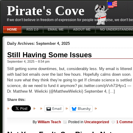
Pirate's Cove
If we don't believe in freedom of expression for people we despise, we don't belie
HOME
RSS 2.0
EMAIL ME
ABOUT ME
NO UNDERSTANDIN
Daily Archives:
September 4, 2025
Still Having Some Issues
September 4, 2025 – 8:54 pm
Still getting some downtimes, but, considerably less. My email is littered
with bad bot emails over the last few hours. Hopefully calms down soon.
Not sure what they think they’re going to get If climate science is settled
science, do we need to fund it anymore? pic.twitter.com/pVvh71Hyv1 —
Dr. Matthew M. Wielicki (@MatthewWielicki) September 4, […]
Share this:
Email
Bluesky
By
William Teach
Posted in
Uncategorized
1 Comme