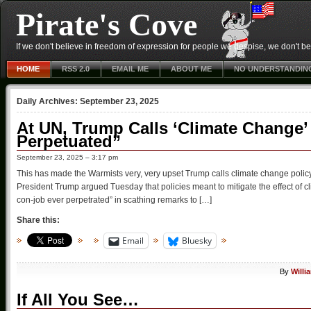
Pirate's Cove
If we don't believe in freedom of expression for people we despise, we don't belie
HOME
RSS 2.0
EMAIL ME
ABOUT ME
NO UNDERSTANDIN
Daily Archives:
September 23, 2025
At UN, Trump Calls ‘Climate Change’
Perpetuated”
September 23, 2025 – 3:17 pm
This has made the Warmists very, very upset Trump calls climate change policy ‘
President Trump argued Tuesday that policies meant to mitigate the effect of cli
con-job ever perpetrated” in scathing remarks to […]
Share this:
Email
Bluesky
By
Willi
If All You See…