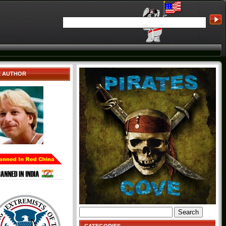
E AUTHOR
Search
for: