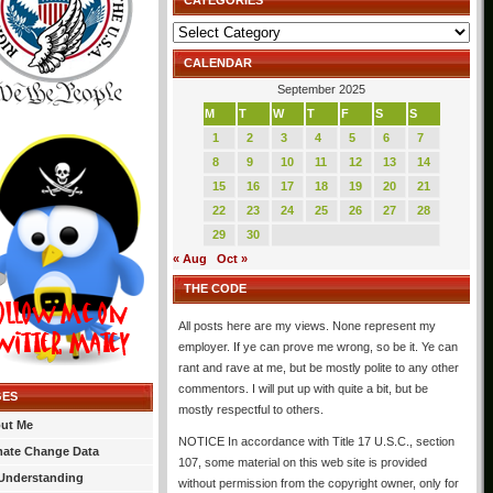
CATEGORIES
Categories
CALENDAR
September 2025
M
T
W
T
F
S
S
1
2
3
4
5
6
7
8
9
10
11
12
13
14
15
16
17
18
19
20
21
22
23
24
25
26
27
28
29
30
« Aug
Oct »
THE CODE
All posts here are my views. None represent my
employer. If ye can prove me wrong, so be it. Ye can
rant and rave at me, but be mostly polite to any other
commentors. I will put up with quite a bit, but be
GES
mostly respectful to others.
ut Me
NOTICE In accordance with Title 17 U.S.C., section
mate Change Data
107, some material on this web site is provided
Understanding
without permission from the copyright owner, only for