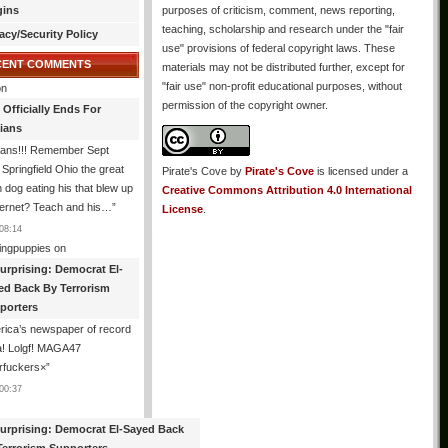
gins
purposes of criticism, comment, news reporting,
teaching, scholarship and research under the "fair
acy/Security Policy
use" provisions of federal copyright laws. These
CENT COMMENTS
materials may not be distributed further, except for
"fair use" non-profit educational purposes, without
n
permission of the copyright owner.
 Officially Ends For
tians
ians!!! Remember Sept
Springfield Ohio the great
Pirate's Cove
by
Pirate's Cove
is licensed under a
n dog eating his that blew up
Creative Commons Attribution 4.0 International
ternet? Teach and his…
”
License
.
08:14
ingpuppies
on
urprising: Democrat El-
ed Back By Terrorism
porters
ica’s newspaper of record
! Lolgf! MAGA47
rfuckers×
”
00:37
urprising: Democrat El-Sayed Back