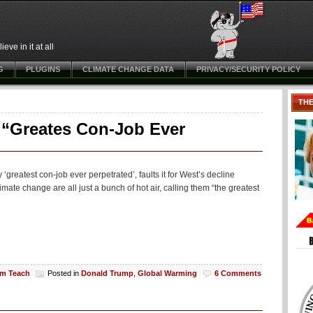
ve in it at all
G
PLUGINS
CLIMATE CHANGE DATA
PRIVACY/SECURITY POLICY
TH
 “Greates Con-Job Ever
greatest con-job ever perpetrated’, faults it for West’s decline
mate change are all just a bunch of hot air, calling them “the greatest
am Teach
Posted in
Donald Trump
,
Global Warming
6 Comments