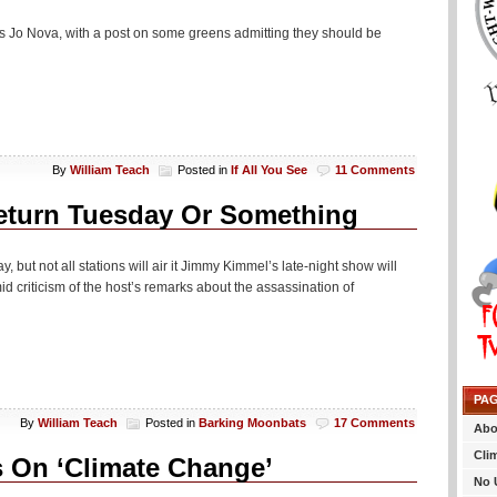
y is Jo Nova, with a post on some greens admitting they should be
By
William Teach
Posted in
If All You See
11 Comments
eturn Tuesday Or Something
ut not all stations will air it Jimmy Kimmel’s late-night show will
 criticism of the host’s remarks about the assassination of
PA
By
William Teach
Posted in
Barking Moonbats
17 Comments
Abo
Cli
s On ‘Climate Change’
No 