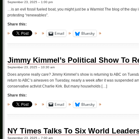
September 23, 2025 – 1:00 pm
…is an evil fossil fueled boat, you might just be a Warmist The blog of the da
protesting “renewables”.
Share this:
Email
Bluesky
Jimmy Kimmel’s Political Show To R
September 23, 2025 – 10:30 am
Does anyone really care? Jimmy Kimmel’s show is returning to ABC on Tuesday, b
return to ABC’s airwaves on Tuesday, nearly a week after it was suspended amid
conservative activist Charlie Kirk. But many households […]
Share this:
Email
Bluesky
NY Times Talks To Six World Leader
September 23, 2025 – 7:00 am