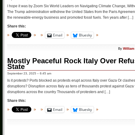
I hope it was by Zoom Six World Leaders on Navigating Climate Change, Without
The Trump administration withdrew the United States from the Paris Agreement,
the renewable-energy business and promoted fossil fuels. Ten years after […]
Share this:
Email
Bluesky
By
William
Mostly Peaceful Rock Italy Over Refu
State
September 23, 2025 – 6:45 am
Is it protests? Ports blocked as protests erupt across Italy over Gaza Or clas
disruptions? Disruption across Italy as tens of thousands protest against Gaza w
disruptions across the country Thousands of protesters and […]
Share this:
Email
Bluesky