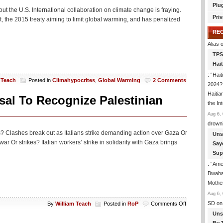
Plu
 the U.S. International collaboration on climate change is fraying.
Priv
 the 2015 treaty aiming to limit global warming, and has penalized
RE
Alias
o
TPS
Hai
: “
Hait
 Teach
Posted in
Climahypocrites
,
Global Warming
2 Comments
2024? 
Haitia
sal To Recognize Palestinian
the In
Aug 6, 
drown
hes? Clashes break out as Italians strike demanding action over Gaza Or
Uns
ar Or strikes? Italian workers’ strike in solidarity with Gaza brings
Say
Sup
: “
Amer
Bwaha
Mothe
Aug 6, 
on
SD
on
By
William Teach
Posted in
RoP
Comments Off
Mostly
Uns
Peaceful