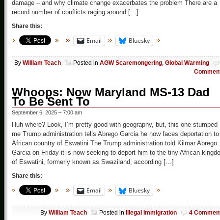
damage – and why climate change exacerbates the problem There are a
record number of conflicts raging around […]
Share this:
Email
Bluesky
By
William Teach
Posted in
AGW Scaremongering
,
Global Warming
Commen
Whoops: Now Maryland MS-13 Dad
To Be Sent To
September 6, 2025 – 7:00 am
Huh where? Look, I’m pretty good with geography, but, this one stumped
me Trump administration tells Abrego Garcia he now faces deportation to
African country of Eswatini The Trump administration told Kilmar Abrego
Garcia on Friday it is now seeking to deport him to the tiny African king
of Eswatini, formerly known as Swaziland, according […]
Share this:
Email
Bluesky
By
William Teach
Posted in
Illegal Immigration
4 Commen