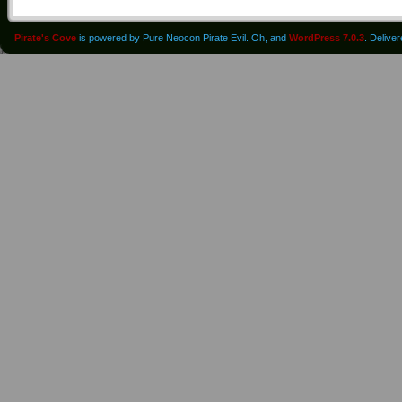
Pirate's Cove
is powered by Pure Neocon Pirate Evil. Oh, and
WordPress 7.0.3
. Delive