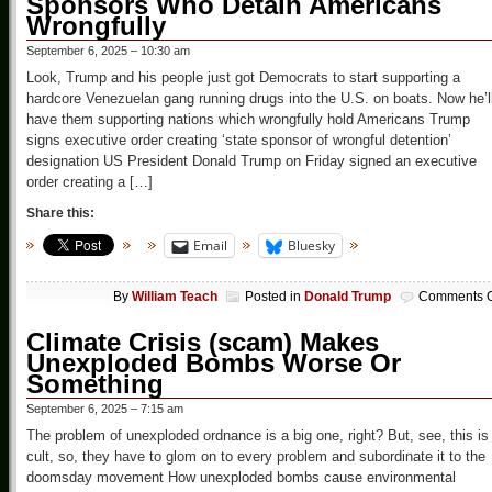
Sponsors Who Detain Americans
Wrongfully
September 6, 2025 – 10:30 am
Look, Trump and his people just got Democrats to start supporting a
hardcore Venezuelan gang running drugs into the U.S. on boats. Now he’l
have them supporting nations which wrongfully hold Americans Trump
signs executive order creating ‘state sponsor of wrongful detention’
designation US President Donald Trump on Friday signed an executive
order creating a […]
Share this:
Email
Bluesky
By
William Teach
Posted in
Donald Trump
Comments O
Climate Crisis (scam) Makes
Unexploded Bombs Worse Or
Something
September 6, 2025 – 7:15 am
The problem of unexploded ordnance is a big one, right? But, see, this is
cult, so, they have to glom on to every problem and subordinate it to the
doomsday movement How unexploded bombs cause environmental