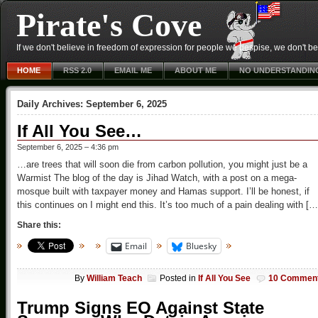
Pirate's Cove
If we don't believe in freedom of expression for people we despise, we don't belie
HOME
RSS 2.0
EMAIL ME
ABOUT ME
NO UNDERSTANDIN
Daily Archives:
September 6, 2025
If All You See…
September 6, 2025 – 4:36 pm
…are trees that will soon die from carbon pollution, you might just be a
Warmist The blog of the day is Jihad Watch, with a post on a mega-
mosque built with taxpayer money and Hamas support. I’ll be honest, if
this continues on I might end this. It’s too much of a pain dealing with […
Share this:
Email
Bluesky
By
William Teach
Posted in
If All You See
10 Commen
Trump Signs EO Against State