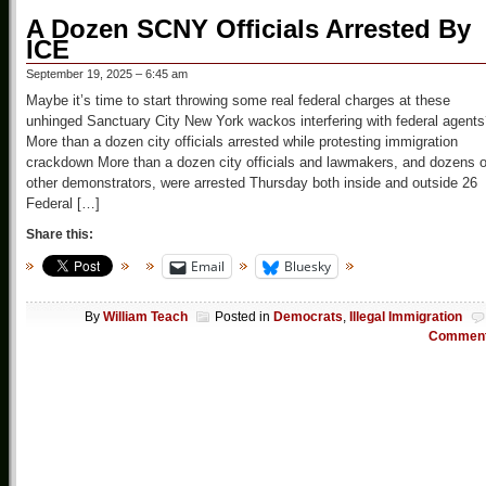
A Dozen SCNY Officials Arrested By
ICE
September 19, 2025 – 6:45 am
Maybe it’s time to start throwing some real federal charges at these
unhinged Sanctuary City New York wackos interfering with federal agent
More than a dozen city officials arrested while protesting immigration
crackdown More than a dozen city officials and lawmakers, and dozens o
other demonstrators, were arrested Thursday both inside and outside 26
Federal […]
Share this:
Email
Bluesky
By
William Teach
Posted in
Democrats
,
Illegal Immigration
Commen