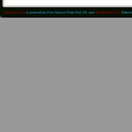
Pirate's Cove
is powered by Pure Neocon Pirate Evil. Oh, and
WordPress 7.0.3
. Delive