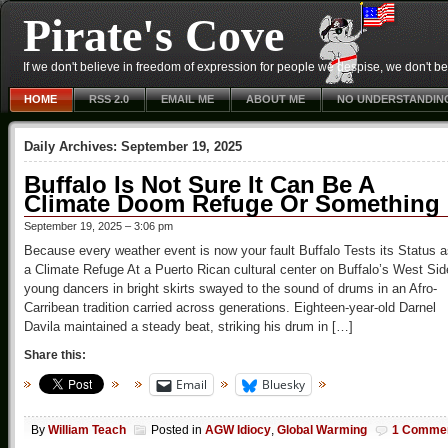
Pirate's Cove
If we don't believe in freedom of expression for people we despise, we don't belie
HOME
RSS 2.0
EMAIL ME
ABOUT ME
NO UNDERSTANDIN
Daily Archives:
September 19, 2025
Buffalo Is Not Sure It Can Be A
Climate Doom Refuge Or Something
September 19, 2025 – 3:06 pm
Because every weather event is now your fault Buffalo Tests its Status 
a Climate Refuge At a Puerto Rican cultural center on Buffalo’s West Sid
young dancers in bright skirts swayed to the sound of drums in an Afro-
Carribean tradition carried across generations. Eighteen-year-old Darnel
Davila maintained a steady beat, striking his drum in […]
Share this:
Email
Bluesky
By
William Teach
Posted in
AGW Idiocy
,
Global Warming
1 Comme