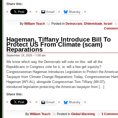
Share this:
Email
Bluesky
By
William Teach
Posted in
Democrats
,
Dhimmitude
,
Israel
Commen
Hageman, Tiffany Introduce Bill To
Protect US From Climate (scam)
Reparations
September 19, 2025 – 7:00 am
We know which way the Democrats will vote on this: will all the
Republicans in Congress vote for it, or, will a few get squishy?
Congresswoman Hageman Introduces Legislation to Protect the America
Taxpayer from Climate Change Reparations Today, Congresswoman Harri
Hageman (WY-AL), alongside Congressman Tom Tiffany (WI-07),
introduced legislation protecting the American taxpayer from […]
Share this:
Email
Bluesky
By
William Teach
Posted in
Global Warming
3 Commen