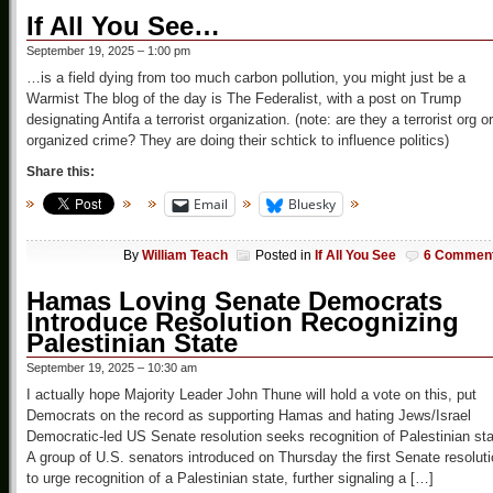
If All You See…
September 19, 2025 – 1:00 pm
…is a field dying from too much carbon pollution, you might just be a
Warmist The blog of the day is The Federalist, with a post on Trump
designating Antifa a terrorist organization. (note: are they a terrorist org or
organized crime? They are doing their schtick to influence politics)
Share this:
Email
Bluesky
By
William Teach
Posted in
If All You See
6 Commen
Hamas Loving Senate Democrats
Introduce Resolution Recognizing
Palestinian State
September 19, 2025 – 10:30 am
I actually hope Majority Leader John Thune will hold a vote on this, put
Democrats on the record as supporting Hamas and hating Jews/Israel
Democratic-led US Senate resolution seeks recognition of Palestinian st
A group of U.S. senators introduced on Thursday the first Senate resolut
to urge recognition of a Palestinian state, further signaling a […]