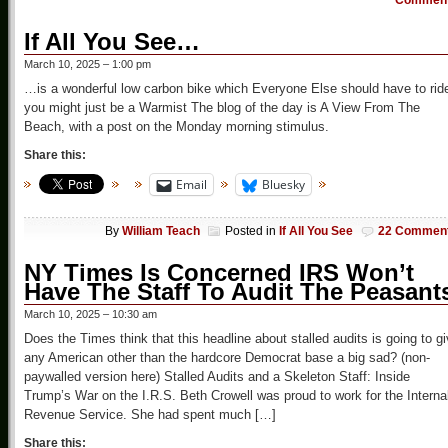
Commen
If All You See…
March 10, 2025 – 1:00 pm
…is a wonderful low carbon bike which Everyone Else should have to rid
you might just be a Warmist The blog of the day is A View From The
Beach, with a post on the Monday morning stimulus.
Share this:
Email
Bluesky
By
William Teach
Posted in
If All You See
22 Commen
NY Times Is Concerned IRS Won’t
Have The Staff To Audit The Peasant
March 10, 2025 – 10:30 am
Does the Times think that this headline about stalled audits is going to g
any American other than the hardcore Democrat base a big sad? (non-
paywalled version here) Stalled Audits and a Skeleton Staff: Inside
Trump’s War on the I.R.S. Beth Crowell was proud to work for the Interna
Revenue Service. She had spent much […]
Share this: