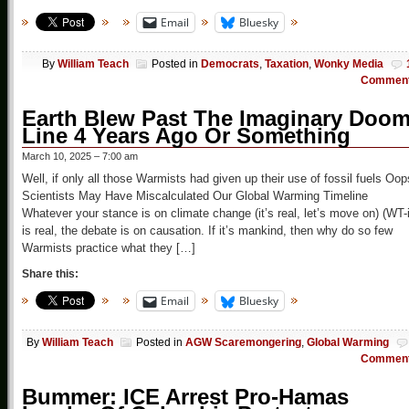
Email
Bluesky
By
William Teach
Posted in
Democrats
,
Taxation
,
Wonky Media
Commen
Earth Blew Past The Imaginary Doo
Line 4 Years Ago Or Something
March 10, 2025 – 7:00 am
Well, if only all those Warmists had given up their use of fossil fuels Oop
Scientists May Have Miscalculated Our Global Warming Timeline
Whatever your stance is on climate change (it’s real, let’s move on) (WT-i
is real, the debate is on causation. If it’s mankind, then why do so few
Warmists practice what they […]
Share this:
Email
Bluesky
By
William Teach
Posted in
AGW Scaremongering
,
Global Warming
Commen
Bummer: ICE Arrest Pro-Hamas