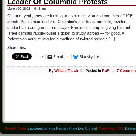
Leader Of Columbia Protests
March 10, 2025 – 6:45 am
Oh, and, yeah, they are looking to revoke his visa and boot him off ICE
arrests Palestinian leader of Columbia’s anti-Israel protests, revoking
student visa and green card: lawyer President Trump is giving this anti-
Israel campus rabble-rouser a ticket to study abroad — for good. A
Palestinian activist who led a coalition of twisted radicals […]
Share this:
Email
Bluesky
By
William Teach
Posted in
RoP
7 Commen
Pirate's Cove
is powered by Pure Neocon Pirate Evil. Oh, and
WordPress 7.0.3
. Delive