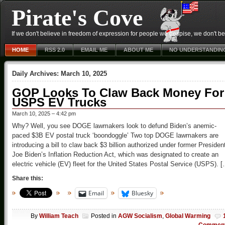
Pirate's Cove
If we don't believe in freedom of expression for people we despise, we don't belie
HOME
RSS 2.0
EMAIL ME
ABOUT ME
NO UNDERSTANDIN
Daily Archives:
March 10, 2025
GOP Looks To Claw Back Money For
USPS EV Trucks
March 10, 2025 – 4:42 pm
Why? Well, you see DOGE lawmakers look to defund Biden’s anemic-
paced $3B EV postal truck ‘boondoggle’ Two top DOGE lawmakers are
introducing a bill to claw back $3 billion authorized under former Presiden
Joe Biden’s Inflation Reduction Act, which was designated to create an
electric vehicle (EV) fleet for the United States Postal Service (USPS). 
Share this:
Email
Bluesky
By
William Teach
Posted in
AGW Socialism
,
Global Warming