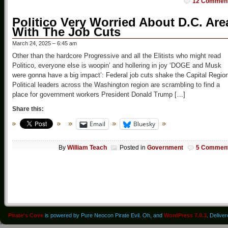
12 Commen
Politico Very Worried About D.C. Are
With The Job Cuts
March 24, 2025 – 6:45 am
Other than the hardcore Progressive and all the Elitists who might read
Politico, everyone else is woopin’ and hollering in joy ‘DOGE and Musk
were gonna have a big impact’: Federal job cuts shake the Capital Regio
Political leaders across the Washington region are scrambling to find a
place for government workers President Donald Trump […]
Share this:
Email
Bluesky
By
William Teach
Posted in
Government
5 Commen
Pirate's Cove
is powered by Pure Neocon Pirate Evil. Oh, and
WordPress 7.0.3
. Delive