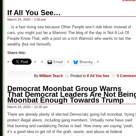
Comme
If All You See…
March 24, 2025 – 1:00 pm
…is a fast rising sea because Other People won’t ride bikes instead of
cars, you might just be a Warmist The blog of the day is Not A Lot Of
People Know That, with a post on a rich Warmist who wants to tax the
wealthy (but not himself).
Share this:
Email
Bluesky
By
William Teach
Posted in
If All You See
5 Commen
Democrat Moonbat Group Warns
That Democrat Leaders Are Not Bein
Moonbat Enough Towards Trump
March 24, 2025 – 10:30 am
There are already plenty of elected Democrats going full moonbat, trying 
protect illegal aliens, including gang members. Virtually none have said
that burning and vandalizing Teslas is bad. How many are saying “yeah,
it’s a good idea to get rid of the graft, waste, and abuse at federal