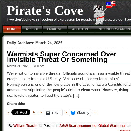
Pirate's Cove
If we don't believe in freedom of expression for people we despise, we don't belie
HOME
RSS 2.0
EMAIL ME
ABOUT ME
NO UNDERSTANDIN
Daily Archives:
March 24, 2025
Warmists Super Concerned Over
Invisible Threat Or Something
March 24, 2025 – 3:00 pm
We’re not on to invisible threats! Officials sound alarm as invisible threat
creeps closer to major U.S. city: ‘An issue of concern for all of us’
Pennsylvania is one of the few states in the U.S. to have a Constitutiona
amendment stipulating the people’s right to clean water. However, rising
sea levels threaten to flood the state’s […]
Share this:
Email
Bluesky
By
William Teach
Posted in
AGW Scaremongering
,
Global Warming