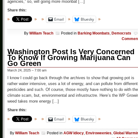
agencies,” so, will going more moonbat […]
Share this:
Email
Bluesky
By
William Teach
Posted in
Barking Moonbats
,
Democrats
Commen
Washington Post Is Very Concerned
To Know If Growing Marijuana Can
Go Green
March 24, 2025 – 7:00 am
I know I could go back through the archives to show that growing pot is
rather water intensive, uses a lot of energy, and can pollute from different
pesticides and such. Of course, those mostly have nothing to do with the
climate scam, but, environmental and infrustructre. Here’s the WP Growi
weed takes more energy […]
Share this:
Email
Bluesky
By
William Teach
Posted in
AGW Idiocy
,
Enviroweenies
,
Global Warmi