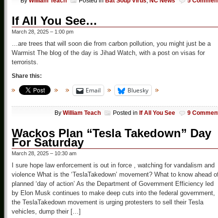
By
William Teach
Posted in
Bat Soup Virus
,
NC News
5 Commen
If All You See…
March 28, 2025 – 1:00 pm
…are trees that will soon die from carbon pollution, you might just be a
Warmist The blog of the day is Jihad Watch, with a post on visas for
terrorists.
Share this:
Email
Bluesky
By
William Teach
Posted in
If All You See
9 Commen
Wackos Plan “Tesla Takedown” Day
For Saturday
March 28, 2025 – 10:30 am
I sure hope law enforcement is out in force , watching for vandalism and
violence What is the ‘TeslaTakedown’ movement? What to know ahead o
planned ‘day of action’ As the Department of Government Efficiency led
by Elon Musk continues to make deep cuts into the federal government,
the TeslaTakedown movement is urging protesters to sell their Tesla
vehicles, dump their […]