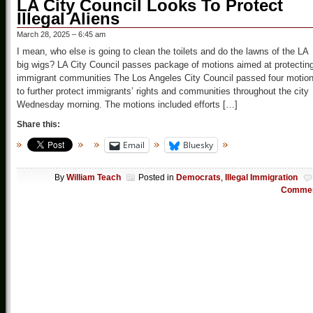
LA City Council Looks To Protect
Illegal Aliens
March 28, 2025 – 6:45 am
I mean, who else is going to clean the toilets and do the lawns of the LA
big wigs? LA City Council passes package of motions aimed at protectin
immigrant communities The Los Angeles City Council passed four motio
to further protect immigrants’ rights and communities throughout the city
Wednesday morning. The motions included efforts […]
Share this:
Email
Bluesky
By
William Teach
Posted in
Democrats
,
Illegal Immigration
Comme