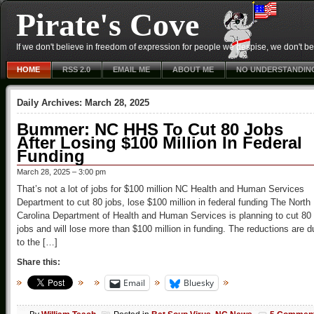
Pirate's Cove
If we don't believe in freedom of expression for people we despise, we don't belie
HOME
RSS 2.0
EMAIL ME
ABOUT ME
NO UNDERSTANDIN
Daily Archives:
March 28, 2025
Bummer: NC HHS To Cut 80 Jobs
After Losing $100 Million In Federal
Funding
March 28, 2025 – 3:00 pm
That’s not a lot of jobs for $100 million NC Health and Human Services
Department to cut 80 jobs, lose $100 million in federal funding The North
Carolina Department of Health and Human Services is planning to cut 80
jobs and will lose more than $100 million in funding. The reductions are d
to the […]
Share this:
Email
Bluesky