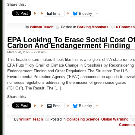
Share this:
Email
Bluesky
By
William Teach
Posted in
Barking Moonbats
6 Commen
EPA Looking To Erase Social Cost O
Carbon And Endangerment Finding
March 28, 2025 – 7:00 am
This headline sure makes it look like this is a religion, eh? A state run on
EPA Puts “Holy Grail” of Climate Change in Crosshairs by Reconsidering
Endangerment Finding and Other Regulations The Situation: The U.S.
Environmental Protection Agency (“EPA”) announced an agenda to revisit
numerous regulations addressing the emission of greenhouse gases
(“GHGs”). The Result: The […]
Share this:
Email
Bluesky
By
William Teach
Posted in
Collapsing Science
,
Global Warming
Commen