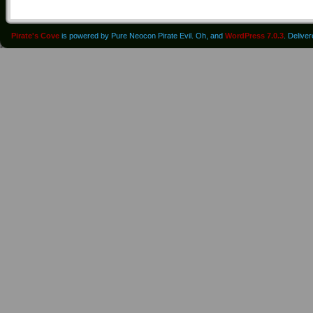
Pirate's Cove
is powered by Pure Neocon Pirate Evil. Oh, and
WordPress 7.0.3
. Delive