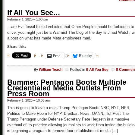
Commen
If All You See…
February 1, 2025 – 1:00 pm
…are Evil fossil fueled vehicles that Other People should be forbidden to
drive, you might just be a Warmist The blog of the day is Jihad Watch, w
a post on what has made Meta employees mad.
Share this:
Email
Bluesky
By
William Teach
Posted in
If All You See
8 Commen
Bummer: Pentagon Boots Multiple
Credentialed Media Outlets From
Press Room
February 1, 2025 – 10:30 am
This is going to leave a mark Trump Pentagon Boots NBC, NYT, NPR,
Politico to Make Room for NYP, Breitbart News, OANN, HuffPost The
Trump Pentagon under Defense Secretary Pete Hegseth in a massive
overhaul of its practice allowing journalists to work from inside the buildin
is beginning a program to remove four establishment media […]