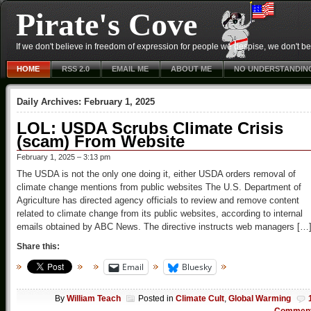
Pirate's Cove
If we don't believe in freedom of expression for people we despise, we don't belie
HOME
RSS 2.0
EMAIL ME
ABOUT ME
NO UNDERSTANDIN
Daily Archives:
February 1, 2025
LOL: USDA Scrubs Climate Crisis
(scam) From Website
February 1, 2025 – 3:13 pm
The USDA is not the only one doing it, either USDA orders removal of
climate change mentions from public websites The U.S. Department of
Agriculture has directed agency officials to review and remove content
related to climate change from its public websites, according to internal
emails obtained by ABC News. The directive instructs web managers […
Share this:
Email
Bluesky
By
William Teach
Posted in
Climate Cult
,
Global Warming