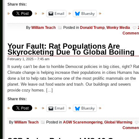
Share this:
Email
Bluesky
By
William Teach
Posted in
Donald Trump
,
Wonky Media
Commen
Your Fault: Rat Populations Are
Skyrocketing Due To Global Boiling
February 1, 2025 – 7:45 am
It surely can’t be due to horrible Democrat policies in big cities, right? Ra
Climate change is helping increase their populations in cities Humans ha
done a lot to help rats become one of the most prolific mammals on the
planet. We leave out food waste and trash. Our buildings and sewers
provide cozy homes. […]
Share this:
Email
Bluesky
By
William Teach
Posted in
AGW Scaremongering
,
Global Warming
Commen