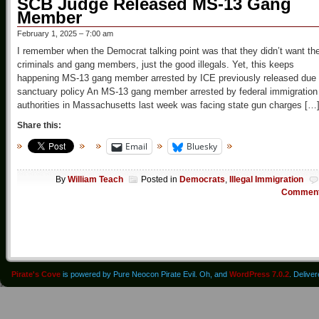
SCB Judge Released MS-13 Gang
Member
February 1, 2025 – 7:00 am
I remember when the Democrat talking point was that they didn’t want th
criminals and gang members, just the good illegals. Yet, this keeps
happening MS-13 gang member arrested by ICE previously released due 
sanctuary policy An MS-13 gang member arrested by federal immigration
authorities in Massachusetts last week was facing state gun charges […
Share this:
Email
Bluesky
By
William Teach
Posted in
Democrats
,
Illegal Immigration
Commen
Pirate's Cove
is powered by Pure Neocon Pirate Evil. Oh, and
WordPress 7.0.2
. Delive