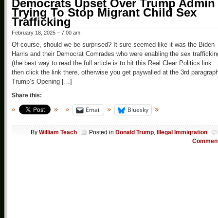
Democrats Upset Over Trump Admin
Trying To Stop Migrant Child Sex
Trafficking
February 18, 2025 – 7:00 am
Of course, should we be surprised? It sure seemed like it was the Biden-
Harris and their Democrat Comrades who were enabling the sex traffickin
(the best way to read the full article is to hit this Real Clear Politics link
then click the link there, otherwise you get paywalled at the 3rd paragrap
Trump’s Opening […]
Share this:
Email
Bluesky
By
William Teach
Posted in
Donald Trump
,
Illegal Immigration
Commen