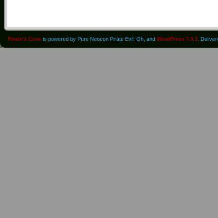
Pirate's Cove
is powered by Pure Neocon Pirate Evil. Oh, and
WordPress 7.0.3
. Delive