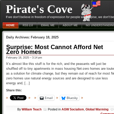
Pirate's Cove
If we don't believe in freedom of expression for people we despise, we don't belie
HOME
RSS 2.0
EMAIL ME
ABOUT ME
NO UNDERSTANDIN
Daily Archives:
February 18, 2025
Surprise: Most Cannot Afford Net
Zero Homes
February 18, 2025 – 3:14 pm
It’s almost like this stuff is for the rich, and the peasants will just be
shuffled off to tiny apartments in mass housing Net-zero homes are tout
as a solution for climate change, but they remain out of reach for most N
zero homes use natural energy sources and are designed to use less
energy and, […]
Share this:
Email
Bluesky
By
William Teach
Posted in
AGW Socialism
,
Global Warming