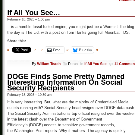
Commen
If All You See…
February 18, 2025 – 1:00 pm
…is a horrible fossil fueled engine, you might just be a Warmist The blog
the day is The Lid, with a post on Tom Hanks going full Moonbat TDS.
Share this:
Email
Bluesky
By
William Teach
Posted in
If All You See
11 Commen
DOGE Finds Some Pretty Damned
Interesting Information On Social
Security Recipients
February 18, 2025 – 10:30 am
It is very interesting. But, what are the majority of Credentialed Media
outlets running with? Social Security head resigns over DOGE data push
The Social Security Administration’s top official resigned over the weeke
in the latest clash over the Department of Government
Efficiency’s (DOGE) access to sensitive government records,
the Washington Post reports. Why it matters: The agency is quickly