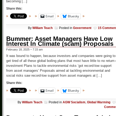
becoming […]
Share this:
Email
Bluesky
By
William Teach
Posted in
Government
15 Commen
Bummer: Asset Managers Have Low
Interest In Climate (scam) Proposals
February 18, 2025 – 7:15 am
It was bound to happen, because investors and companies were going to
get tired of all these global boiling plans that most have little to no return
investment Plans to tackle environmental risks ‘got record-low support
from asset managers’ Proposals aimed at tackling environmental and
social risks saw record-low support from asset managers at […]
Share this:
Email
Bluesky
By
William Teach
Posted in
AGW Socialism
,
Global Warming
Comme