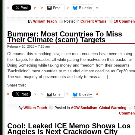
Email
Bluesky
By
William Teach
Posted in
Current Affairs
10 Commen
Bummer: Most Countries To Miss
Their Climate (scam) Targets
February 10, 2025 – 7:15 am
Of course, this is nothing new, since most countries have been missing
their targets for decades, all while patting themselves on their backs for
Doing Something while taking money and freedom from their peasants
‘Backsliding’: most countries to miss vital climate deadline as Cop30 nea
The vast majority of governments are likely to miss a […]
Share this:
Email
Bluesky
By
William Teach
Posted in
AGW Socialism
,
Global Warming
Commen
Cool: Leaked ICE Memo Shows Los
Angeles Is Next Crackdown City