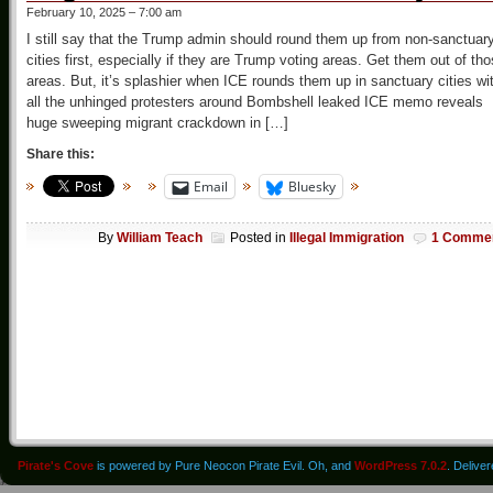
February 10, 2025 – 7:00 am
I still say that the Trump admin should round them up from non-sanctuar
cities first, especially if they are Trump voting areas. Get them out of th
areas. But, it’s splashier when ICE rounds them up in sanctuary cities wi
all the unhinged protesters around Bombshell leaked ICE memo reveals
huge sweeping migrant crackdown in […]
Share this:
Email
Bluesky
By
William Teach
Posted in
Illegal Immigration
1 Comme
Pirate's Cove
is powered by Pure Neocon Pirate Evil. Oh, and
WordPress 7.0.2
. Delive