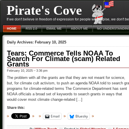
Pirate's Cove
If we don't believe in freedom of expression for people we despise, we don't belie
HOME
RSS 2.0
EMAIL ME
ABOUT ME
NO UNDERSTANDIN
Daily Archives:
February 10, 2025
Tears: Commerce Tells NOAA To
Search For Climate (scam) Related
Grants
February 10, 2025 – 3:36 pm
The problem with all the grants are that they are not meant for science,
but, for climate cult activism, to push an agenda NOAA told to search gr
programs for climate-related terms The Commerce Department has sent
NOAA officials a broad set of keywords to search grants in ways that
would cover most climate change-related […]
Share this:
Email
Bluesky