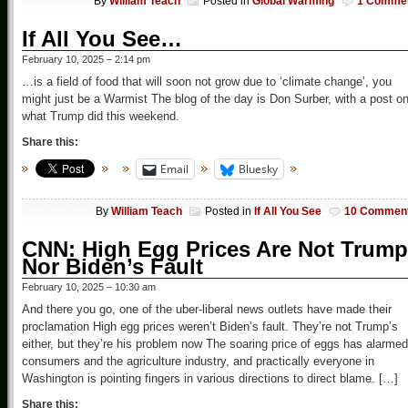
By
William Teach
Posted in
Global Warming
1 Comme
If All You See…
February 10, 2025 – 2:14 pm
…is a field of food that will soon not grow due to ‘climate change’, you
might just be a Warmist The blog of the day is Don Surber, with a post o
what Trump did this weekend.
Share this:
Email
Bluesky
By
William Teach
Posted in
If All You See
10 Commen
CNN: High Egg Prices Are Not Trump
Nor Biden’s Fault
February 10, 2025 – 10:30 am
And there you go, one of the uber-liberal news outlets have made their
proclamation High egg prices weren’t Biden’s fault. They’re not Trump’s
either, but they’re his problem now The soaring price of eggs has alarmed
consumers and the agriculture industry, and practically everyone in
Washington is pointing fingers in various directions to direct blame. […]
Share this: