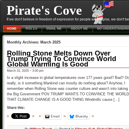
Pirate's Cove
If we don't believe in freedom of expression for people we despise, we don't belie
HOME
RSS 2.0
EMAIL ME
ABOUT ME
NO UNDERSTANDIN
Monthly Archives:
March 2025
Rolling Stone Melts Down Over
Trump Trying To Convince World
Global Warming Is Good
March 31, 2025 – 3:00 pm
Is a slight increase in global temperatures over 177 years good? Bad? Or
really, is it something Mankind can mostly do nothing about? Anyhow, I
remember when Rolling Stone was counter culture and wasn’t into taking
the Big Government POV TRUMP WANTS TO CONVINCE THE WORLD
THAT CLIMATE CHANGE IS A GOOD THING Windmills cause […]
Share this:
Email
Bluesky