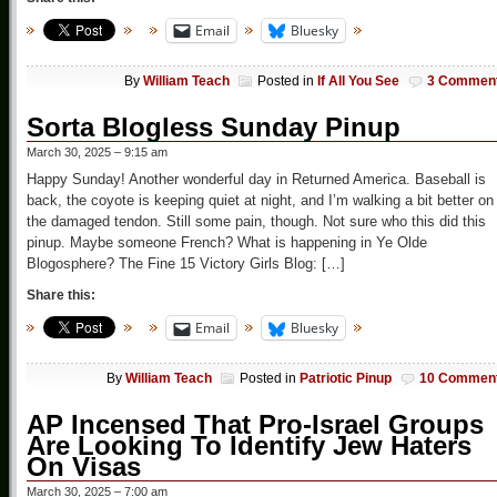
Email
Bluesky
By
William Teach
Posted in
If All You See
3 Commen
Sorta Blogless Sunday Pinup
March 30, 2025 – 9:15 am
Happy Sunday! Another wonderful day in Returned America. Baseball is
back, the coyote is keeping quiet at night, and I’m walking a bit better on
the damaged tendon. Still some pain, though. Not sure who this did this
pinup. Maybe someone French? What is happening in Ye Olde
Blogosphere? The Fine 15 Victory Girls Blog: […]
Share this:
Email
Bluesky
By
William Teach
Posted in
Patriotic Pinup
10 Commen
AP Incensed That Pro-Israel Groups
Are Looking To Identify Jew Haters
On Visas
March 30, 2025 – 7:00 am