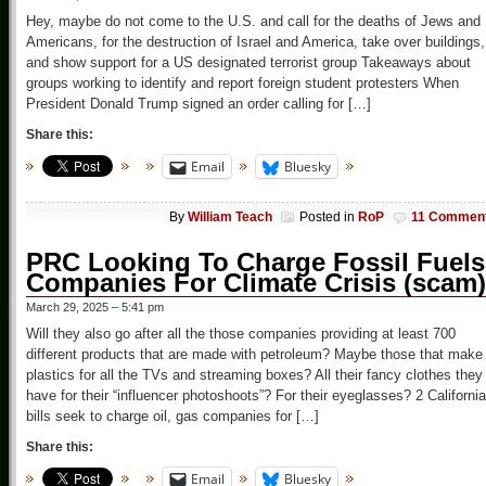
Hey, maybe do not come to the U.S. and call for the deaths of Jews and
Americans, for the destruction of Israel and America, take over buildings,
and show support for a US designated terrorist group Takeaways about
groups working to identify and report foreign student protesters When
President Donald Trump signed an order calling for […]
Share this:
Email
Bluesky
By
William Teach
Posted in
RoP
11 Commen
PRC Looking To Charge Fossil Fuels
Companies For Climate Crisis (scam)
March 29, 2025 – 5:41 pm
Will they also go after all the those companies providing at least 700
different products that are made with petroleum? Maybe those that make
plastics for all the TVs and streaming boxes? All their fancy clothes they
have for their “influencer photoshoots”? For their eyeglasses? 2 California
bills seek to charge oil, gas companies for […]
Share this:
Email
Bluesky