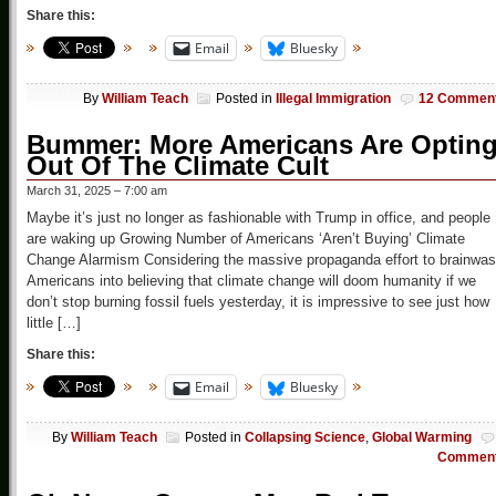
Share this:
Email
Bluesky
By
William Teach
Posted in
Illegal Immigration
12 Commen
Bummer: More Americans Are Optin
Out Of The Climate Cult
March 31, 2025 – 7:00 am
Maybe it’s just no longer as fashionable with Trump in office, and people
are waking up Growing Number of Americans ‘Aren’t Buying’ Climate
Change Alarmism Considering the massive propaganda effort to brainwa
Americans into believing that climate change will doom humanity if we
don’t stop burning fossil fuels yesterday, it is impressive to see just how
little […]
Share this:
Email
Bluesky
By
William Teach
Posted in
Collapsing Science
,
Global Warming
Commen