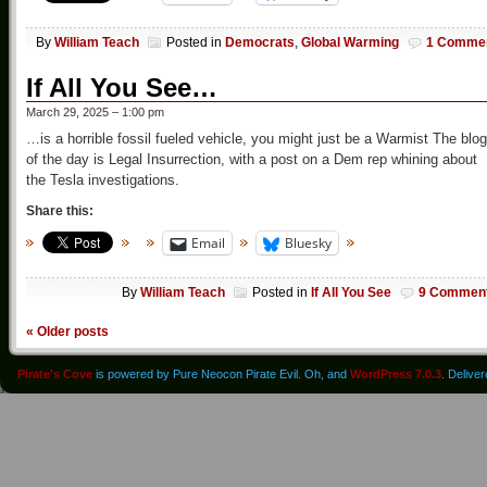
By
William Teach
Posted in
Democrats
,
Global Warming
1 Comme
If All You See…
March 29, 2025 – 1:00 pm
…is a horrible fossil fueled vehicle, you might just be a Warmist The blog
of the day is Legal Insurrection, with a post on a Dem rep whining about
the Tesla investigations.
Share this:
Email
Bluesky
By
William Teach
Posted in
If All You See
9 Commen
«
Older posts
Pirate's Cove
is powered by Pure Neocon Pirate Evil. Oh, and
WordPress 7.0.3
. Delive