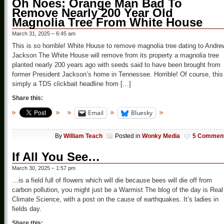
Oh Noes: Orange Man Bad To
Remove Nearly 200 Year Old
Magnolia Tree From White House
March 31, 2025 – 6:45 am
This is so horrible! White House to remove magnolia tree dating to Andre
Jackson The White House will remove from its property a magnolia tree
planted nearly 200 years ago with seeds said to have been brought from
former President Jackson’s home in Tennessee. Horrible! Of course, this
simply a TDS clickbait headline from […]
Share this:
Email
Bluesky
By
William Teach
Posted in
Wonky Media
5 Commen
If All You See…
March 30, 2025 – 1:57 pm
…is a field full of flowers which will die because bees will die off from
carbon pollution, you might just be a Warmist The blog of the day is Real
Climate Science, with a post on the cause of earthquakes. It’s ladies in
fields day.
Share this: