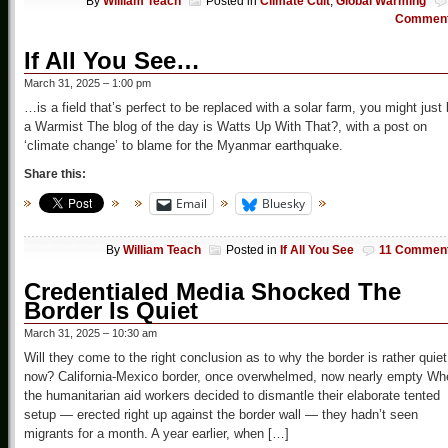
By
William Teach
Posted in
Climate Cult
,
Global Warming
Commen
If All You See…
March 31, 2025 – 1:00 pm
…is a field that’s perfect to be replaced with a solar farm, you might just
a Warmist The blog of the day is Watts Up With That?, with a post on
‘climate change’ to blame for the Myanmar earthquake.
Share this:
Email
Bluesky
By
William Teach
Posted in
If All You See
11 Commen
Credentialed Media Shocked The
Border Is Quiet
March 31, 2025 – 10:30 am
Will they come to the right conclusion as to why the border is rather quiet
now? California-Mexico border, once overwhelmed, now nearly empty Wh
the humanitarian aid workers decided to dismantle their elaborate tented
setup — erected right up against the border wall — they hadn’t seen
migrants for a month. A year earlier, when […]