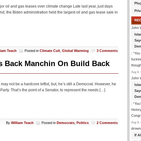
Plu
r oil and gas leases over climate change Late last year, just days
Priv
land, the Biden administration held the largest oil and gas lease sale in
RE
John 
Isla
Say
Dem
liam Teach
Posted in
Climate Cult
,
Global Warming
3 Comments
: “
You 
fuckin
rs Back Manchin On Build Back
though
Aug 9, 
John 
 may not be a hardcore leftist, but, he’s still a Democrat. However, he
Isla
Party. That’s the point of a Senator, to represent the needs […]
Say
Dem
: “
You’
histor
Congra
Aug 9, 
By
William Teach
Posted in
Democrats
,
Politics
2 Comments
drown
If 