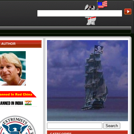
E AUTHOR
Search
for: