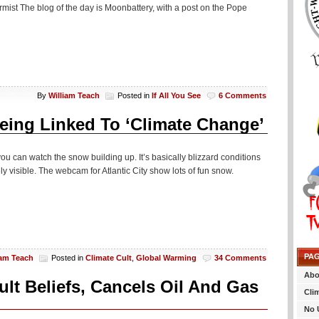
mist The blog of the day is Moonbattery, with a post on the Pope
By
William Teach
Posted in
If All You See
6 Comments
eing Linked To ‘Climate Change’
you can watch the snow building up. It’s basically blizzard conditions
y visible. The webcam for Atlantic City show lots of fun snow.
PA
iam Teach
Posted in
Climate Cult
,
Global Warming
34 Comments
Abo
lt Beliefs, Cancels Oil And Gas
Cli
No 