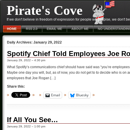
Pirate's Cove
If we don't believe in freedom of expression for people we despise, we don't belie
HOME
RSS 2.0
EMAIL ME
ABOUT ME
NO UNDERSTANDIN
Daily Archives:
January 29, 2022
Spotify Chief Told Employees Joe R
January 29, 2022 – 4:30 pm
What Spotify’s communications chief should have said was “you’re employees.
Maybe one day you will, but, as of now, you do not get to to decide who is on a
employees that Joe Rogan […]
Share this:
Email
Bluesky
If All You See…
January 29, 2022 – 1:00 pm