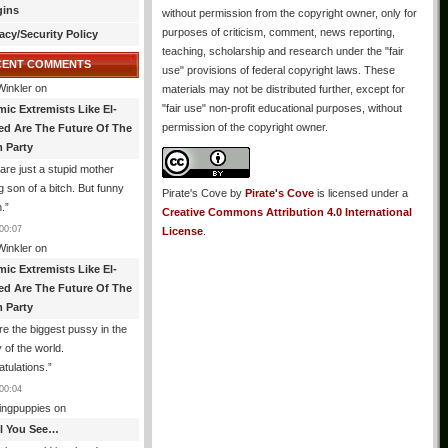
gins
without permission from the copyright owner, only for
purposes of criticism, comment, news reporting,
acy/Security Policy
teaching, scholarship and research under the "fair
CENT COMMENTS
use" provisions of federal copyright laws. These
Winkler
on
materials may not be distributed further, except for
"fair use" non-profit educational purposes, without
mic Extremists Like El-
permission of the copyright owner.
ed Are The Future Of The
 Party
are just a stupid mother
g son of a bitch. But funny
Pirate's Cove
by
Pirate's Cove
is licensed under a
.
”
Creative Commons Attribution 4.0 International
00:07
License
.
Winkler
on
mic Extremists Like El-
ed Are The Future Of The
 Party
re the biggest pussy in the
y of the world.
tulations.
”
00:04
ingpuppies
on
All You See…