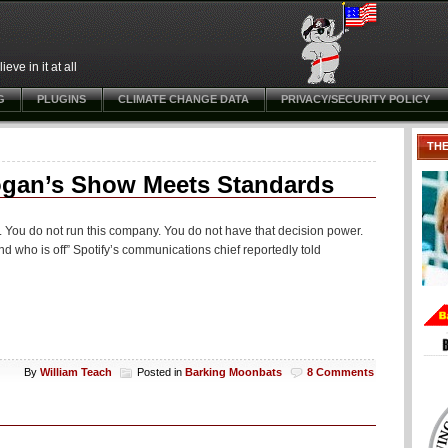
ve in it at all
G
PLUGINS
CLIMATE CHANGE DATA
PRIVACY/SECURITY POLICY
TH
ogan’s Show Meets Standards
 You do not run this company. You do not have that decision power.
nd who is off” Spotify’s communications chief reportedly told
By
William Teach
Posted in
Barking Moonbats
8 Comments