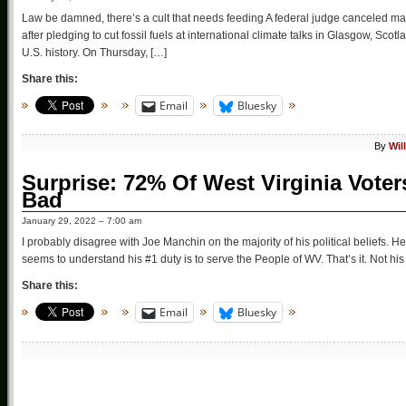
Law be damned, there’s a cult that needs feeding A federal judge canceled majo
after pledging to cut fossil fuels at international climate talks in Glasgow, Scot
U.S. history. On Thursday, […]
Share this:
Email
Bluesky
By
Wil
Surprise: 72% Of West Virginia Vote
Bad
January 29, 2022 – 7:00 am
I probably disagree with Joe Manchin on the majority of his political beliefs. He
seems to understand his #1 duty is to serve the People of WV. That’s it. Not his 
Share this:
Email
Bluesky