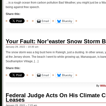
…is a rough ocean from carbon pollution Bad Weather, you might just be a War
being against free speech.
Share this:
Email
Bluesky
Your Fault: Nor’easter Snow Storm B
January 29, 2022 – 10:30 am
The snow storm was a big bust here in Raleigh, just a dusting. In other areas, 
at the Jersey shore. The beach I went to while growing up, Manasquan, is barel
Southampton Village, […]
Share this:
Email
Bluesky
By
Will
Federal Judge Acts On His Climate Cu
Leases
January 29, 2022 – 7:15 am