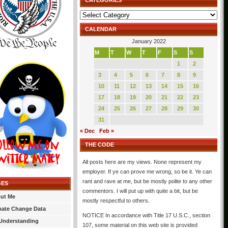
CATEGORIES
Categories
CALENDAR
January 2022
M
T
W
T
F
S
S
1
2
3
4
5
6
7
8
9
10
11
12
13
14
15
16
17
18
19
20
21
22
23
24
25
26
27
28
29
30
31
« Dec
Feb »
THE CODE
All posts here are my views. None represent my
employer. If ye can prove me wrong, so be it. Ye can
rant and rave at me, but be mostly polite to any other
GES
commentors. I will put up with quite a bit, but be
ut Me
mostly respectful to others.
mate Change Data
NOTICE In accordance with Title 17 U.S.C., section
Understanding
107, some material on this web site is provided