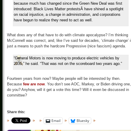
because much has changed since the Green New Deal was first
introduced: Black Lives Matter protestsÂ have shined a spotlight
on racial injustice, a change in administration, and corporations
have begun to realize they need to act as well.
What does any of that have to do with climate apocalypse? I’m thinking
McConnell was correct, and, like I’ve said for decades, ‘climate change’ 
just a means to push the hardcore Progressive (nice fascism) agenda.
“General Motors is now moving to produce electric vehicles by
2035,” he said. “That was not on the scoreboard two years ago.”
Fourteen years from now? Maybe people will be interested by then.
Because
few are now
. You don’t see AOC, Markey, or Biden driving one,
do you? Anyhow, will it get a vote this time? Will it even be discussed in
committee?
Share this:
Email
Bluesky