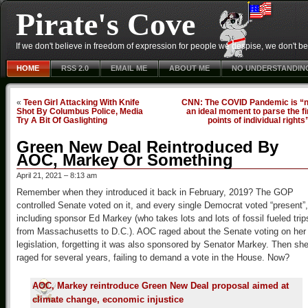
Pirate's Cove
If we don't believe in freedom of expression for people we despise, we don't belie
HOME
RSS 2.0
EMAIL ME
ABOUT ME
NO UNDERSTANDIN
«
Teen Girl Attacking With Knife
CNN: The COVID Pandemic is “n
Shot By Columbus Police, Media
an ideal moment to parse the f
Try A Bit Of Gaslighting
points of individual rights
Green New Deal Reintroduced By
AOC, Markey Or Something
April 21, 2021 – 8:13 am
Remember when they introduced it back in February, 2019? The GOP
controlled Senate voted on it, and every single Democrat voted “present”,
including sponsor Ed Markey (who takes lots and lots of fossil fueled trip
from Massachusetts to D.C.). AOC raged about the Senate voting on her
legislation, forgetting it was also sponsored by Senator Markey. Then sh
raged for several years, failing to demand a vote in the House. Now?
AOC, Markey reintroduce Green New Deal proposal aimed at
climate change, economic injustice