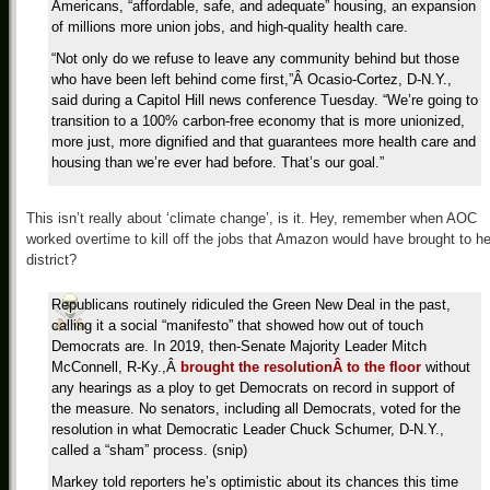
Americans, “affordable, safe, and adequate” housing, an expansion
of millions more union jobs, and high-quality health care.
“Not only do we refuse to leave any community behind but those
who have been left behind come first,”Â Ocasio-Cortez, D-N.Y.,
said during a Capitol Hill news conference Tuesday. “We’re going to
transition to a 100% carbon-free economy that is more unionized,
more just, more dignified and that guarantees more health care and
housing than we’re ever had before. That’s our goal.”
This isn’t really about ‘climate change’, is it. Hey, remember when AOC
worked overtime to kill off the jobs that Amazon would have brought to he
district?
Republicans routinely ridiculed the Green New Deal in the past,
calling it a social “manifesto” that showed how out of touch
Democrats are. In 2019, then-Senate Majority Leader Mitch
McConnell, R-Ky.,Â
brought the resolutionÂ to the floor
without
any hearings as a ploy to get Democrats on record in support of
the measure. No senators, including all Democrats, voted for the
resolution in what Democratic Leader Chuck Schumer, D-N.Y.,
called a “sham” process. (snip)
Markey told reporters he’s optimistic about its chances this time