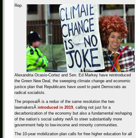
Rep.
Alexandria Ocasio-Cortez and Sen. Ed Markey have reintroduced
the Green New Deal, the sweeping climate change and economic
justice plan that Republicans have used to paint Democrats as
radical socialists.
The proposalÂ is a redux of the same resolution the two
lawmakersÂ
introduced in 2019
, calling not just for a
decarbonization of the economy but also a fundamental reshaping
of the nation’s social safety netÂ to steer substantially more
government help to low-income and minority communities.
The 10-year mobilization plan calls for free higher education for all