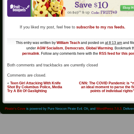
If you liked my post, feel free to
subscribe to my rss feeds.
This entry was written by
William Teach
and posted on
at 8:13 am
and fil
under
AGW Socialism
,
Democrats
,
Global Warming
. Bookmark t
permalink
. Follow any comments here with the
RSS feed for this po
Both comments and trackbacks are currently closed
Comments are closed.
«
Teen Girl Attacking With Knife
CNN: The COVID Pandemic is “n
Shot By Columbus Police, Media
an ideal moment to parse the f
Try A Bit Of Gaslighting
points of individual rights
Pirate's Cove
is powered by Pure Neocon Pirate Evil. Oh, and
WordPress 7.0.3
. Delive