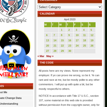
CATEGORIES
Categories
CALENDAR
April 2020
M
T
W
T
F
S
S
1
2
3
4
5
6
7
8
9
10
11
12
13
14
15
16
17
18
19
20
21
22
23
24
25
26
27
28
29
30
« Mar
May »
THE CODE
All posts here are my views. None represent my
employer. If ye can prove me wrong, so be it. Ye can
rant and rave at me, but be mostly polite to any other
commentors. I will put up with quite a bit, but be
GES
mostly respectful to others.
ut Me
NOTICE In accordance with Title 17 U.S.C., section
mate Change Data
107, some material on this web site is provided
Understanding
without permission from the copyright owner, only for