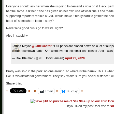
Everyone should ask her when she is going to demand a vote on it. Heck, perha
her the same. Ask her if she has given up her own use of fossil fuels and made
supporting reporters realize a GND would make it really hard to gather the news
head off somewhere to do a story?
Never let a good crisis go to waste, right?
Also in stupidity
Tampa Mayor
@JaneCastor
: "Our parks are closed down so a lot of our 
of our downtown parks. She went over to tell him it was closed. And it was
— Dov Kleiman (@NFL_DovKleiman)
April 21, 2020
Brady was solo in the park, no one around, so where is the harm? This is what’
like is this dictatorial government. They say “make sure you social distance”, 
Share this:
Email
Bluesky
If you liked my post, feel free to
su