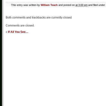
This entry was written by
William Teach
and posted on
at 3:00 pm
and filed under
Both comments and trackbacks are currently closed
Comments are closed.
«
If All You See…