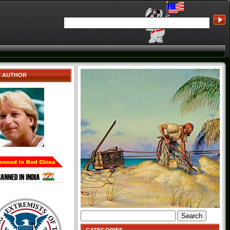
E AUTHOR
Search
for: