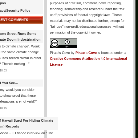
gins
purposes of criticism, comment, news reporting,
teaching, scholarship and research under the "fair
acy/Security Policy
use" provisions of federal copyright laws. These
CENT COMMENTS
materials may not be distributed further, except for
"fair use" non-profit educational purposes, without
permission of the copyright owner.
ame Street Runs Some
mate Doom Indoctrination
 to climate change”. Would
e the same climate change
Pirate's Cove
by
Pirate's Cove
is licensed under a
auses record rainfall in other
Creative Commons Attribution 4.0 International
? There’s nothing…
”
License
.
18:53
All You See…
nny-would you consider
 to show proof that these
allegations are not valid?
”
18:45
f Hawaii Sued For Hiding Climate
am) Records
 Video – JD Vance interview on “The