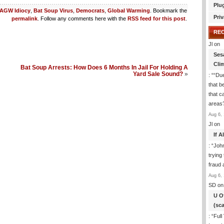
Plu
AGW Idiocy
,
Bat Soup Virus
,
Democrats
,
Global Warming
. Bookmark the
Priv
permalink
. Follow any comments here with the
RSS feed for this post
.
RE
Jl
on
Ses
Cli
Bat Soup Arrests: How Does 6 Months In Jail For Holding A
Yard Sale Sound?
»
: “
“Due
that b
that c
areas
Aug 6, 
Jl
on
If 
: “
Joh
trying
fraud 
Aug 6, 
SD
on
U O
(sc
: “
Full