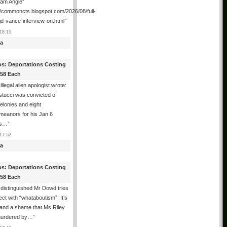
ham Angle”
//commoncts.blogspot.com/2026/08/full-
jd-vance-interview-on.html
”
18:15
a
os: Deportations Costing
358 Each
illegal alien apologist wrote:
tucci was convicted of
felonies and eight
meanors for his Jan 6
ns…
”
17:52
a
os: Deportations Costing
358 Each
distinguished Mr Dowd tries
lect with “whataboutism”: It’s
 and a shame that Ms Riley
urdered by…
”