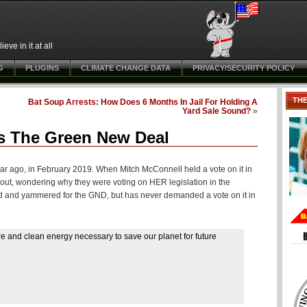
ve in it at all
G
PLUGINS
CLIMATE CHANGE DATA
PRIVACY/SECURITY POLICY
TH
Bat Soup Arrests: How Does 6 Months In Jail For Holding A
Yard Sale Sound?
»
s The Green New Deal
r ago, in February 2019. When Mitch McConnell held a vote on it in
out, wondering why they were voting on HER legislation in the
ored and yammered for the GND, but has never demanded a vote on it in
ure and clean energy necessary to save our planet for future