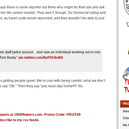
ps there is some reporter out there who might do their job and ask
 her life carbon neutral. They won’t, though. Do Democrat voting and
, as travel costs would skyrocket, and they wouldn’t be able to just
park staff patrol around…and saw an individual working out in one
 Tom Brady."
pic.twitter.com/8yF0C8oi65
s getting people upset. We’re cool with being careful, what we don’t
we say “OK.” Then they say “you must stay home!!!!” No.
PA
Abo
Cli
bscribe to my rss feeds.
No 