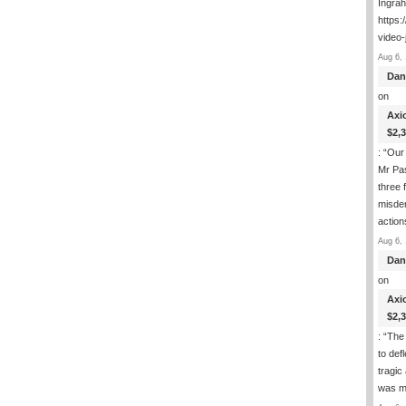
Ingra
https:
video-
Aug 6, 
Dan
on
Axi
$2,
: “
Our 
Mr Pas
three 
misde
actio
Aug 6, 
Dan
on
Axi
$2,
: “
The 
to def
tragic
was m