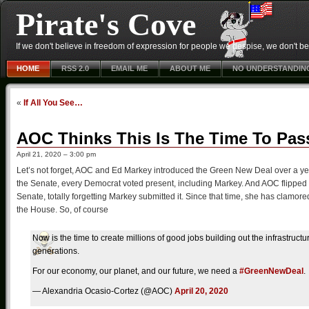
Pirate's Cove
If we don't believe in freedom of expression for people we despise, we don't belie
HOME
RSS 2.0
EMAIL ME
ABOUT ME
NO UNDERSTANDIN
«
If All You See…
AOC Thinks This Is The Time To Pas
April 21, 2020 – 3:00 pm
Let’s not forget, AOC and Ed Markey introduced the Green New Deal over a yea
the Senate, every Democrat voted present, including Markey. And AOC flipped 
Senate, totally forgetting Markey submitted it. Since that time, she has clam
the House. So, of course
Now is the time to create millions of good jobs building out the infrastruct
generations.
For our economy, our planet, and our future, we need a
#GreenNewDeal
.
— Alexandria Ocasio-Cortez (@AOC)
April 20, 2020