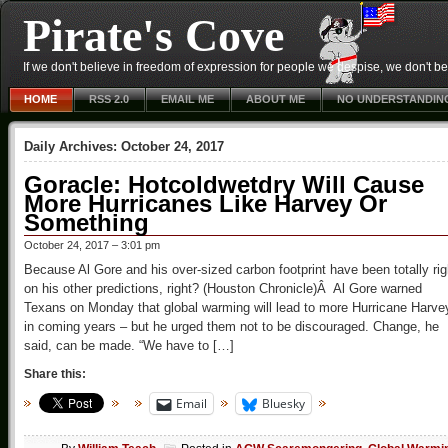
Pirate's Cove
If we don't believe in freedom of expression for people we despise, we don't belie
HOME
RSS 2.0
EMAIL ME
ABOUT ME
NO UNDERSTANDIN
Daily Archives:
October 24, 2017
Goracle: Hotcoldwetdry Will Cause
More Hurricanes Like Harvey Or
Something
October 24, 2017 – 3:01 pm
Because Al Gore and his over-sized carbon footprint have been totally rig
on his other predictions, right? (Houston Chronicle)Â Al Gore warned
Texans on Monday that global warming will lead to more Hurricane Harve
in coming years – but he urged them not to be discouraged. Change, he
said, can be made. “We have to […]
Share this:
Email
Bluesky