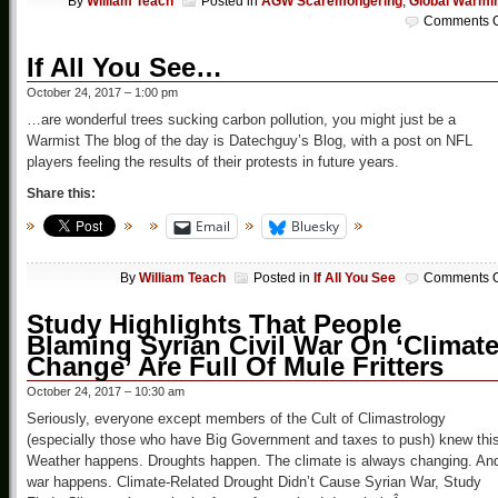
By
William Teach
Posted in
AGW Scaremongering
,
Global Warmi
Comments O
If All You See…
October 24, 2017 – 1:00 pm
…are wonderful trees sucking carbon pollution, you might just be a
Warmist The blog of the day is Datechguy’s Blog, with a post on NFL
players feeling the results of their protests in future years.
Share this:
Email
Bluesky
By
William Teach
Posted in
If All You See
Comments O
Study Highlights That People
Blaming Syrian Civil War On ‘Climat
Change’ Are Full Of Mule Fritters
October 24, 2017 – 10:30 am
Seriously, everyone except members of the Cult of Climastrology
(especially those who have Big Government and taxes to push) knew this
Weather happens. Droughts happen. The climate is always changing. An
war happens. Climate-Related Drought Didn’t Cause Syrian War, Study