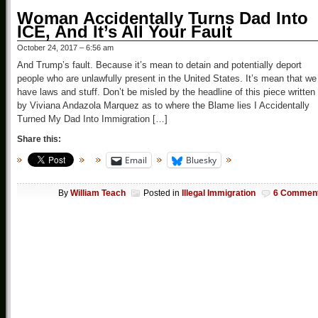
Woman Accidentally Turns Dad Into
ICE, And It’s All Your Fault
October 24, 2017 – 6:56 am
And Trump’s fault. Because it’s mean to detain and potentially deport
people who are unlawfully present in the United States. It’s mean that we
have laws and stuff. Don’t be misled by the headline of this piece written
by Viviana Andazola Marquez as to where the Blame lies I Accidentally
Turned My Dad Into Immigration […]
Share this:
Email
Bluesky
By
William Teach
Posted in
Illegal Immigration
6 Commen