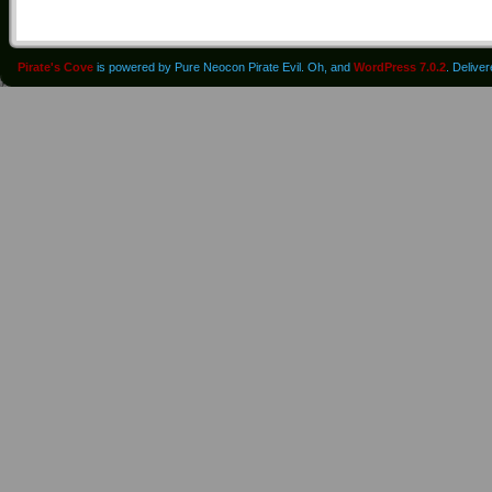
Pirate's Cove
is powered by Pure Neocon Pirate Evil. Oh, and
WordPress 7.0.2
. Delive