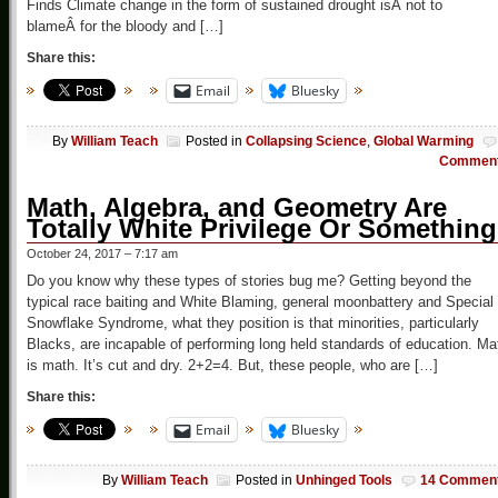
Finds Climate change in the form of sustained drought isÂ not to
blameÂ for the bloody and […]
Share this:
Email
Bluesky
By
William Teach
Posted in
Collapsing Science
,
Global Warming
Commen
Math, Algebra, and Geometry Are
Totally White Privilege Or Something
October 24, 2017 – 7:17 am
Do you know why these types of stories bug me? Getting beyond the
typical race baiting and White Blaming, general moonbattery and Special
Snowflake Syndrome, what they position is that minorities, particularly
Blacks, are incapable of performing long held standards of education. Ma
is math. It’s cut and dry. 2+2=4. But, these people, who are […]
Share this:
Email
Bluesky
By
William Teach
Posted in
Unhinged Tools
14 Commen