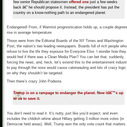
few senior Republican statesmen
offered one
just a few weeks
back â€” he should propose it. Instead, the president has put the
country on a know-nothing path to an endangered planet.
Endangered! From, if Warmist prognostication holds up, a couple degree
rise in average temperature.
Those were from the Editorial Boards of the NY Times and Washington
Post, the nation’s two leading newspapers. Boards full of rich people who
refuse to live the life they espouse for Everyone Else. I wonder how they
would feel if there was a Clean Media Plan? You can bet that, suddenly,
forcing the news, and, heck, let’s extend this to the entertainment industr
to pay through the nose would cause caterwauling and lots of crazy logic
on why they shouldn’t be targeted.
Then there’s crazy John Podesta
Trump is on a rampage to endanger the planet. Now itâ€™s up
to us to save it.
You don’t need to read it. It’s nutty, just like you’d expect, and even
includes the childish whine about Hillary getting 3 million more votes (in
Democrat held areas). Well, Trump won the only vote count that matters. 