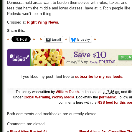
Democrat held areas want to burden themselves with rules, taxes, and
fees that harm the middle and lower classes, have at it. Rich people like
Podesta won’t feel a thing.
Crossed at
Right Wing News
.
Share this:
Email
Bluesky
If you liked my post, feel free to
subscribe to my rss feeds.
This entry was written by
William Teach
and posted on
at 7:46 am
and fil
under
Global Warming
,
Wonky Media
. Bookmark the
permalink
. Follow a
comments here with the
RSS feed for this po
Both comments and trackbacks are currently closed
Comments are closed.
«
Illegal Alien Busted At
Illegal Aliens Are Cancelling Th