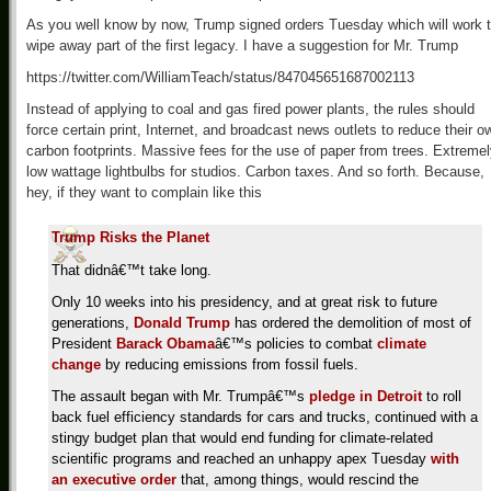
As you well know by now, Trump signed orders Tuesday which will work 
wipe away part of the first legacy. I have a suggestion for Mr. Trump
https://twitter.com/WilliamTeach/status/847045651687002113
Instead of applying to coal and gas fired power plants, the rules should
force certain print, Internet, and broadcast news outlets to reduce their o
carbon footprints. Massive fees for the use of paper from trees. Extreme
low wattage lightbulbs for studios. Carbon taxes. And so forth. Because,
hey, if they want to complain like this
Trump Risks the Planet
That didnâ€™t take long.
Only 10 weeks into his presidency, and at great risk to future
generations,
Donald Trump
has ordered the demolition of most of
President
Barack Obama
â€™s policies to combat
climate
change
by reducing emissions from fossil fuels.
The assault began with Mr. Trumpâ€™s
pledge in Detroit
to roll
back fuel efficiency standards for cars and trucks, continued with a
stingy budget plan that would end funding for climate-related
scientific programs and reached an unhappy apex Tuesday
with
an executive order
that, among things, would rescind the