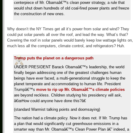
centerpiece of Mr. Obamaâ€™s clean power strategy, a rule that
would shut down hundreds of old coal-fired power plants and freeze
the construction of new ones.
Why doesn’t the NY Times get all it’s power from solar and wind? They
could put solar panels all over the roof, and lead the way. What’s that?
Covering the roof in solar panels would barely keep low wattage lights on,
much less all the computers, climate control, and refrigerators? Huh.
Trump puts the planet on a dangerous path
UNDER PRESIDENT Barack Obamaâ€™s leadership, the world
finally began addressing one of the greatest challenges human
beings have ever faced, a multi-generational struggle to keep the
planet temperate and accommodating to human life. President
Trumpâ€™s
move to rip up Mr. Obamaâ€™s climate policies
are beyond reckless. Children studying his presidency will ask,
â€œHow could anyone have done this?â€
(standard Warmist talking points and doomsaying)
The nation had a climate policy. Now it does not. If Mr. Trump has
a plan that would significantly cut greenhouse emissions in a
smarter way than Mr. Obamaâ€™s Clean Power Plan â€” indeed, a