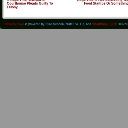
Courthouse Pleads Guilty To
Food Stamps Or Somethin
Felony
Pirate's Cove
is powered by Pure Neocon Pirate Evil. Oh, and
WordPress 7.0.3
. Delive