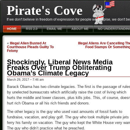
Pirate's Cove
If we don't believe in freedom of expression for people we despise, we don't belie
HOME
RSS 2.0
EMAIL ME
ABOUT ME
NO UNDERSTANDIN
«
Illegal Alien Busted At
Illegal Aliens Are Cancelling Th
Courthouse Pleads Guilty To
Food Stamps Or Somethin
Felony
Shockingly, Liberal News Media
Freaks Over Trump Obliterating
Obama’s Climate Legacy
March 29, 2017 – 7:46 am
Barack Obama has two climate legacies. The first is the passage of rule
by unelected bureaucrats which artificially raise the cost of living which
hurts the middle and lower classes, plus kills jobs. This, of course, doesn
hurt rich Obama or all his rich friends and donors.
The other legacy is the guy who used vast amounts of fossil fuels to
fundraise, vacation, and play golf. The guy who took multiple private jets 
ferry his family on vacation. The guy who kept the White House very wa
The guy who didn’t practice what he preached.