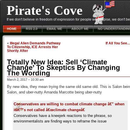
Pirate's Cove
If we don't believe in freedom of expression for people we despise, we don't belie
HOME
RSS 2.0
EMAIL ME
ABOUT ME
NO UNDERSTANDIN
«
Illegal Alien Demands Pathway
If All You See
To Citizenship, ICE Arrests Her
Shortly After
Totally New Idea: Sell ‘Climate
Change’ To Skeptics By Changing
The Wording
March 2, 2017 – 10:30 am
By new idea, they mean trying the same old same old. This is Salon bei
Salon, and uber-nutty Amanda Marcotte being uber-nutty
Conservatives are willing to combat climate change â€” when
itâ€™s not called â€œclimate changeâ€
Conservatives have a kneejerk reactions to the phrase, so
environmentalists are finding ways to reframe the issue
…