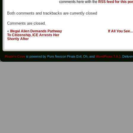
comments here with the
RSS feed for this po
Both comments and trackbacks are currently closed
Comments are closed.
«
Illegal Alien Demands Pathway
If All You See
To Citizenship, ICE Arrests Her
Shortly After
Pirate's Cove
is powered by Pure Neocon Pirate Evil. Oh, and
WordPress 7.0.3
. Delive