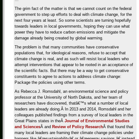
The grim fact of the matter is that we cannot count on the federal
government to step up efforts to deal with climate change, for the
next four years at least. So some scientists are turning hopefully
towards leaders in local governments, hoping they can use what
power they have to reduce carbon emissions and mitigate the
damage already being created by global warming.
The problem is that many communities have conservative
populations that, for ideological reasons, refuse to accept that
climate change is real, and as such will resist local leaders who
attempt interventions that appear to be rooted in an acceptance of
the scientific facts. But there may be a way to get conservative
constituents to agree to actions to address climate change:
Package the policies using other terms.
As Rebecca J. Romsdahl, an environmental science and policy
professor at the University of North Dakota, and her team of
researchers have discovered, thatâ€™s what a number of local
leaders are already doing.Â In 2013 and 2014, Romsdahl and her
colleagues published findings from a survey of local leaders in the
Great Plains states in theÂ
Journal of Environmental Studies
and Sciences
Â and
Review of Policy Research
Â that found that
many local leaders are framing their climate change policies under
banners like â€œsustainabilityâ€ or â€œenergy savings,â€ instead