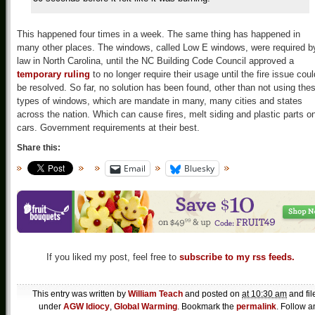
This happened four times in a week. The same thing has happened in
many other places. The windows, called Low E windows, were required b
law in North Carolina, until the NC Building Code Council approved a
temporary ruling
to no longer require their usage until the fire issue coul
be resolved. So far, no solution has been found, other than not using the
types of windows, which are mandate in many, many cities and states
across the nation. Which can cause fires, melt siding and plastic parts o
cars. Government requirements at their best.
Share this:
Email
Bluesky
If you liked my post, feel free to
subscribe to my rss feeds.
This entry was written by
William Teach
and posted on
at 10:30 am
and fil
under
AGW Idiocy
,
Global Warming
. Bookmark the
permalink
. Follow a