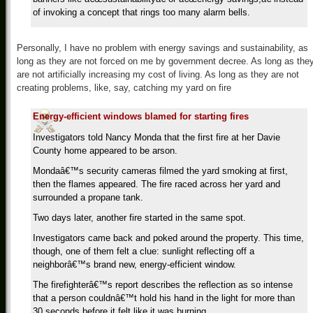
of invoking a concept that rings too many alarm bells.
Personally, I have no problem with energy savings and sustainability, as
long as they are not forced on me by government decree. As long as the
are not artificially increasing my cost of living. As long as they are not
creating problems, like, say, catching my yard on fire
Energy-efficient windows blamed for starting fires
Investigators told Nancy Monda that the first fire at her Davie
County home appeared to be arson.
Mondaâ€™s security cameras filmed the yard smoking at first,
then the flames appeared. The fire raced across her yard and
surrounded a propane tank.
Two days later, another fire started in the same spot.
Investigators came back and poked around the property. This time,
though, one of them felt a clue: sunlight reflecting off a
neighborâ€™s brand new, energy-efficient window.
The firefighterâ€™s report describes the reflection as so intense
that a person couldnâ€™t hold his hand in the light for more than
30 seconds before it felt like it was burning.