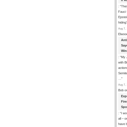
If 
: “
They
Fauci 
Epstei
hiding
Aug 7, 
Elwoo
Ant
Say
Win
: “
My J
with B
action
Semite
…
”
Aug 7, 
Bob
o
Exp
Fir
Spo
: “
I wo
all – 
have 