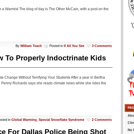
 be a Warmist The blog of day is The Other McCain, with a post on the
By
William Teach
Posted in
If All You See
3 Comments
o Properly Indoctrinate Kids
ate Change Without Terrifying Your Students After a year in Bertha
Penny Richards says she reads climate news while she rides the
PA
Abo
osted in
Global Warming
,
Special Snowflake Syndrome
2 Comments
Cli
 For Dallas Police Being Shot
No 