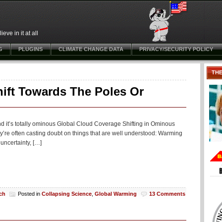
ve in it at all
G
PLUGINS
CLIMATE CHANGE DATA
PRIVACY/SECURITY POLICY
TH
ift Towards The Poles Or
nd it’s totally ominous Global Cloud Coverage Shifting in Ominous
y’re often casting doubt on things that are well understood: Warming
uncertainty, […]
ch
Posted in
Collapsing Science
,
Global Warming
13 Comments