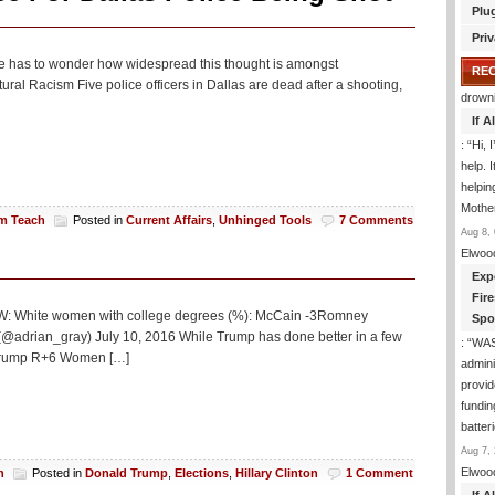
Plu
Priv
, one has to wonder how widespread this thought is amongst
RE
ral Racism Five police officers in Dallas are dead after a shooting,
drown
If 
: “
Hi, 
help. I
helpi
Mothe
am Teach
Posted in
Current Affairs
,
Unhinged Tools
7 Comments
Aug 8, 
Elwoo
Exp
Fir
 PEW: White women with college degrees (%): McCain -3Romney
Spo
 (@adrian_gray) July 10, 2016 While Trump has done better in a few
: “
WA
 Trump R+6 Women […]
admini
provid
fundin
batter
Aug 7, 
Elwoo
h
Posted in
Donald Trump
,
Elections
,
Hillary Clinton
1 Comment