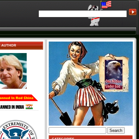
E AUTHOR
Search
for: