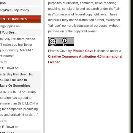
gins
purposes of criticism, comment, news reporting,
teaching, scholarship and research under the "fair
acy/Security Policy
use" provisions of federal copyright laws. These
CENT COMMENTS
materials may not be distributed further, except for
"fair use" non-profit educational purposes, without
ingpuppies
on
permission of the copyright owner.
All You See…
I’m Sally Struthers please
t’ll make you feel better
ng our country. MAGA47
Pirate's Cove
by
Pirate's Cove
is licensed under a
rfuckers!
”
Creative Commons Attribution 4.0 International
License
.
00:23
d P. Dowd
on
erts Say Get Used To
es Like The One In
kane Or Something
SHINGTON—The Trump
stration has agreed to
e more than $2 BILLION in
g for companies producing
ies and critical minerals,…
”
23:20
d P. Dowd
on