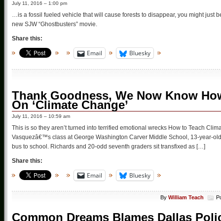
July 11, 2016 – 1:00 pm
…is a fossil fueled vehicle that will cause forests to disappear, you might just
new SJW “Ghostbusters” movie.
Share this:
Email
Bluesky
Thank Goodness, We Now Know How T
On ‘Climate Change’
July 11, 2016 – 10:59 am
This is so they aren’t turned into terrified emotional wrecks How to Teach Clim
Vasquezâ€™s class at George Washington Carver Middle School, 13-year-old 
bus to school. Richards and 20-odd seventh graders sit transfixed as […]
Share this:
Email
Bluesky
By
William Teach
P
Common Dreams Blames Dallas Police