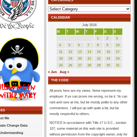
CATEGORIES
Categories
CALENDAR
July 2016
M
T
W
T
F
S
S
1
2
3
4
5
6
7
8
9
10
11
12
13
14
15
16
17
18
19
20
21
22
23
24
25
26
27
28
29
30
31
« Jun
Aug »
THE CODE
All posts here are my views. None represent my
employer. If ye can prove me wrong, so be it. Ye can
rant and rave at me, but be mostly polite to any other
commentors. I will put up with quite a bit, but be
GES
mostly respectful to others.
ut Me
NOTICE In accordance with Title 17 U.S.C., section
mate Change Data
107, some material on this web site is provided
Understanding
without permission from the copyright owner, only for