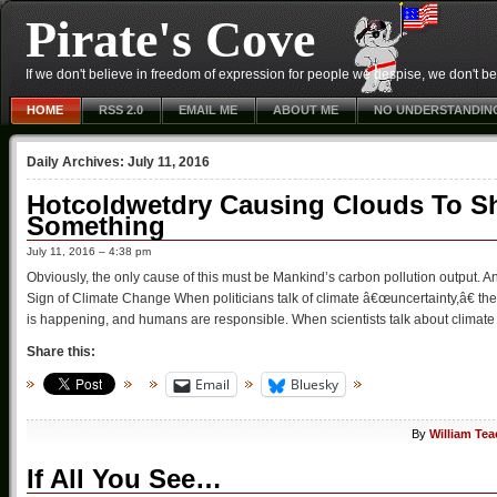
Pirate's Cove
If we don't believe in freedom of expression for people we despise, we don't belie
HOME
RSS 2.0
EMAIL ME
ABOUT ME
NO UNDERSTANDIN
Daily Archives:
July 11, 2016
Hotcoldwetdry Causing Clouds To Sh
Something
July 11, 2016 – 4:38 pm
Obviously, the only cause of this must be Mankind’s carbon pollution output. A
Sign of Climate Change When politicians talk of climate â€œuncertainty,â€ the
is happening, and humans are responsible. When scientists talk about climate 
Share this:
Email
Bluesky
By
William Tea
If All You See…