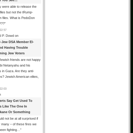
All You See…
 were able to release the
files but not the tRump-
n files. What is PedoDon
???
”
22:57
d P. Dowd
on
i-Jew DSA Member El-
ed Having Trouble
ning Jew Voters
ewish friends are not happy
ibi Netanyahu and his
s in Gaza. Are they anti-
s? Jewish American elites,
22:03
n
erts Say Get Used To
es Like The One In
kane Or Something
uld not be at all surprised if
or many – of these fires we
been fighting…
”