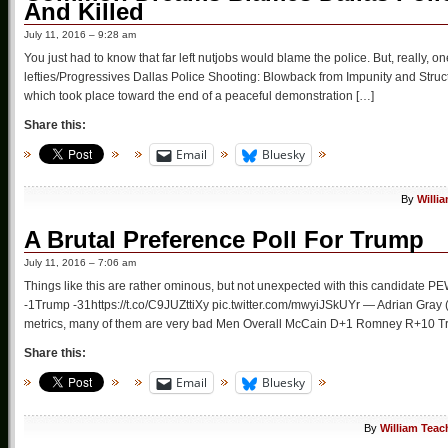
And Killed
July 11, 2016 – 9:28 am
You just had to know that far left nutjobs would blame the police. But, really
lefties/Progressives Dallas Police Shooting: Blowback from Impunity and Structu
which took place toward the end of a peaceful demonstration […]
Share this:
Email
Bluesky
By
Willi
A Brutal Preference Poll For Trump
July 11, 2016 – 7:06 am
Things like this are rather ominous, but not unexpected with this candidate
-1Trump -31https://t.co/C9JUZttiXy pic.twitter.com/mwyiJSkUYr — Adrian Gray
metrics, many of them are very bad Men Overall McCain D+1 Romney R+10
Share this:
Email
Bluesky
By
William Teac