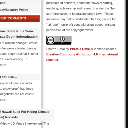
gins
purposes of criticism, comment, news reporting,
teaching, scholarship and research under the "fair
acy/Security Policy
use" provisions of federal copyright laws. These
CENT COMMENTS
materials may not be distributed further, except for
"fair use" non-profit educational purposes, without
permission of the copyright owner.
ame Street Runs Some
mate Doom Indoctrination
 to climate change”. Would
e the same climate change
Pirate's Cove
by
Pirate's Cove
is licensed under a
auses record rainfall in other
Creative Commons Attribution 4.0 International
? There’s nothing…
”
License
.
18:53
All You See…
nny-would you consider
 to show proof that these
allegations are not valid?
”
18:45
f Hawaii Sued For Hiding Climate
am) Records
 Video – JD Vance interview on “The