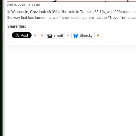
April 6, 2016 – 6:33 am
In Wisconsin, Cruz took 48.3% of the vote to Trump’s 35.1%, with 99% reporti
the way that has turned many off, even pushing them into the #NeverTrump camp (
Share this:
Email
Bluesky