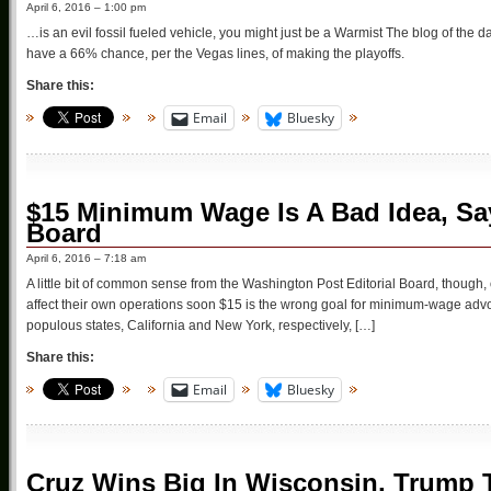
April 6, 2016 – 1:00 pm
…is an evil fossil fueled vehicle, you might just be a Warmist The blog of the 
have a 66% chance, per the Vegas lines, of making the playoffs.
Share this:
Email
Bluesky
$15 Minimum Wage Is A Bad Idea, Sa
Board
April 6, 2016 – 7:18 am
A little bit of common sense from the Washington Post Editorial Board, though, o
affect their own operations soon $15 is the wrong goal for minimum-wage 
populous states, California and New York, respectively, […]
Share this:
Email
Bluesky
Cruz Wins Big In Wisconsin, Trump T