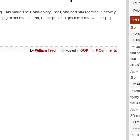
Plu
Priv
ng. This made The Donald very upset, and had him reacting in exactly
I’m not one of them, I’ll still put on a gas mask and vote for […]
RE
Jl
on
Ses
Cli
: “
“Due
By
William Teach
Posted in
GOP
6 Comments
that b
that c
areas
Aug 6, 
Jl
on
If 
: “
Joh
trying
fraud 
Aug 6, 
SD
on
U O
(sc
: “
Full