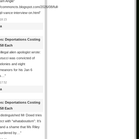
ham Angle”
//commoncts.blogspot.com/2026/08/full-
jd-vance-interview-on.html
”
18:15
a
os: Deportations Costing
358 Each
illegal alien apologist wrote:
tucci was convicted of
felonies and eight
meanors for his Jan 6
ns…
”
17:52
a
os: Deportations Costing
358 Each
distinguished Mr Dowd tries
lect with “whataboutism”: It’s
 and a shame that Ms Riley
urdered by…
”