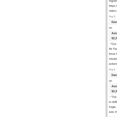
Ingra
https:
video-
Aug 6, 
Dan
on
Axi
$2,
: “
Our 
Mr Pas
three 
misde
actio
Aug 6, 
Dan
on
Axi
$2,
: “
The 
to def
tragic
was m