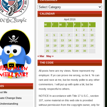
CATEGORIES
Categories
CALENDAR
April 2016
M
T
W
T
F
S
S
1
2
3
4
5
6
7
8
9
10
11
12
13
14
15
16
17
18
19
20
21
22
23
24
25
26
27
28
29
30
« Mar
May »
THE CODE
All posts here are my views. None represent my
employer. If ye can prove me wrong, so be it. Ye can
rant and rave at me, but be mostly polite to any other
commentors. I will put up with quite a bit, but be
GES
mostly respectful to others.
ut Me
NOTICE In accordance with Title 17 U.S.C., section
mate Change Data
107, some material on this web site is provided
Understanding
without permission from the copyright owner, only for