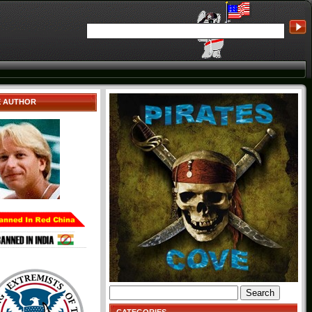
E AUTHOR
Search
for: