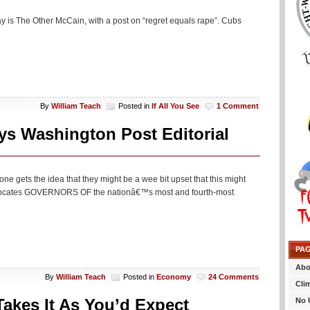
day is The Other McCain, with a post on “regret equals rape”. Cubs
By
William Teach
Posted in
If All You See
1 Comment
ys Washington Post Editorial
ne gets the idea that they might be a wee bit upset that this might
advocates GOVERNORS OF the nationâ€™s most and fourth-most
PA
Abo
By
William Teach
Posted in
Economy
24 Comments
Cli
akes It As You’d Expect
No 