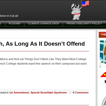
ve in it at all
G
PLUGINS
CLIMATE CHANGE DATA
PRIVACY/SECURITY POLICY
TH
, As Long As It Doesn’t Offend
workforce and find out Things Don’t Work Like They Want Most College
ch College students want free speech on their campuses but want
osted in
1st Amendment
,
Special Snowflake Syndrome
9 Comments