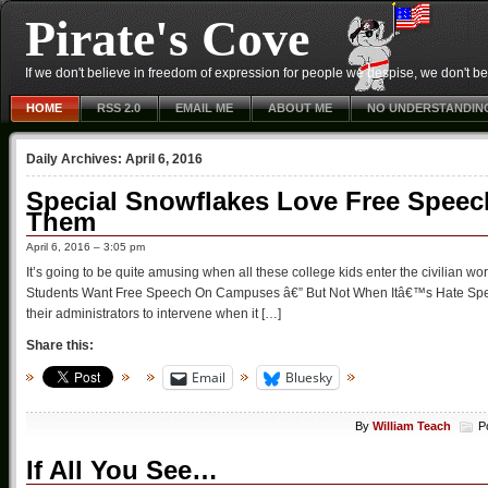
Pirate's Cove
If we don't believe in freedom of expression for people we despise, we don't belie
HOME
RSS 2.0
EMAIL ME
ABOUT ME
NO UNDERSTANDIN
Daily Archives:
April 6, 2016
Special Snowflakes Love Free Speech
Them
April 6, 2016 – 3:05 pm
It’s going to be quite amusing when all these college kids enter the civilian 
Students Want Free Speech On Campuses â€” But Not When Itâ€™s Hate Spee
their administrators to intervene when it […]
Share this:
Email
Bluesky
By
William Teach
P
If All You See…