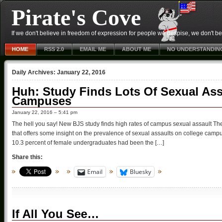
Pirate's Cove
If we don't believe in freedom of expression for people we despise, we don't belie
HOME
RSS 2.0
EMAIL ME
ABOUT ME
NO UNDERSTANDIN
Daily Archives:
January 22, 2016
Huh: Study Finds Lots Of Sexual Ass
Campuses
January 22, 2016 – 5:41 pm
The hell you say! New BJS study finds high rates of campus sexual assault T
that offers some insight on the prevalence of sexual assaults on college camp
10.3 percent of female undergraduates had been the […]
Share this:
Email
Bluesky
If All You See…