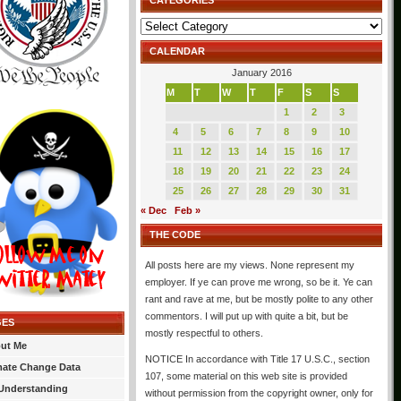
CATEGORIES
Categories
CALENDAR
January 2016
M
T
W
T
F
S
S
1
2
3
4
5
6
7
8
9
10
11
12
13
14
15
16
17
18
19
20
21
22
23
24
25
26
27
28
29
30
31
« Dec
Feb »
THE CODE
All posts here are my views. None represent my
employer. If ye can prove me wrong, so be it. Ye can
rant and rave at me, but be mostly polite to any other
commentors. I will put up with quite a bit, but be
GES
mostly respectful to others.
ut Me
NOTICE In accordance with Title 17 U.S.C., section
mate Change Data
107, some material on this web site is provided
Understanding
without permission from the copyright owner, only for