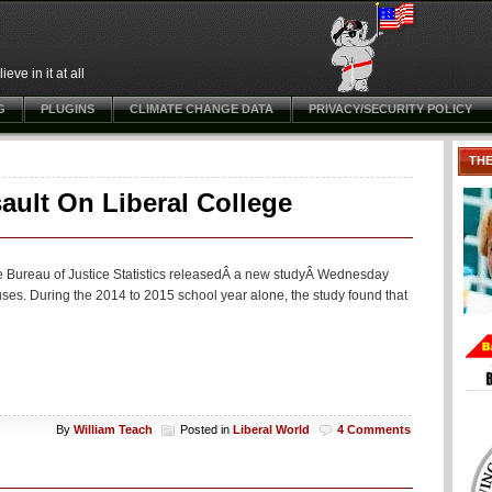
ve in it at all
G
PLUGINS
CLIMATE CHANGE DATA
PRIVACY/SECURITY POLICY
TH
ault On Liberal College
he Bureau of Justice Statistics releasedÂ a new studyÂ Wednesday
uses. During the 2014 to 2015 school year alone, the study found that
By
William Teach
Posted in
Liberal World
4 Comments