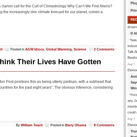
Plu
 clarion call for the Cult of Climastrology Why Can’t We Find Aliens?
Priv
the increasingly dire climate forecast for our planet, comes a
RE
drown
If 
: “
Natu
Indus
ch
Posted in
AGW Idiocy
,
Global Warming
,
Science
2 Comments
Talk A
Bwaha
hink Their Lives Have Gotten
Aug 7, 
Elwoo
Ant
gton Post positions this as being utterly partisan, with a subhead that
Say
ntries for the past eight years”. The obvious inference, considering
Win
: “
Port
any J
membe
could
Aug 7, 
Elwoo
By
William Teach
Posted in
Barry Obama
8 Comments
Tru