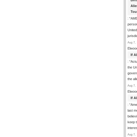
Birt
Ali
Tou
: “
AME
person
United
jurisd
Aug 7, 
Elwoo
If 
: “
Actua
the Un
govern
the al
Aug 7, 
Elwoo
If 
: “
Ame
last m
believ
keep t
inter
Aug 7, 