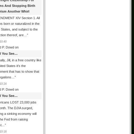
hright Citizenship For
ens And Stopping Birth
rism Another Whirl
NDMENT XIV Section 1. All
s born or naturalized in the
 States, and subject to the
iction thereof, are…
”
10:40
d P. Dowd
on
All You See…
lly, Jill, in a free country like
ited States it’s the
ment that has to show that
legations…
”
10:24
d P. Dowd
on
All You See…
ricans LOST 23,000 jobs
onth. The DJIA surged,
ing a sinking economy will
he Fed from raising
est…
”
10:18