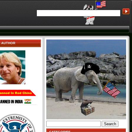
E AUTHOR
Search
for: