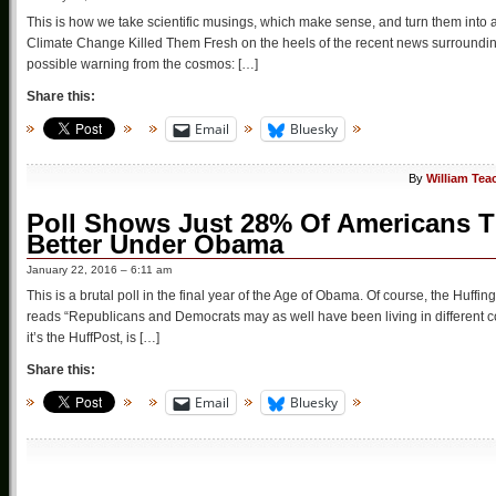
This is how we take scientific musings, which make sense, and turn them into a
Climate Change Killed Them Fresh on the heels of the recent news surrounding 
possible warning from the cosmos: […]
Share this:
Email
Bluesky
By
William Tea
Poll Shows Just 28% Of Americans T
Better Under Obama
January 22, 2016 – 6:11 am
This is a brutal poll in the final year of the Age of Obama. Of course, the Huffin
reads “Republicans and Democrats may as well have been living in different cou
it’s the HuffPost, is […]
Share this:
Email
Bluesky