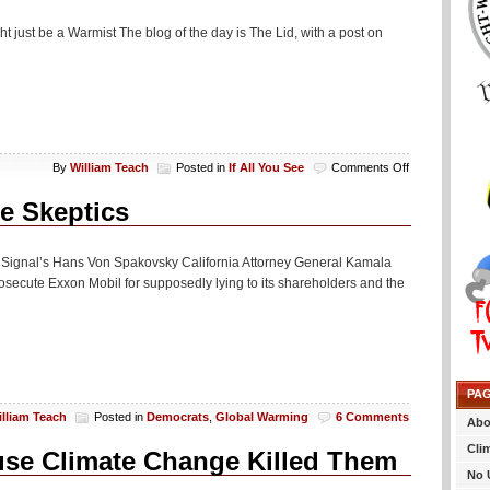
ght just be a Warmist The blog of the day is The Lid, with a post on
on
By
William Teach
Posted in
If All You See
Comments Off
If
All
te Skeptics
You
See…
ly Signal’s Hans Von Spakovsky California Attorney General Kamala
osecute Exxon Mobil for supposedly lying to its shareholders and the
PA
illiam Teach
Posted in
Democrats
,
Global Warming
6 Comments
Abo
Cli
use Climate Change Killed Them
No 