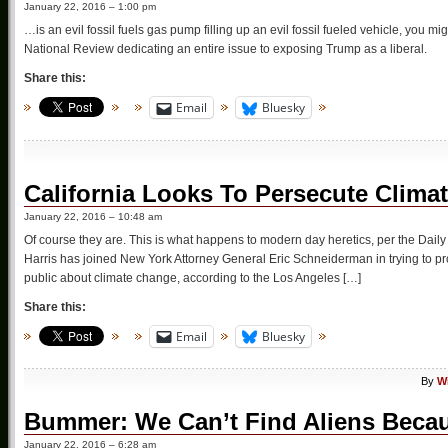
January 22, 2016 – 1:00 pm
…is an evil fossil fuels gas pump filling up an evil fossil fueled vehicle, you mi
National Review dedicating an entire issue to exposing Trump as a liberal.
Share this:
Email
Bluesky
California Looks To Persecute Clima
January 22, 2016 – 10:48 am
Of course they are. This is what happens to modern day heretics, per the Dai
Harris has joined New York Attorney General Eric Schneiderman in trying to pr
public about climate change, according to the Los Angeles […]
Share this:
Email
Bluesky
By
W
Bummer: We Can’t Find Aliens Beca
January 22, 2016 – 6:28 am