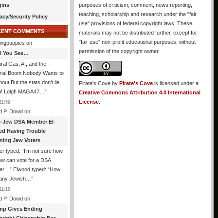
gins
purposes of criticism, comment, news reporting,
teaching, scholarship and research under the "fair
acy/Security Policy
use" provisions of federal copyright laws. These
CENT COMMENTS
materials may not be distributed further, except for
"fair use" non-profit educational purposes, without
ingpuppies
on
permission of the copyright owner.
All You See…
ral Gas, AI, and the
trial Boom Nobody Wants to
bout But the stats don’t lie.
Pirate's Cove
by
Pirate's Cove
is licensed under a
! Lolgf! MAGA47…
”
Creative Commons Attribution 4.0 International
License
.
11:59
d P. Dowd
on
i-Jew DSA Member El-
ed Having Trouble
ning Jew Voters
er typed: “I’m not sure how
ew can vote for a DSA
r…” Elwood typed: “How
 any Jewish…
”
11:18
d P. Dowd
on
mp Gives Ending