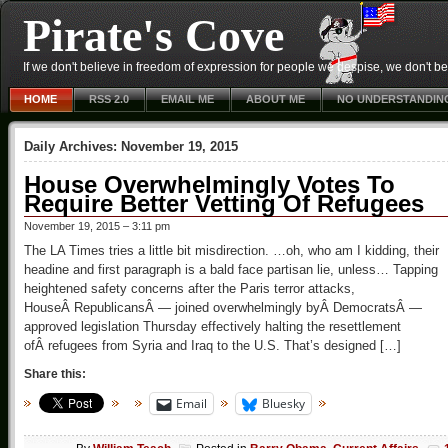
Pirate's Cove
If we don't believe in freedom of expression for people we despise, we don't belie
HOME
RSS 2.0
EMAIL ME
ABOUT ME
NO UNDERSTANDIN
Daily Archives:
November 19, 2015
House Overwhelmingly Votes To
Require Better Vetting Of Refugees
November 19, 2015 – 3:11 pm
The LA Times tries a little bit misdirection. …oh, who am I kidding, their
headine and first paragraph is a bald face partisan lie, unless… Tapping
heightened safety concerns after the Paris terror attacks,
HouseÂ RepublicansÂ — joined overwhelmingly byÂ DemocratsÂ —
approved legislation Thursday effectively halting the resettlement
ofÂ refugees from Syria and Iraq to the U.S. That’s designed […]
Share this:
Email
Bluesky