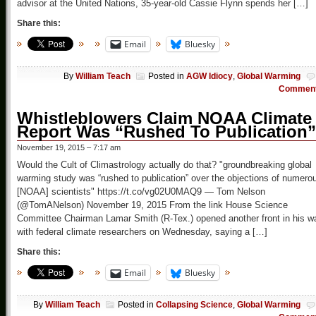
advisor at the United Nations, 35-year-old Cassie Flynn spends her […]
Share this:
Email
Bluesky
By
William Teach
Posted in
AGW Idiocy
,
Global Warming
Commen
Whistleblowers Claim NOAA Climate
Report Was “Rushed To Publication”
November 19, 2015 – 7:17 am
Would the Cult of Climastrology actually do that? "groundbreaking global
warming study was “rushed to publication” over the objections of numero
[NOAA] scientists" https://t.co/vg02U0MAQ9 — Tom Nelson
(@TomANelson) November 19, 2015 From the link House Science
Committee Chairman Lamar Smith (R-Tex.) opened another front in his w
with federal climate researchers on Wednesday, saying a […]
Share this:
Email
Bluesky
By
William Teach
Posted in
Collapsing Science
,
Global Warming