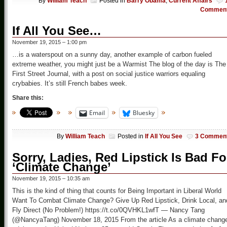
By
William Teach
Posted in
Barry Obama
,
Current Affairs
Commen
If All You See…
November 19, 2015 – 1:00 pm
…is a waterspout on a sunny day, another example of carbon fueled
extreme weather, you might just be a Warmist The blog of the day is The
First Street Journal, with a post on social justice warriors equaling
crybabies. It’s still French babes week.
Share this:
Email
Bluesky
By
William Teach
Posted in
If All You See
3 Commen
Sorry, Ladies, Red Lipstick Is Bad Fo
‘Climate Change’
November 19, 2015 – 10:35 am
This is the kind of thing that counts for Being Important in Liberal World
Want To Combat Climate Change? Give Up Red Lipstick, Drink Local, an
Fly Direct (No Problem!) https://t.co/0QVHKL1wfT — Nancy Tang
(@NancyaTang) November 18, 2015 From the article As a climate chang