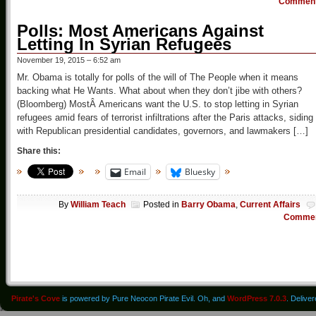
Commen
Polls: Most Americans Against
Letting In Syrian Refugees
November 19, 2015 – 6:52 am
Mr. Obama is totally for polls of the will of The People when it means
backing what He Wants. What about when they don’t jibe with others?
(Bloomberg) MostÂ Americans want the U.S. to stop letting in Syrian
refugees amid fears of terrorist infiltrations after the Paris attacks, siding
with Republican presidential candidates, governors, and lawmakers […]
Share this:
Email
Bluesky
By
William Teach
Posted in
Barry Obama
,
Current Affairs
Comme
Pirate's Cove
is powered by Pure Neocon Pirate Evil. Oh, and
WordPress 7.0.3
. Delive