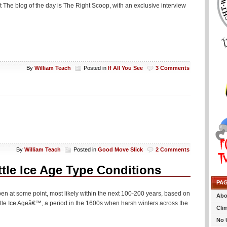
t The blog of the day is The Right Scoop, with an exclusive interview
By
William Teach
Posted in
If All You See
3 Comments
By
William Teach
Posted in
Good Move Slick
2 Comments
ttle Ice Age Type Conditions
PA
 happen at some point, most likely within the next 100-200 years, based on
Abo
ttle Ice Ageâ€™, a period in the 1600s when harsh winters across the
Cli
No 