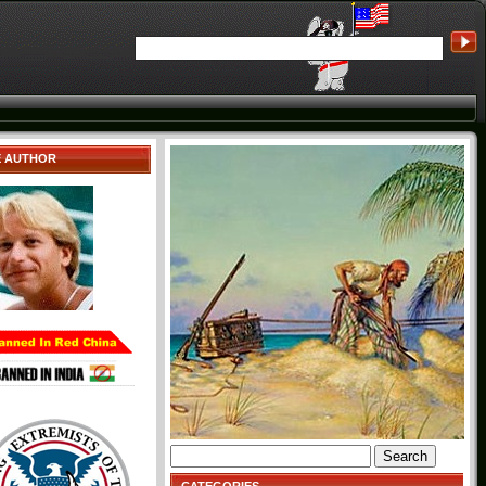
E AUTHOR
Search
for: