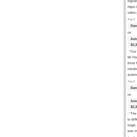
Ingra
https:
video-
Aug 6, 
Dan
on
Axi
$2,
: “
Our 
Mr Pas
three 
misde
actio
Aug 6, 
Dan
on
Axi
$2,
: “
The 
to def
tragic
was m