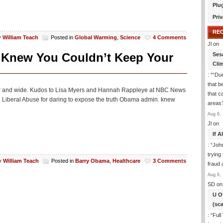
Plu
Priv
RE
y
William Teach
Posted in
Global Warming
,
Science
4 Comments
Jl
on
 Knew You Couldn’t Keep Your
Ses
Cli
: “
“Due
that b
read far and wide. Kudos to Lisa Myers and Hannah Rappleye at NBC News
that c
cal Liberal Abuse for daring to expose the truth Obama admin. knew
areas
Aug 6, 
Jl
on
If 
: “
Joh
trying
y
William Teach
Posted in
Barry Obama
,
Healthcare
3 Comments
fraud 
Aug 6, 
SD
on
U O
(sc
: “
Full