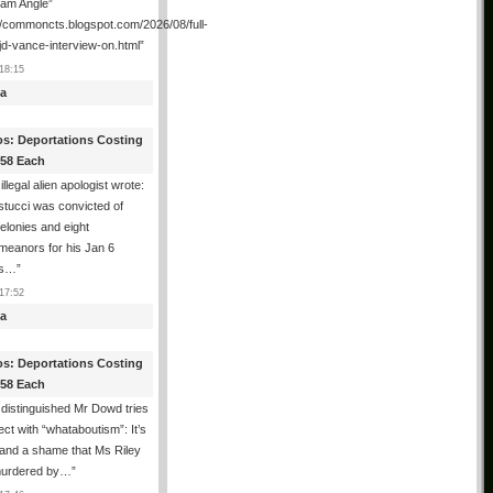
ham Angle”
//commoncts.blogspot.com/2026/08/full-
jd-vance-interview-on.html
”
18:15
a
os: Deportations Costing
358 Each
illegal alien apologist wrote:
tucci was convicted of
felonies and eight
meanors for his Jan 6
ns…
”
17:52
a
os: Deportations Costing
358 Each
distinguished Mr Dowd tries
lect with “whataboutism”: It’s
 and a shame that Ms Riley
urdered by…
”