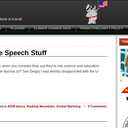
ve in it at all
G
PLUGINS
CLIMATE CHANGE DATA
PRIVACY/SECURITY POLICY
TH
e Speech Stuff
ny, when you consider they say they’re into science and education
ttle fascists (UT San Diego) I was terribly disappointed with the U-
ed in
AGW Idiocy
,
Barking Moonbats
,
Global Warming
3 Comments