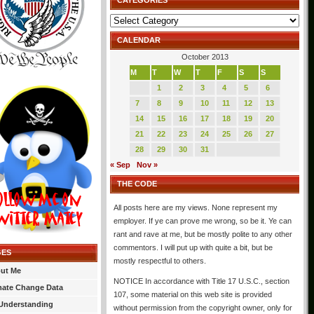
CATEGORIES
Categories
CALENDAR
October 2013
M
T
W
T
F
S
S
1
2
3
4
5
6
7
8
9
10
11
12
13
14
15
16
17
18
19
20
21
22
23
24
25
26
27
28
29
30
31
« Sep
Nov »
THE CODE
All posts here are my views. None represent my
employer. If ye can prove me wrong, so be it. Ye can
rant and rave at me, but be mostly polite to any other
commentors. I will put up with quite a bit, but be
GES
mostly respectful to others.
ut Me
NOTICE In accordance with Title 17 U.S.C., section
mate Change Data
107, some material on this web site is provided
Understanding
without permission from the copyright owner, only for