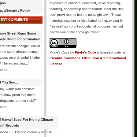
gins
purposes of criticism, comment, news reporting,
teaching, scholarship and research under the "fair
acy/Security Policy
use" provisions of federal copyright laws. These
CENT COMMENTS
materials may not be distributed further, except for
"fair use" non-profit educational purposes, without
permission of the copyright owner.
ame Street Runs Some
mate Doom Indoctrination
 to climate change”. Would
e the same climate change
Pirate's Cove
by
Pirate's Cove
is licensed under a
auses record rainfall in other
Creative Commons Attribution 4.0 International
? There’s nothing…
”
License
.
18:53
All You See…
nny-would you consider
 to show proof that these
allegations are not valid?
”
18:45
f Hawaii Sued For Hiding Climate
am) Records
 Video – JD Vance interview on “The