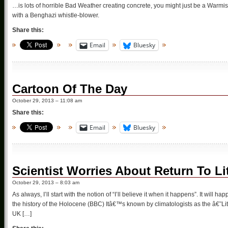
…is lots of horrible Bad Weather creating concrete, you might just be a Warmis
with a Benghazi whistle-blower.
Share this:
Email
Bluesky
Cartoon Of The Day
October 29, 2013 – 11:08 am
Share this:
Email
Bluesky
Scientist Worries About Return To Li
October 29, 2013 – 8:03 am
As always, I’ll start with the notion of “I’ll believe it when it happens”. It will
the history of the Holocene (BBC) Itâ€™s known by climatologists as the â€˜Li
UK […]