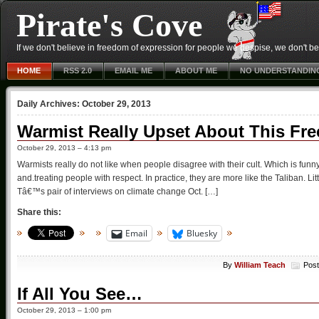
Pirate's Cove
If we don't believe in freedom of expression for people we despise, we don't belie
HOME
RSS 2.0
EMAIL ME
ABOUT ME
NO UNDERSTANDIN
Daily Archives:
October 29, 2013
Warmist Really Upset About This Fre
October 29, 2013 – 4:13 pm
Warmists really do not like when people disagree with their cult. Which is fun
and.treating people with respect. In practice, they are more like the Taliban. Li
Tâ€™s pair of interviews on climate change Oct. […]
Share this:
Email
Bluesky
By
William Teach
Post
If All You See…
October 29, 2013 – 1:00 pm