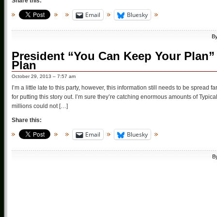
Share this:
Email
Bluesky
B
President “You Can Keep Your Plan”
Plan
October 29, 2013 – 7:57 am
I’m a little late to this party, however, this information still needs to be sp
for putting this story out. I’m sure they’re catching enormous amounts of Typi
millions could not […]
Share this:
Email
Bluesky
B